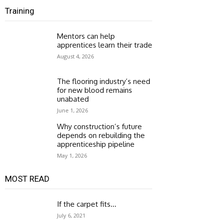
Training
Mentors can help
apprentices learn their trade
August 4, 2026
The flooring industry’s need
for new blood remains
unabated
June 1, 2026
Why construction’s future
depends on rebuilding the
apprenticeship pipeline
May 1, 2026
MOST READ
If the carpet fits…
July 6, 2021