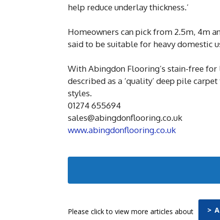
help reduce underlay thickness.’
Homeowners can pick from 2.5m, 4m and
said to be suitable for heavy domestic u
With Abingdon Flooring’s stain-free for 
described as a ‘quality’ deep pile carpet
styles.
01274 655694
sales@abingdonflooring.co.uk
www.abingdonflooring.co.uk
> 
Please click to view more articles about