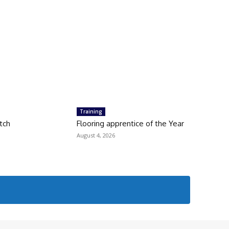
Training
tch
Flooring apprentice of the Year
August 4, 2026