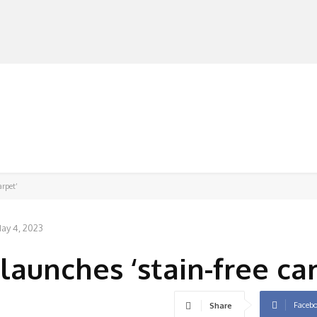
MANUFACTURERS
RETAILERS
DISTRIBUTORS
arpet’
ay 4, 2023
aunches ‘stain-free car
Faceb
Share