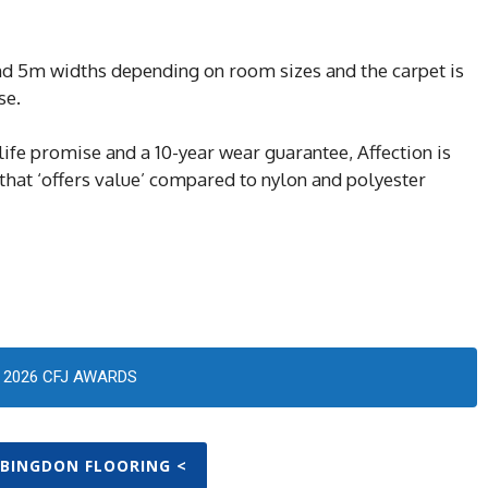
 5m widths depending on room sizes and the carpet is
se.
life promise and a 10-year wear guarantee, Affection is
 that ‘offers value’ compared to nylon and polyester
2026 CFJ AWARDS
ABINGDON FLOORING <