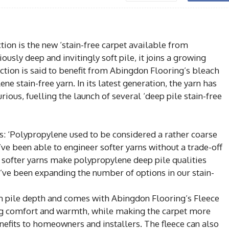
ction is the new ‘stain-free carpet available from
ly deep and invitingly soft pile, it joins a growing
fection is said to benefit from Abingdon Flooring’s bleach
ne stain-free yarn. In its latest generation, the yarn has
ous, fuelling the launch of several ‘deep pile stain-free
: ‘Polypropylene used to be considered a rather coarse
e been able to engineer softer yarns without a trade-off
se softer yarns make polypropylene deep pile qualities
’ve been expanding the number of options in our stain-
m pile depth and comes with Abingdon Flooring’s Fleece
ng comfort and warmth, while making the carpet more
benefits to homeowners and installers. The fleece can also