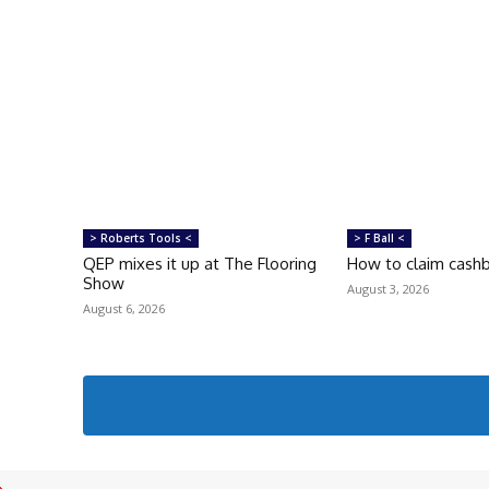
> Roberts Tools <
> F Ball <
QEP mixes it up at The Flooring
How to claim cash
Show
August 3, 2026
August 6, 2026