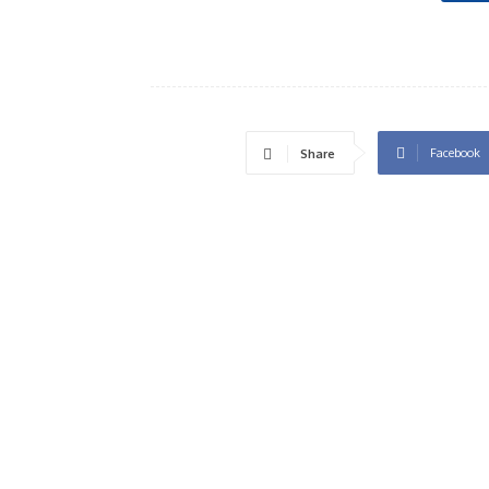
Facebook
Share