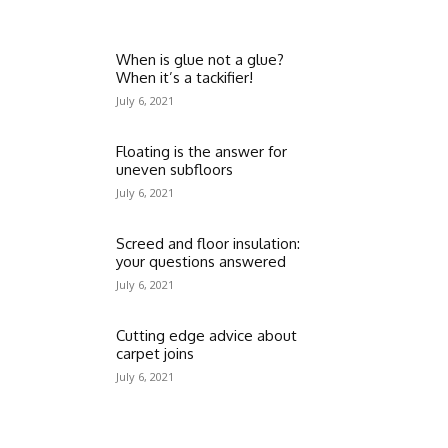
When is glue not a glue?
When it’s a tackifier!
July 6, 2021
Floating is the answer for
uneven subfloors
July 6, 2021
Screed and floor insulation:
your questions answered
July 6, 2021
Cutting edge advice about
carpet joins
July 6, 2021