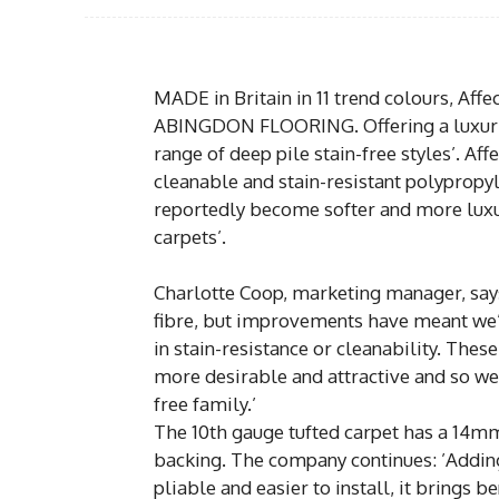
MADE in Britain in 11 trend colours, Affe
ABINGDON FLOORING. Offering a luxurious
range of deep pile stain-free styles’. Af
cleanable and stain-resistant polypropyle
reportedly become softer and more luxuri
carpets’.
Charlotte Coop, marketing manager, says
fibre, but improvements have meant we’v
in stain-resistance or cleanability. The
more desirable and attractive and so we
free family.’
The 10th gauge tufted carpet has a 14m
backing. The company continues: ’Addi
pliable and easier to install, it brings 