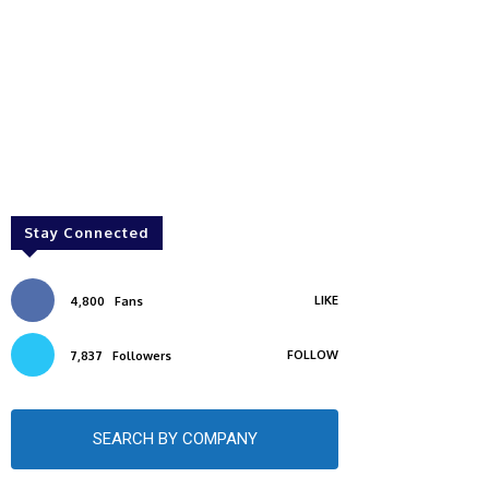
Stay Connected
LIKE
4,800
Fans
FOLLOW
7,837
Followers
SEARCH BY COMPANY