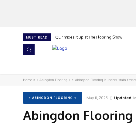
QEP mixes it up at The Flooring Show
MUST READ
HOME
NEWS
ISSUES
AWARDS 2026
Home
> Abingdon Flooring <
Abingdon Flooring launches ‘stain-free c
May 11, 2023
Updated:
M
> ABINGDON FLOORING <
Abingdon Flooring l