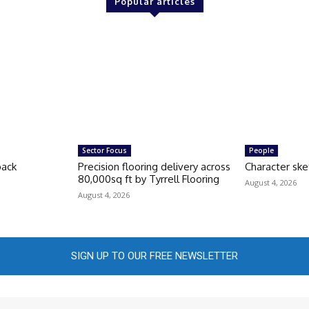
Popular articles
Sector Focus
People
back
Precision flooring delivery across
Character ske
80,000sq ft by Tyrrell Flooring
August 4, 2026
August 4, 2026
SIGN UP TO OUR FREE NEWSLETTER