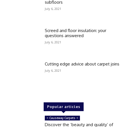
subfloors
July 6, 2021
Screed and floor insulation: your
questions answered
July 6, 2021
Cutting edge advice about carpet joins
July 6, 2021
Popular articles
> Causeway Carpets <
Discover the ‘beauty and quality’ of