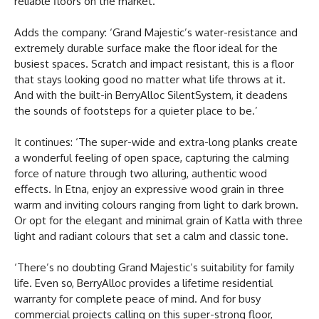
reliable floors on the market.
Adds the company: ‘Grand Majestic’s water-resistance and
extremely durable surface make the floor ideal for the
busiest spaces. Scratch and impact resistant, this is a floor
that stays looking good no matter what life throws at it.
And with the built-in BerryAlloc SilentSystem, it deadens
the sounds of footsteps for a quieter place to be.’
It continues: ‘The super-wide and extra-long planks create
a wonderful feeling of open space, capturing the calming
force of nature through two alluring, authentic wood
effects. In Etna, enjoy an expressive wood grain in three
warm and inviting colours ranging from light to dark brown.
Or opt for the elegant and minimal grain of Katla with three
light and radiant colours that set a calm and classic tone.
‘There’s no doubting Grand Majestic’s suitability for family
life. Even so, BerryAlloc provides a lifetime residential
warranty for complete peace of mind. And for busy
commercial projects calling on this super-strong floor,