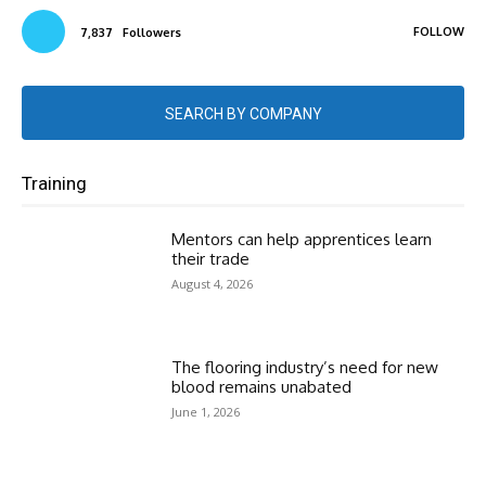
FOLLOW
7,837
Followers
SEARCH BY COMPANY
Training
Mentors can help apprentices learn
their trade
August 4, 2026
The flooring industry’s need for new
blood remains unabated
June 1, 2026