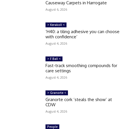
Causeway Carpets in Harrogate
August 6, 2026
> Kerakoll <
‘H40: a tiling adhesive you can choose
with confidence’
August 4, 2026
> F Ball <
Fast-track smoothing compounds for
care settings
August 4, 2026
> Granorte <
Granorte cork ‘steals the show’ at
CDW
August 4, 2026
People