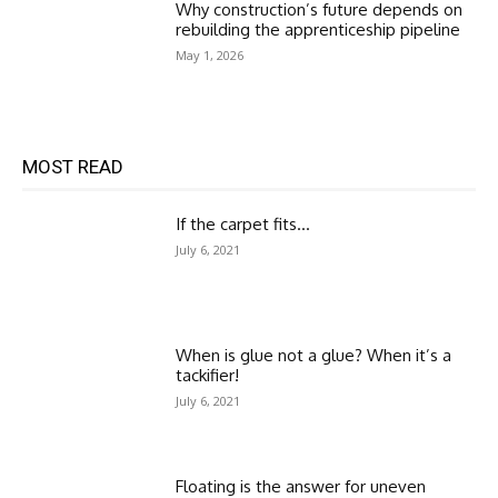
Why construction’s future depends on
rebuilding the apprenticeship pipeline
May 1, 2026
MOST READ
If the carpet fits…
July 6, 2021
When is glue not a glue? When it’s a
tackifier!
July 6, 2021
Floating is the answer for uneven