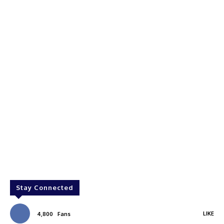
Stay Connected
LIKE
4,800
Fans