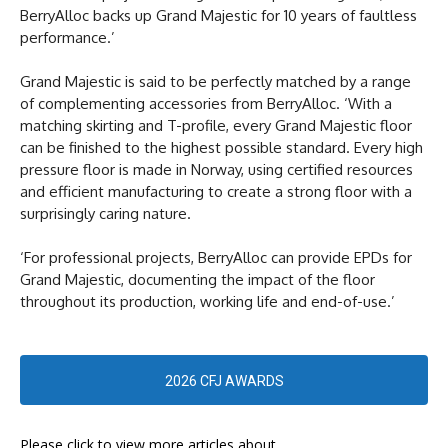
BerryAlloc backs up Grand Majestic for 10 years of faultless
performance.’
Grand Majestic is said to be perfectly matched by a range
of complementing accessories from BerryAlloc. ‘With a
matching skirting and T-profile, every Grand Majestic floor
can be finished to the highest possible standard. Every high
pressure floor is made in Norway, using certified resources
and efficient manufacturing to create a strong floor with a
surprisingly caring nature.
‘For professional projects, BerryAlloc can provide EPDs for
Grand Majestic, documenting the impact of the floor
throughout its production, working life and end-of-use.’
2026 CFJ AWARDS
Please click to view more articles about