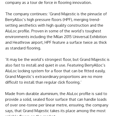
company as a tour de force in flooring innovation.
The company continues: ‘Grand Majestic is the pinnacle of
BerryAlloc’s high pressure floors (HPF), merging trend-
setting aesthetics with high quality construction and the
AluLoc profile. Proven in some of the world’s toughest
environments including the Milan 2015 Universal Exhibition
and Heathrow airport, HPF feature a surface twice as thick
as standard flooring.
‘It may be the world’s strongest floor, but Grand Majestic is
also fast to install and quiet in use. Featuring BerryAlloc’s
AluLoc locking system for a floor that can be fitted easily,
Grand Majestic’s extraordinary proportions are no more
difficult to install than regular click flooring.’
Made from durable aluminium, the AluLoc profile is said to
provide a solid, sealed floor surface that can handle loads
of over one-tonne per linear metre, ensuring, the company
says, that Grand Majestic takes its place among the most