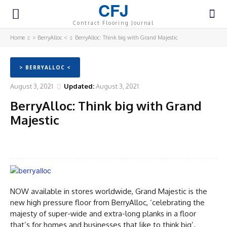
CFJ
Contract Flooring Journal
Home
> BerryAlloc <
BerryAlloc: Think big with Grand Majestic
> BERRYALLOC <
August 3, 2021
Updated:
August 3, 2021
BerryAlloc: Think big with Grand
Majestic
Facebook
Twitter
Pinterest
WhatsA
NOW available in stores worldwide, Grand Majestic is the
new high pressure floor from BerryAlloc, ‘celebrating the
majesty of super-wide and extra-long planks in a floor
that’s for homes and businesses that like to think big’.