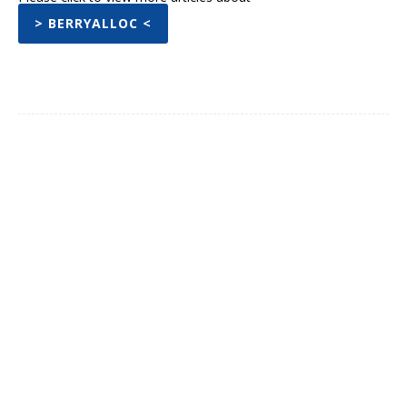
> BERRYALLOC <
Facebook
Twitter
Pinterest
WhatsA