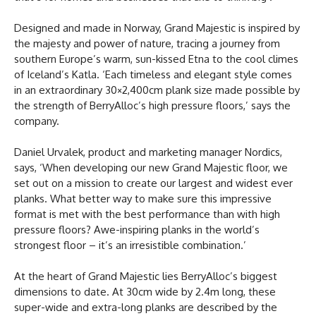
Designed and made in Norway, Grand Majestic is inspired by
the majesty and power of nature, tracing a journey from
southern Europe’s warm, sun-kissed Etna to the cool climes
of Iceland’s Katla. ‘Each timeless and elegant style comes
in an extraordinary 30×2,400cm plank size made possible by
the strength of BerryAlloc’s high pressure floors,’ says the
company.
Daniel Urvalek, product and marketing manager Nordics,
says, ‘When developing our new Grand Majestic floor, we
set out on a mission to create our largest and widest ever
planks. What better way to make sure this impressive
format is met with the best performance than with high
pressure floors? Awe-inspiring planks in the world’s
strongest floor – it’s an irresistible combination.’
At the heart of Grand Majestic lies BerryAlloc’s biggest
dimensions to date. At 30cm wide by 2.4m long, these
super-wide and extra-long planks are described by the