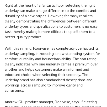
Right at the heart of a fantastic floor, selecting the right
underlay can make a huge difference to the comfort and
durability of a new carpet. However, for many retailers,
clearly demonstrating the differences between different
underlay types and specifications to customers is no easy
task thereby making it more difficult to upsell them to a
better-quality product.
With this in mind, Floorwise has completely overhauled its
underlay sampling, introducing a new star rating system for
comfort, durability and bouncebackability. The star rating
clearly indicates why one underlay carries a premium over
another and helps customers make an informed and
educated choice when selecting their underlay. The
underlay brand has also standardised descriptions and
wordings across sampling to improve clarity and
consistency.
Andrew Gill, product manager, Floorwise, says: ‘Selecting