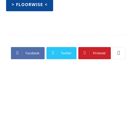
> FLOORWISE <
Facebook
Twitter
Pinterest