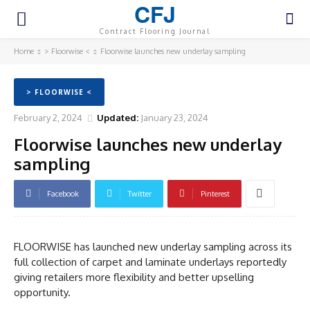
CFJ
Contract Flooring Journal
Home
> Floorwise <
Floorwise launches new underlay sampling
> FLOORWISE <
February 2, 2024
Updated:
January 23, 2024
Floorwise launches new underlay
sampling
Facebook
Twitter
Pinterest
FLOORWISE has launched new underlay sampling across its
full collection of carpet and laminate underlays reportedly
giving retailers more flexibility and better upselling
opportunity.