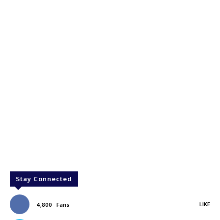
Stay Connected
LIKE
4,800
Fans