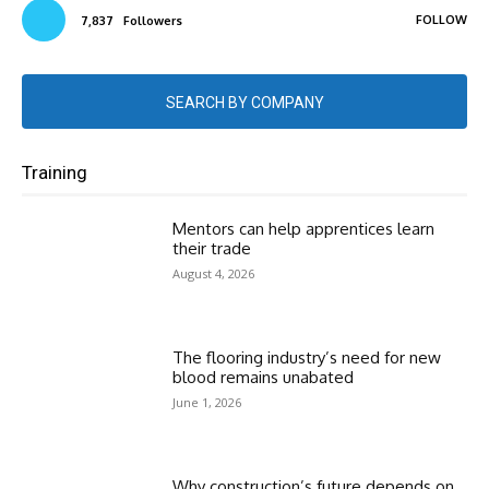
FOLLOW
7,837
Followers
SEARCH BY COMPANY
Training
Mentors can help apprentices learn
their trade
August 4, 2026
The flooring industry’s need for new
blood remains unabated
June 1, 2026
Why construction’s future depends on