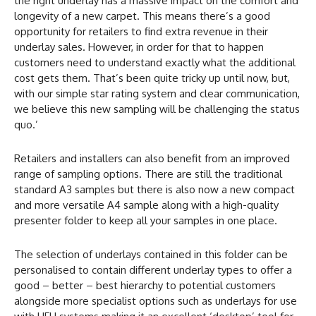
the right underlay has a massive impact on the comfort and
longevity of a new carpet. This means there’s a good
opportunity for retailers to find extra revenue in their
underlay sales. However, in order for that to happen
customers need to understand exactly what the additional
cost gets them. That’s been quite tricky up until now, but,
with our simple star rating system and clear communication,
we believe this new sampling will be challenging the status
quo.’
Retailers and installers can also benefit from an improved
range of sampling options. There are still the traditional
standard A3 samples but there is also now a new compact
and more versatile A4 sample along with a high-quality
presenter folder to keep all your samples in one place.
The selection of underlays contained in this folder can be
personalised to contain different underlay types to offer a
good – better – best hierarchy to potential customers
alongside more specialist options such as underlays for use