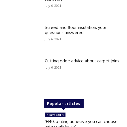
July 6, 2021
Screed and floor insulation: your
questions answered
July 6, 2021
Cutting edge advice about carpet joins
July 6, 2021
Popular articles
> Kerakoll <
‘H40: a tiling adhesive you can choose
with confidence’