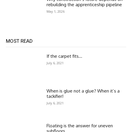
rebuilding the apprenticeship pipeline
May 1, 2026
MOST READ
If the carpet fits…
July 6, 2021
When is glue not a glue? When it’s a
tackifier!
July 6, 2021
Floating is the answer for uneven
subfloors