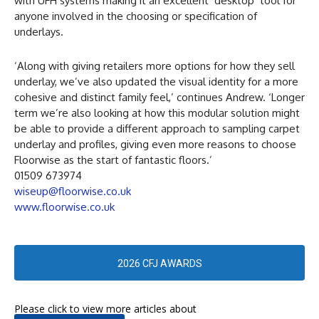
with UFH systems making it an excellent ‘desktop’ tool for
anyone involved in the choosing or specification of
underlays.
‘Along with giving retailers more options for how they sell
underlay, we’ve also updated the visual identity for a more
cohesive and distinct family feel,’ continues Andrew. ‘Longer
term we’re also looking at how this modular solution might
be able to provide a different approach to sampling carpet
underlay and profiles, giving even more reasons to choose
Floorwise as the start of fantastic floors.’
01509 673974
wiseup@floorwise.co.uk
www.floorwise.co.uk
2026 CFJ AWARDS
Please click to view more articles about