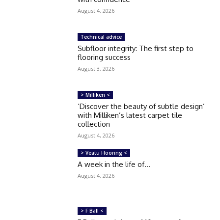
August 4, 2026
Technical advice
Subfloor integrity: The first step to
flooring success
August 3, 2026
> Milliken <
‘Discover the beauty of subtle design’
with Milliken’s latest carpet tile
collection
August 4, 2026
> Veatu Flooring <
A week in the life of…
August 4, 2026
> F Ball <