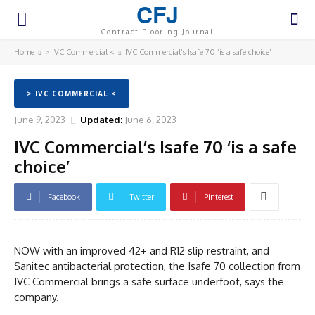
CFJ
Contract Flooring Journal
Home
> IVC Commercial <
IVC Commercial’s Isafe 70 ‘is a safe choice’
> IVC COMMERCIAL <
June 9, 2023
Updated:
June 6, 2023
IVC Commercial’s Isafe 70 ‘is a safe
choice’
Facebook
Twitter
Pinterest
NOW with an improved 42+ and R12 slip restraint, and
Sanitec antibacterial protection, the Isafe 70 collection from
IVC Commercial brings a safe surface underfoot, says the
company.