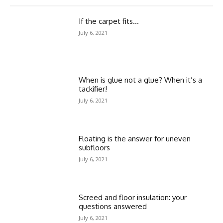
If the carpet fits…
July 6, 2021
When is glue not a glue? When it’s a
tackifier!
July 6, 2021
Floating is the answer for uneven
subfloors
July 6, 2021
Screed and floor insulation: your
questions answered
July 6, 2021