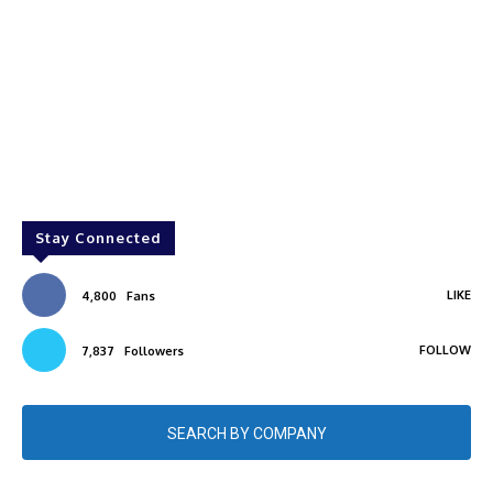
Stay Connected
LIKE
4,800
Fans
FOLLOW
7,837
Followers
SEARCH BY COMPANY