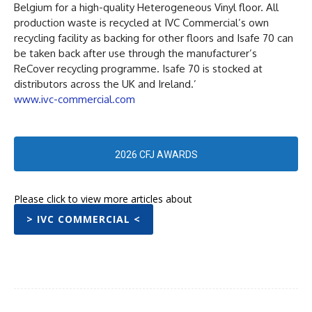
Belgium for a high-quality Heterogeneous Vinyl floor. All
production waste is recycled at IVC Commercial’s own
recycling facility as backing for other floors and Isafe 70 can
be taken back after use through the manufacturer’s
ReCover recycling programme. Isafe 70 is stocked at
distributors across the UK and Ireland.’
www.ivc-commercial.com
2026 CFJ AWARDS
Please click to view more articles about
> IVC COMMERCIAL <