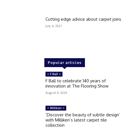
Cutting edge advice about carpet joins
July 6, 2021
Popular articles
> F Ball <
F Ball to celebrate 140 years of
innovation at The Flooring Show
August 4, 2026
> Milliken <
‘Discover the beauty of subtle design’
with Milliken’s latest carpet tile
collection