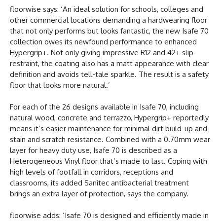
floorwise says: ‘An ideal solution for schools, colleges and
other commercial locations demanding a hardwearing floor
that not only performs but looks fantastic, the new Isafe 70
collection owes its newfound performance to enhanced
Hypergrip+. Not only giving impressive R12 and 42+ slip-
restraint, the coating also has a matt appearance with clear
definition and avoids tell-tale sparkle. The result is a safety
floor that looks more natural.’
For each of the 26 designs available in Isafe 70, including
natural wood, concrete and terrazzo, Hypergrip+ reportedly
means it’s easier maintenance for minimal dirt build-up and
stain and scratch resistance. Combined with a 0.70mm wear
layer for heavy duty use, Isafe 70 is described as a
Heterogeneous Vinyl floor that’s made to last. Coping with
high levels of footfall in corridors, receptions and
classrooms, its added Sanitec antibacterial treatment
brings an extra layer of protection, says the company.
floorwise adds: ’Isafe 70 is designed and efficiently made in