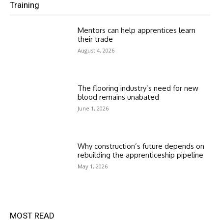
Training
Mentors can help apprentices learn
their trade
August 4, 2026
The flooring industry’s need for new
blood remains unabated
June 1, 2026
Why construction’s future depends on
rebuilding the apprenticeship pipeline
May 1, 2026
MOST READ