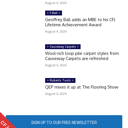
August 4, 2026
> F Ball <
Geoffrey Ball adds an MBE to his CFJ
Lifetime Achievement Award
August 4, 2026
> Causeway Carpets <
Wool-rich loop pile carpet styles from
Causeway Carpets are refreshed
August 4, 2026
> Roberts Tools <
QEP mixes it up at The Flooring Show
August 6, 2026
SIGN UP TO OUR FREE NEWSLETTER