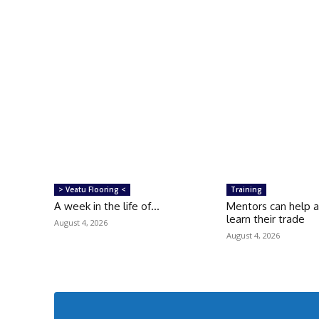
> Veatu Flooring <
Training
A week in the life of…
Mentors can help 
learn their trade
August 4, 2026
August 4, 2026