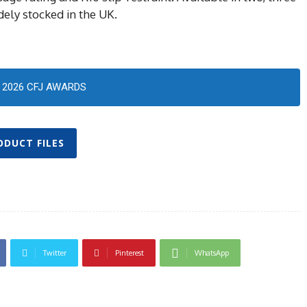
dely stocked in the UK.
2026 CFJ AWARDS
ODUCT FILES
Twitter
Pinterest
WhatsApp