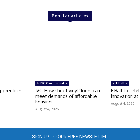
Popular articles
> IVC Commercial <
> F Ball <
apprentices
IVC: How sheet vinyl floors can
F Ball to cele
meet demands of affordable
innovation at
housing
August 4, 2026
August 4, 2026
SIGN UP TO OUR FREE NEWSLETTER