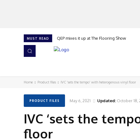
QEP mixes it up at The Flooring Show
MUST READ
HOME
NEWS
ISSUES
AWARDS 2026
Home
Product files
IVC ‘sets the tempo’ with heterogenous vinyl floor
May 6, 2021
Updated:
October 18,
PRODUCT FILES
IVC ‘sets the temp
floor