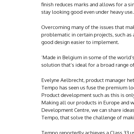
finish reduces marks and allows for a 
stay looking good even under heavy use.
Overcoming many of the issues that make 
problematic in certain projects, such a
good design easier to implement.
‘Made in Belgium in some of the world’s m
solution that’s ideal for a broad range of
Evelyne Aelbrecht, product manager he
Tempo has seen us fuse the premium look
Product development such as this is only
Making all our products in Europe and wi
Development Centre, we can share ideas 
Tempo, that solve the challenge of maki
Tempo reportedly achieves a Class 33 usa