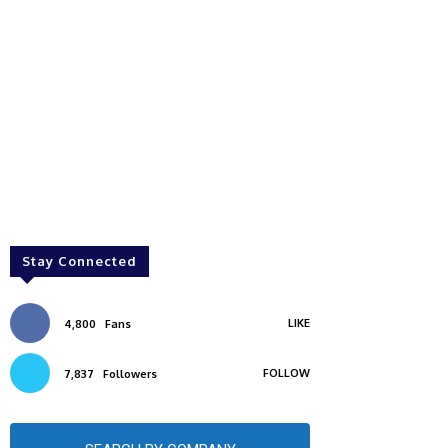
Stay Connected
LIKE
4,800
Fans
FOLLOW
7,837
Followers