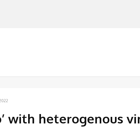
MANUFACTURERS
RETAILERS
DISTRIBUTORS
 2022
o’ with heterogenous vi