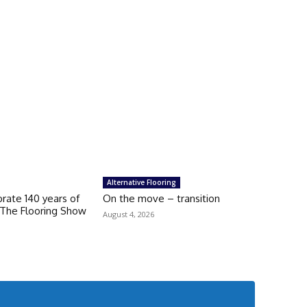
Alternative Flooring
brate 140 years of
On the move – transition
 The Flooring Show
August 4, 2026