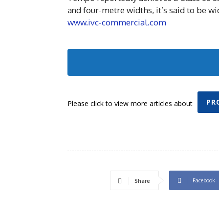
and four-metre widths, it’s said to be wi
www.ivc-commercial.com
PR
Please click to view more articles about
Facebook
Share