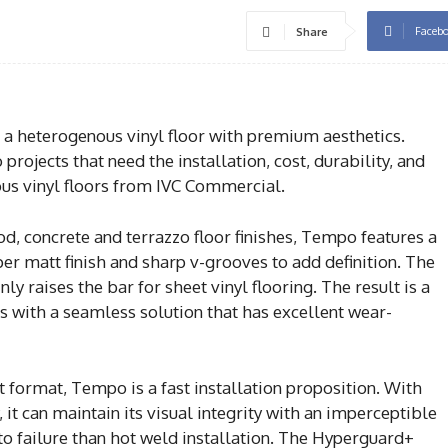
Faceb
Share
a heterogenous vinyl floor with premium aesthetics.
 projects that need the installation, cost, durability, and
s vinyl floors from IVC Commercial.
d, concrete and terrazzo floor finishes, Tempo features a
uper matt finish and sharp v-grooves to add definition. The
ly raises the bar for sheet vinyl flooring. The result is a
ts with a seamless solution that has excellent wear-
t format, Tempo is a fast installation proposition. With
it can maintain its visual integrity with an imperceptible
 to failure than hot weld installation. The Hyperguard+