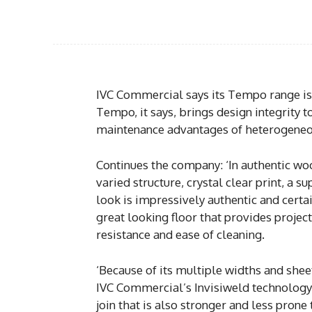
IVC Commercial says its Tempo range is 
Tempo, it says, brings design integrity to
maintenance advantages of heterogeneou
Continues the company: ‘In authentic woo
varied structure, crystal clear print, a s
look is impressively authentic and certain
great looking floor that provides projec
resistance and ease of cleaning.
‘Because of its multiple widths and shee
IVC Commercial’s Invisiweld technology, 
join that is also stronger and less prone