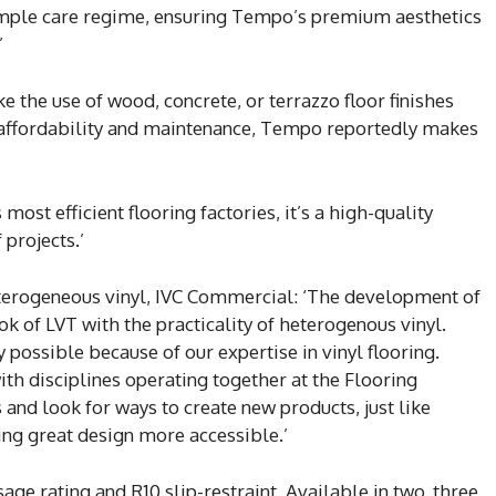
simple care regime, ensuring Tempo’s premium aesthetics
’
the use of wood, concrete, or terrazzo floor finishes
s affordability and maintenance, Tempo reportedly makes
ost efficient flooring factories, it’s a high-quality
 projects.’
terogeneous vinyl, IVC Commercial: ‘The development of
 of LVT with the practicality of heterogenous vinyl.
 possible because of our expertise in vinyl flooring.
th disciplines operating together at the Flooring
and look for ways to create new products, just like
ng great design more accessible.’
ge rating and R10 slip-restraint. Available in two, three