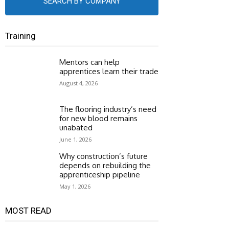
SEARCH BY COMPANY
Training
Mentors can help
apprentices learn their trade
August 4, 2026
The flooring industry’s need
for new blood remains
unabated
June 1, 2026
Why construction’s future
depends on rebuilding the
apprenticeship pipeline
May 1, 2026
MOST READ