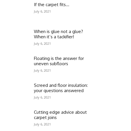
If the carpet fits…
July 6, 2021
When is glue not a glue?
When it’s a tackifier!
July 6, 2021
Floating is the answer for
uneven subfloors
July 6, 2021
Screed and floor insulation:
your questions answered
July 6, 2021
Cutting edge advice about
carpet joins
July 6, 2021