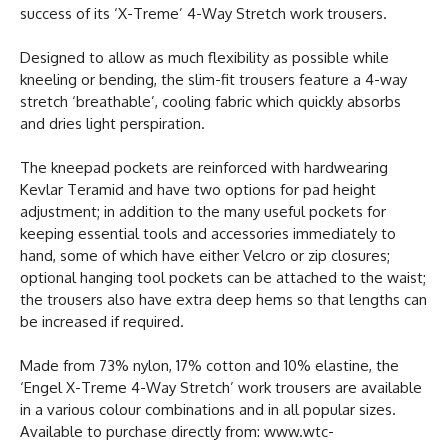
success of its ‘X-Treme’ 4-Way Stretch work trousers.
Designed to allow as much flexibility as possible while
kneeling or bending, the slim-fit trousers feature a 4-way
stretch ‘breathable’, cooling fabric which quickly absorbs
and dries light perspiration.
The kneepad pockets are reinforced with hardwearing
Kevlar Teramid and have two options for pad height
adjustment; in addition to the many useful pockets for
keeping essential tools and accessories immediately to
hand, some of which have either Velcro or zip closures;
optional hanging tool pockets can be attached to the waist;
the trousers also have extra deep hems so that lengths can
be increased if required.
Made from 73% nylon, 17% cotton and 10% elastine, the
‘Engel X-Treme 4-Way Stretch’ work trousers are available
in a various colour combinations and in all popular sizes.
Available to purchase directly from: www.wtc-