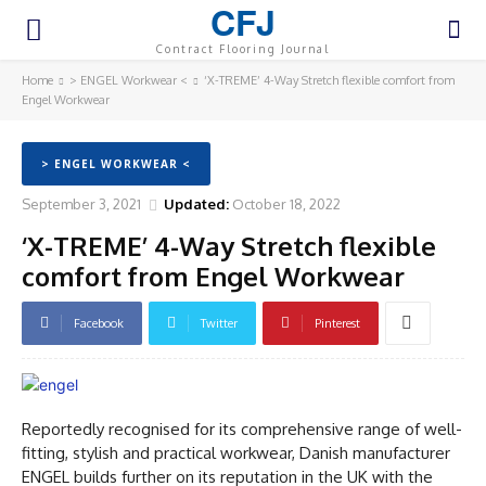
CFJ
Contract Flooring Journal
Home
> ENGEL Workwear <
‘X-TREME’ 4-Way Stretch flexible comfort from
Engel Workwear
> ENGEL WORKWEAR <
September 3, 2021
Updated:
October 18, 2022
‘X-TREME’ 4-Way Stretch flexible
comfort from Engel Workwear
Facebook
Twitter
Pinterest
Reportedly recognised for its comprehensive range of well-
fitting, stylish and practical workwear, Danish manufacturer
ENGEL builds further on its reputation in the UK with the