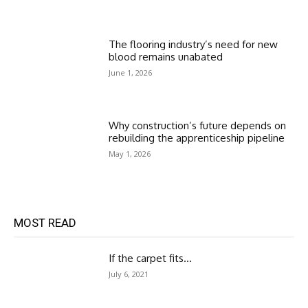
The flooring industry’s need for new
blood remains unabated
June 1, 2026
Why construction’s future depends on
rebuilding the apprenticeship pipeline
May 1, 2026
MOST READ
If the carpet fits…
July 6, 2021