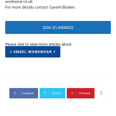
workwear.co.uk.
For more details contact Gareth Bladen.
2026 CFJ AWARDS
Please click to view more articles about
> ENGEL WORKWEAR <
Facebook
Twitter
Pinterest