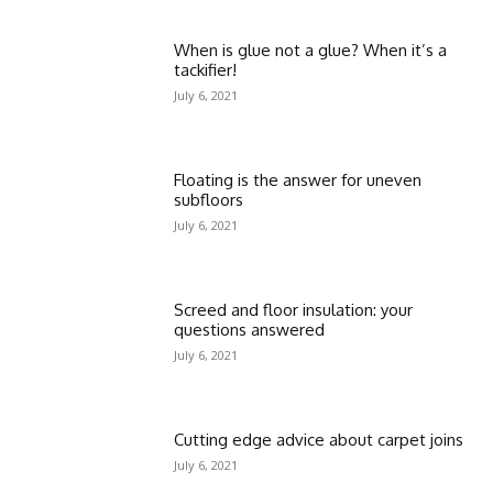
When is glue not a glue? When it’s a
tackifier!
July 6, 2021
Floating is the answer for uneven
subfloors
July 6, 2021
Screed and floor insulation: your
questions answered
July 6, 2021
Cutting edge advice about carpet joins
July 6, 2021