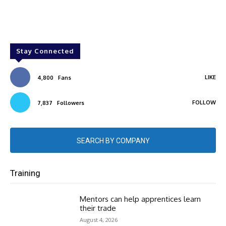
Stay Connected
LIKE
4,800
Fans
FOLLOW
7,837
Followers
SEARCH BY COMPANY
Training
Mentors can help apprentices learn
their trade
August 4, 2026