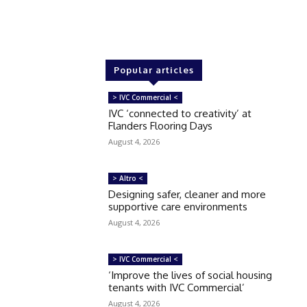
Popular articles
> IVC Commercial <
IVC ‘connected to creativity’ at
Flanders Flooring Days
August 4, 2026
> Altro <
Designing safer, cleaner and more
supportive care environments
August 4, 2026
> IVC Commercial <
‘Improve the lives of social housing
tenants with IVC Commercial’
August 4, 2026