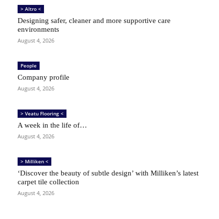
> Altro <
Designing safer, cleaner and more supportive care
environments
August 4, 2026
People
Company profile
August 4, 2026
> Veatu Flooring <
A week in the life of…
August 4, 2026
> Milliken <
‘Discover the beauty of subtle design’ with Milliken’s latest
carpet tile collection
August 4, 2026
SIGN UP TO OUR FREE NEWSLETTER