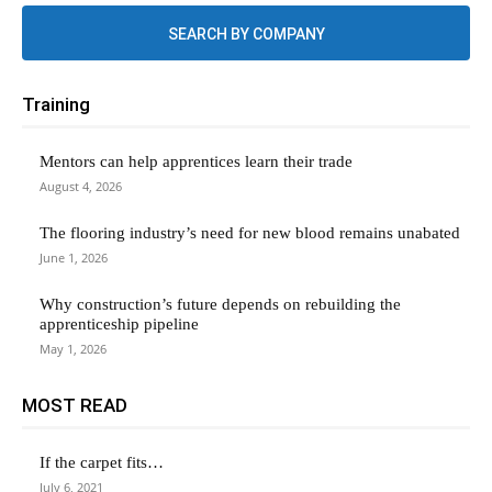
SEARCH BY COMPANY
Training
Mentors can help apprentices learn their trade
August 4, 2026
The flooring industry’s need for new blood remains unabated
June 1, 2026
Why construction’s future depends on rebuilding the
apprenticeship pipeline
May 1, 2026
MOST READ
If the carpet fits…
July 6, 2021