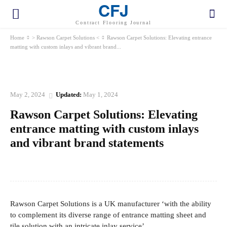
CFJ
Contract Flooring Journal
Home
> Rawson Carpet Solutions <
Rawson Carpet Solutions: Elevating entrance
matting with custom inlays and vibrant brand...
> RAWSON CARPET SOLUTIONS <
May 2, 2024
Updated:
May 1, 2024
Rawson Carpet Solutions: Elevating
entrance matting with custom inlays
and vibrant brand statements
Facebook
Twitter
Pinterest
WhatsApp
Rawson Carpet Solutions is a UK manufacturer ‘with the ability
to complement its diverse range of entrance matting sheet and
tile solution with an intricate inlay service’.