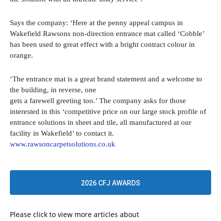
Says the company: ‘Here at the penny appeal campus in
Wakefield Rawsons non-direction entrance mat called ‘Cobble’
has been used to great effect with a bright contract colour in
orange.
‘The entrance mat is a great brand statement and a welcome to
the building, in reverse, one
gets a farewell greeting too.’ The company asks for those
interested in this ‘competitive price on our large stock profile of
entrance solutions in sheet and tile, all manufactured at our
facility in Wakefield’ to contact it.
www.rawsoncarpetsolutions.co.uk
2026 CFJ AWARDS
Please click to view more articles about