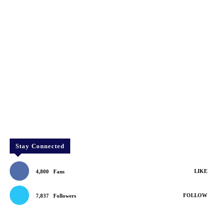
Stay Connected
LIKE
4,800
Fans
FOLLOW
7,837
Followers