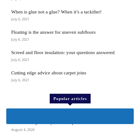
When is glue not a glue? When it’s a tackifier!
July 6, 2021
Floating is the answer for uneven subfloors
July 6, 2021
Screed and floor insulation: your questions answered
July 6, 2021
Cutting edge advice about carpet joins
July 6, 2021
Popular articles
> F Ball <
F Ball’s compatibility check to prevent floor failure
August 4, 2026