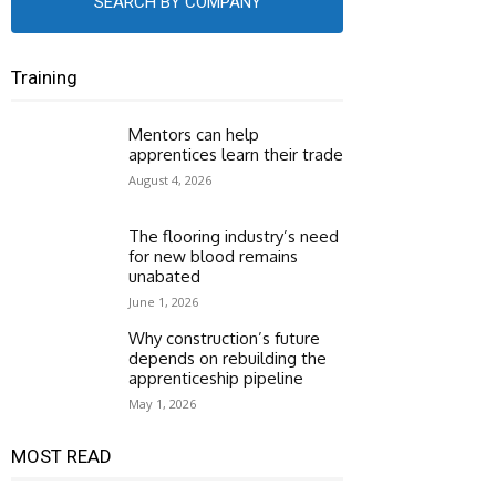
SEARCH BY COMPANY
Training
Mentors can help
apprentices learn their trade
August 4, 2026
The flooring industry’s need
for new blood remains
unabated
June 1, 2026
Why construction’s future
depends on rebuilding the
apprenticeship pipeline
May 1, 2026
MOST READ