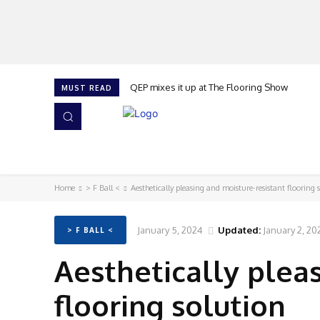
QEP mixes it up at The Flooring Show
MUST READ
HOME
NEWS
ISSUES
AWARDS 2026
Home
> F Ball <
Aesthetically pleasing and moisture-resistant flooring 
January 5, 2024
Updated:
January 2, 20
> F BALL <
Aesthetically plea
flooring solution