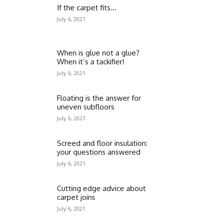
If the carpet fits…
July 6, 2021
When is glue not a glue?
When it’s a tackifier!
July 6, 2021
Floating is the answer for
uneven subfloors
July 6, 2021
Screed and floor insulation:
your questions answered
July 6, 2021
Cutting edge advice about
carpet joins
July 6, 2021