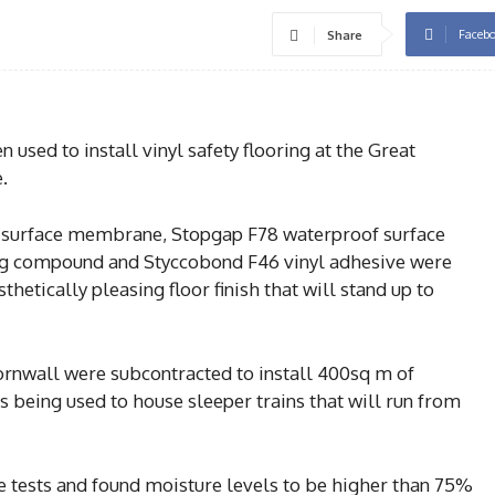
Faceb
Share
sed to install vinyl safety flooring at the Great
.
 surface membrane, Stopgap F78 waterproof surface
 compound and Styccobond F46 vinyl adhesive were
thetically pleasing floor finish that will stand up to
ornwall were subcontracted to install 400sq m of
is being used to house sleeper trains that will run from
 tests and found moisture levels to be higher than 75%