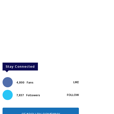
Stay Connected
LIKE
4,800
Fans
FOLLOW
7,837
Followers