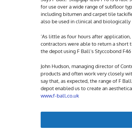
for use over a wide range of subfloor typ
including bitumen and carpet tile tackif
also be used in clinical and biologically 
‘As little as four hours after applicatio
contractors were able to return a short ti
the depot using F Ball’s Styccobond F46 s
John Hudson, managing director of Cont
products and often work very closely wit
say that, as expected, the range of F Ba
depot enabled us to create an aestheticall
www.f-ball.co.uk