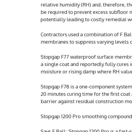
relative humidity (RH) and, therefore, 
be required to prevent excess subfloor 
potentially leading to costly remedial w
Contractors used a combination of F Ba
membranes to suppress varying levels of
Stopgap F77 waterproof surface membrane
a single coat and reportedly fully cures i
moisture or rising damp where RH value
Stopgap F78 is a one-component system, 
20 minutes curing time for the first coat
barrier against residual construction m
Stopgap 1200 Pro smoothing compound w
Says F Ball: ‘Stopgap 1200 Pro is a fa