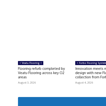
> Veatu Flooring <
> Forbo Flooring Syste
Flooring refurb completed by
Innovation meets 
Veatu Flooring across key O2
design with new Fl
areas
collection from Fo
August 3, 2026
August 4, 2026