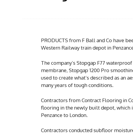
PRODUCTS from F Ball and Co have been u
Western Railway train depot in Penzance
The company’s Stopgap F77 waterproof
membrane, Stopgap 1200 Pro smoothing
used to create what’s described as an aes
many years of tough conditions.
Contractors from Contract Flooring in C
flooring in the newly built depot, which 
Penzance to London.
Contractors conducted subfloor moisture