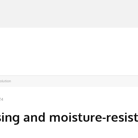
MANUFACTURERS
RETAILERS
DISTRIBUTORS
solution
24
sing and moisture-resis