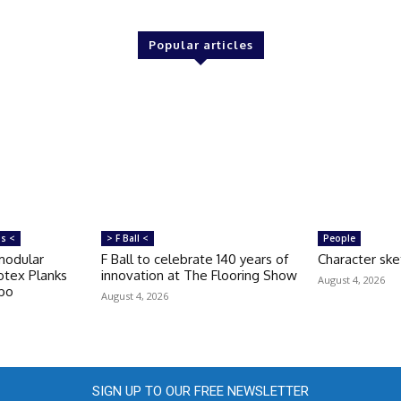
Popular articles
ms <
> F Ball <
People
modular
F Ball to celebrate 140 years of
Character ske
otex Planks
innovation at The Flooring Show
August 4, 2026
rbo
August 4, 2026
SIGN UP TO OUR FREE NEWSLETTER