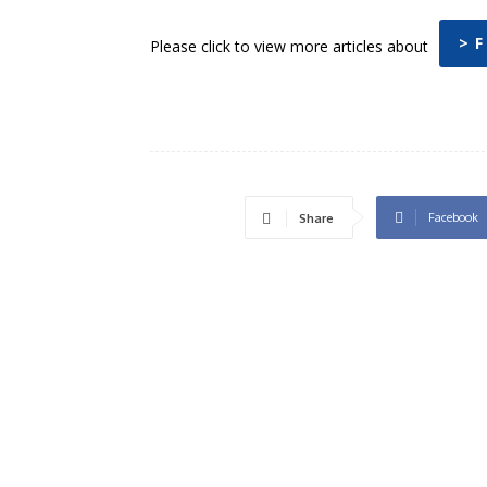
> F
Please click to view more articles about
Facebook
Share