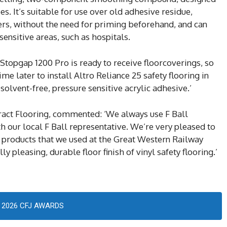
es. It’s suitable for use over old adhesive residue,
iers, without the need for priming beforehand, and can
sensitive areas, such as hospitals.
n, Stopgap 1200 Pro is ready to receive floorcoverings, so
me later to install Altro Reliance 25 safety flooring in
olvent-free, pressure sensitive acrylic adhesive.’
ract Flooring, commented: ‘We always use F Ball
h our local F Ball representative. We’re very pleased to
ll products that we used at the Great Western Railway
y pleasing, durable floor finish of vinyl safety flooring.’
2026 CFJ AWARDS