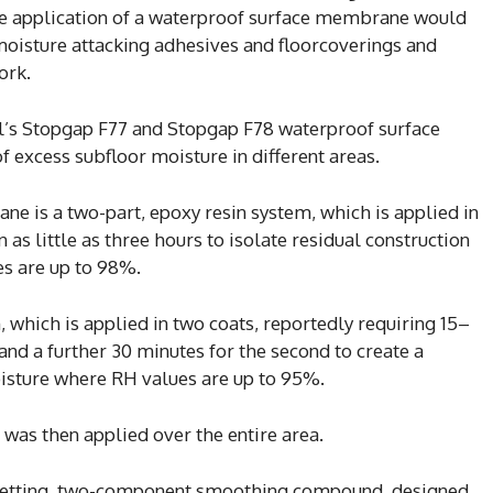
the application of a waterproof surface membrane would
moisture attacking adhesives and floorcoverings and
ork.
ll’s Stopgap F77 and Stopgap F78 waterproof surface
 excess subfloor moisture in different areas.
 is a two-part, epoxy resin system, which is applied in
n as little as three hours to isolate residual construction
s are up to 98%.
which is applied in two coats, reportedly requiring 15–
 and a further 30 minutes for the second to create a
oisture where RH values are up to 95%.
as then applied over the entire area.
st-setting, two-component smoothing compound, designed