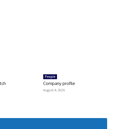
People
tch
Company profile
August 4, 2026