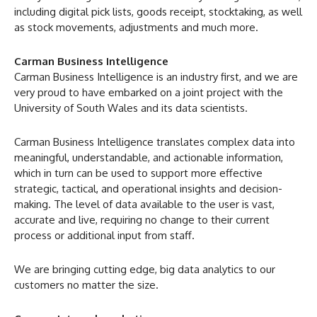
including digital pick lists, goods receipt, stocktaking, as well
as stock movements, adjustments and much more.
Carman Business Intelligence
Carman Business Intelligence is an industry first, and we are
very proud to have embarked on a joint project with the
University of South Wales and its data scientists.
Carman Business Intelligence translates complex data into
meaningful, understandable, and actionable information,
which in turn can be used to support more effective
strategic, tactical, and operational insights and decision-
making. The level of data available to the user is vast,
accurate and live, requiring no change to their current
process or additional input from staff.
We are bringing cutting edge, big data analytics to our
customers no matter the size.