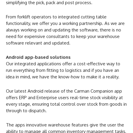
simplifying the pick, pack and post process.
From forklift operators to integrated cutting table
functionality, we offer you a working partnership. As we are
always working on and updating the software, there is no
need for expensive consultants to keep your warehouse
software relevant and updated.
Android app-based solutions
Our integrated applications offer a cost-effective way to
run everything from fitting to logistics and if you have an
idea in mind, we have the know-how to make it a reality.
Our latest Android release of the Carman Companion app
offers ERP and Enterprise users real-time stock visibility at
every stage, ensuring total control over stock from goods in
through to dispatch.
The apps innovative warehouse features give the user the
ability to manage all common inventory management tasks,