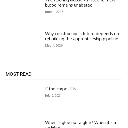
blood remains unabated
June 1, 2026
Why construction’s future depends on
rebuilding the apprenticeship pipeline
May 1, 2026
MOST READ
If the carpet fits…
July 6, 2021
When is glue not a glue? When it’s a
tackifier!