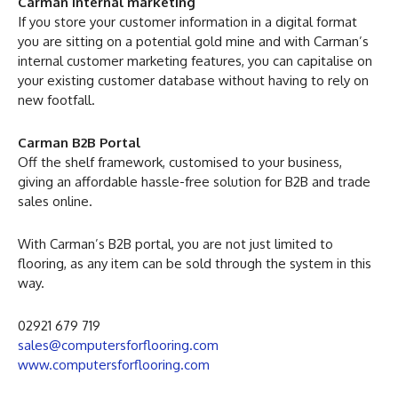
Carman Internal marketing
If you store your customer information in a digital format
you are sitting on a potential gold mine and with Carman’s
internal customer marketing features, you can capitalise on
your existing customer database without having to rely on
new footfall.
Carman B2B Portal
Off the shelf framework, customised to your business,
giving an affordable hassle-free solution for B2B and trade
sales online.
With Carman’s B2B portal, you are not just limited to
flooring, as any item can be sold through the system in this
way.
02921 679 719
sales@computersforflooring.com
www.computersforflooring.com