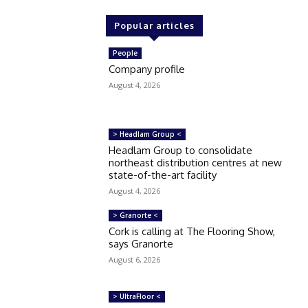
Popular articles
People
Company profile
August 4, 2026
> Headlam Group <
Headlam Group to consolidate
northeast distribution centres at new
state-of-the-art facility
August 4, 2026
> Granorte <
Cork is calling at The Flooring Show,
says Granorte
August 6, 2026
> UltraFloor <