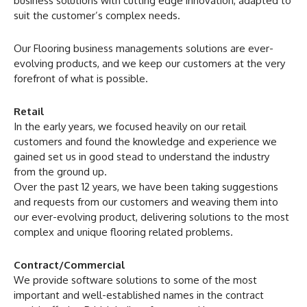
business solutions with cutting edge innovation, adapted to
suit the customer’s complex needs.
Our Flooring business managements solutions are ever-
evolving products, and we keep our customers at the very
forefront of what is possible.
Retail
In the early years, we focused heavily on our retail
customers and found the knowledge and experience we
gained set us in good stead to understand the industry
from the ground up.
Over the past 12 years, we have been taking suggestions
and requests from our customers and weaving them into
our ever-evolving product, delivering solutions to the most
complex and unique flooring related problems.
Contract/Commercial
We provide software solutions to some of the most
important and well-established names in the contract