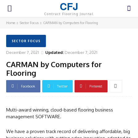
CFJ
Contract Flooring Journal
Home
Sector Focus
CARMAN by Computers for Flooring
SECTOR FOCUS
December 7, 2021
Updated:
December 7, 2021
CARMAN by Computers for
Flooring
Facebook
Twitter
Pinterest
Multi-award winning, cloud-based flooring business
management SOFTWARE.
We have a proven track record of delivering affordable, big