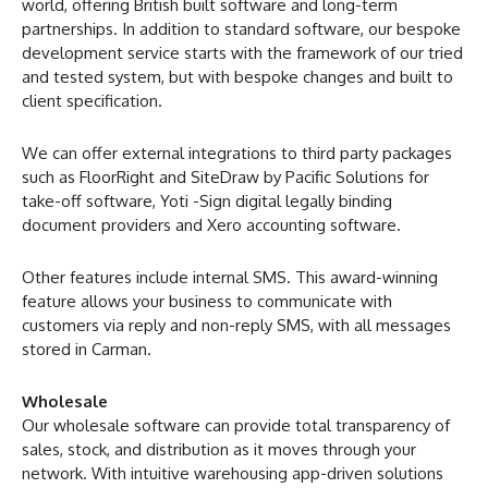
world, offering British built software and long-term
partnerships. In addition to standard software, our bespoke
development service starts with the framework of our tried
and tested system, but with bespoke changes and built to
client specification.
We can offer external integrations to third party packages
such as FloorRight and SiteDraw by Pacific Solutions for
take-off software, Yoti -Sign digital legally binding
document providers and Xero accounting software.
Other features include internal SMS. This award-winning
feature allows your business to communicate with
customers via reply and non-reply SMS, with all messages
stored in Carman.
Wholesale
Our wholesale software can provide total transparency of
sales, stock, and distribution as it moves through your
network. With intuitive warehousing app-driven solutions