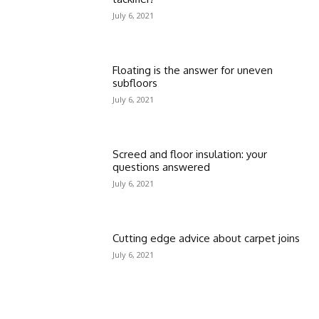
July 6, 2021
Floating is the answer for uneven
subfloors
July 6, 2021
Screed and floor insulation: your
questions answered
July 6, 2021
Cutting edge advice about carpet joins
July 6, 2021