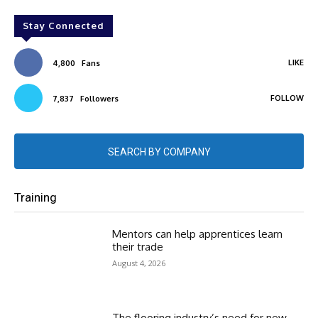
Stay Connected
LIKE
4,800
Fans
FOLLOW
7,837
Followers
SEARCH BY COMPANY
Training
Mentors can help apprentices learn
their trade
August 4, 2026
The flooring industry’s need for new