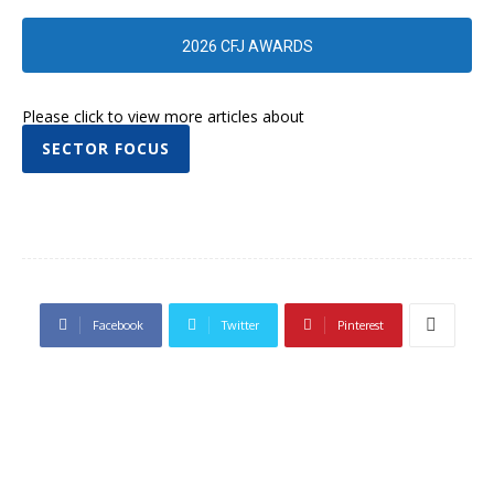
2026 CFJ AWARDS
Please click to view more articles about
SECTOR FOCUS
Facebook
Twitter
Pinterest