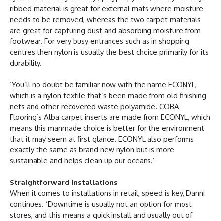
ribbed material is great for external mats where moisture
needs to be removed, whereas the two carpet materials
are great for capturing dust and absorbing moisture from
footwear. For very busy entrances such as in shopping
centres then nylon is usually the best choice primarily for its
durability.
‘You’ll no doubt be familiar now with the name ECONYL,
which is a nylon textile that’s been made from old finishing
nets and other recovered waste polyamide. COBA
Flooring’s Alba carpet inserts are made from ECONYL, which
means this manmade choice is better for the environment
that it may seem at first glance. ECONYL also performs
exactly the same as brand new nylon but is more
sustainable and helps clean up our oceans.’
Straightforward installations
When it comes to installations in retail, speed is key, Danni
continues. ‘Downtime is usually not an option for most
stores, and this means a quick install and usually out of