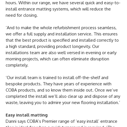
hours. Within our range, we have several quick and easy-to-
install entrance matting systems, which will reduce the
need for closing.
‘And to make the whole refurbishment process seamless,
we offer a full supply and installation service. This ensures
that the best product is specified and installed correctly to
a high standard, providing product longevity. Our
installations team are also well versed in evening or early
morning projects, which can often eliminate disruption
completely.
‘Our install team is trained to install off-the-shelf and
bespoke products. They have years of experience with
COBA products, and so know them inside out. Once we’ve
completed the install we’ll also clear up and dispose of any
waste, leaving you to admire your new flooring installation.’
Easy install matting
Danni says COBA’s Premier range of ‘easy install’ entrance