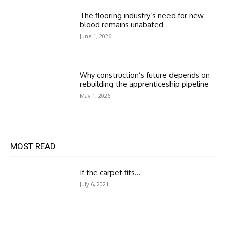
The flooring industry’s need for new
blood remains unabated
June 1, 2026
Why construction’s future depends on
rebuilding the apprenticeship pipeline
May 1, 2026
MOST READ
If the carpet fits…
July 6, 2021