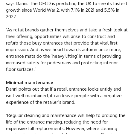
says Danni. The OECD is predicting the UK to see its fastest
growth since World War 2, with 7.1% in 2021 and 5.5% in
2022.
‘As retail brands gather themselves and take a fresh look at
their offering, opportunities will arise to construct and
refurb those busy entrances that provide that vital first
impression. And as we head towards autumn once more,
entrance mats do the ‘heavy lifting’ in terms of providing
increased safety for pedestrians and protecting interior
floor surfaces.’
Minimal maintenance
Danni points out that if a retail entrance looks untidy and
isn’t well maintained, it can leave people with a negative
experience of the retailer’s brand.
‘Regular cleaning and maintenance will help to prolong the
life of the entrance matting, reducing the need for
expensive full replacements. However, where cleaning