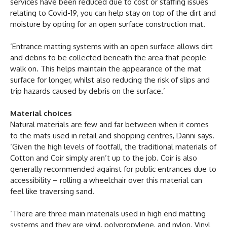
services have been reduced due to cost or staffing issues
relating to Covid-19, you can help stay on top of the dirt and
moisture by opting for an open surface construction mat.
‘Entrance matting systems with an open surface allows dirt
and debris to be collected beneath the area that people
walk on. This helps maintain the appearance of the mat
surface for longer, whilst also reducing the risk of slips and
trip hazards caused by debris on the surface.’
Material choices
Natural materials are few and far between when it comes
to the mats used in retail and shopping centres, Danni says.
‘Given the high levels of footfall, the traditional materials of
Cotton and Coir simply aren’t up to the job. Coir is also
generally recommended against for public entrances due to
accessibility – rolling a wheelchair over this material can
feel like traversing sand.
‘There are three main materials used in high end matting
systems and they are vinyl, polypropylene, and nylon. Vinyl