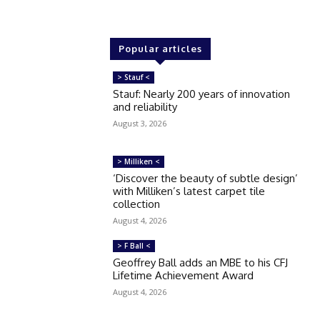
Popular articles
> Stauf <
Stauf: Nearly 200 years of innovation
and reliability
August 3, 2026
> Milliken <
‘Discover the beauty of subtle design’
with Milliken’s latest carpet tile
collection
August 4, 2026
> F Ball <
Geoffrey Ball adds an MBE to his CFJ
Lifetime Achievement Award
August 4, 2026