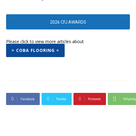
2026 CFJ AWARDS
Please click to view more articles about
> COBA FLOORING <
Facebook
Twitter
Pinterest
WhatsA