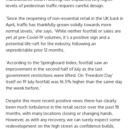
levels of pedestrian traffic requires careful design.
‘Since the reopening of non-essential retail in the UK back in
April, traffic has thankfully grown solidly towards more
normal levels,’ she says. ‘While neither footfall or sales are
yet at pre-Covid-19 volumes, it’s a positive sign and a
potential life-raft for the industry, following an
unpredictable prior 12 months.
‘According to the Springboard Index, footfall saw an
improvement in the second half of July as the last
government restrictions were lifted. On ‘Freedom Day’
itself on 19 July footfall was 16.5% higher than the same day
the week before.’
Despite this more recent positive news there has clearly
been much turbulence in the retail sector over the past 18
months, with many locations closing or changing hands.
However, as with any recovery, we can surely expect some
redevelopment on the high street as confidence builds,