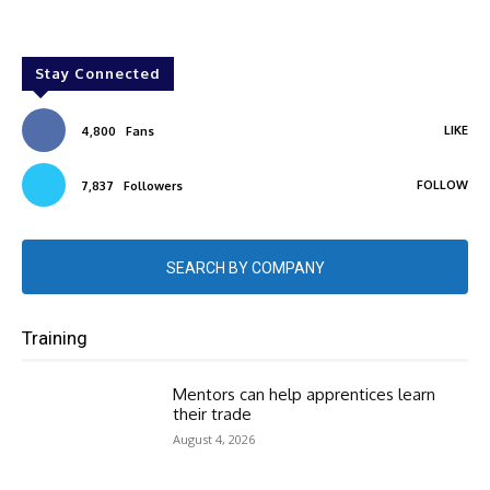
Stay Connected
LIKE
4,800
Fans
FOLLOW
7,837
Followers
SEARCH BY COMPANY
Training
Mentors can help apprentices learn
their trade
August 4, 2026