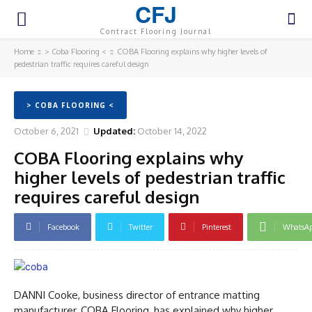
CFJ
Contract Flooring Journal
Home
> Coba Flooring <
COBA Flooring explains why higher levels of
pedestrian traffic requires careful design
> COBA FLOORING <
October 6, 2021
Updated:
October 14, 2022
COBA Flooring explains why
higher levels of pedestrian traffic
requires careful design
Facebook
Twitter
Pinterest
WhatsA
DANNI Cooke, business director of entrance matting
manufacturer, COBA Flooring, has explained why higher