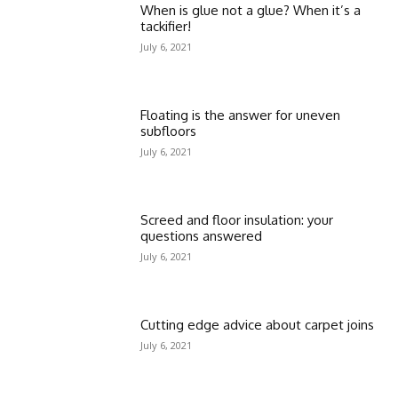
When is glue not a glue? When it’s a
tackifier!
July 6, 2021
Floating is the answer for uneven
subfloors
July 6, 2021
Screed and floor insulation: your
questions answered
July 6, 2021
Cutting edge advice about carpet joins
July 6, 2021