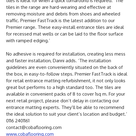
tiles is ideal for when a quick turnaround is required. ‘The
tiles in the range are hard-wearing and effective at
removing moisture and debris from shoes and wheeled
traffic. Premier FastTrack is the latest addition to our
Premier range. These easy-install entrance tiles are ideal
for recessed mat wells or can be laid to the floor surface
with ramped edging.’
No adhesive is required for installation, creating less mess
and faster installation, Danni adds. ‘The installation
guidelines are even conveniently situated on the back of
the box, in easy-to-follow steps. Premier FastTrack is ideal
for retail entrance matting refurbishment, it not only looks
great but performs to a high standard too. The tiles are
available in convenient packs of 8 to cover 1sq m. For your
next retail project, please don’t delay in contacting our
entrance matting experts. They’ll be able to recommend
the ideal solution to suit your client’s location and budget.’
0116 2401161
contact@cobaflooring.com
www.cobaflooring.com