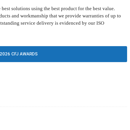
best solutions using the best product for the best value.
oducts and workmanship that we provide warranties of up to
tstanding service delivery is evidenced by our ISO
2026 CFJ AWARDS
CTOR FOCUS
Twitter
Pinterest
WhatsApp