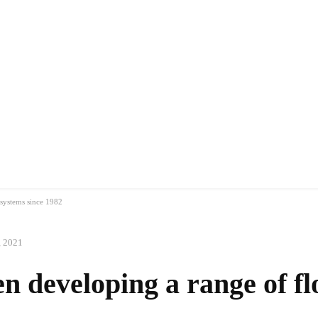
MANUFACTURERS
RETAILERS
DISTRIBUTORS
 systems since 1982
, 2021
n developing a range of fl