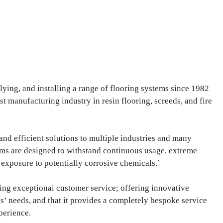
Facebook
Share
ng, and installing a range of flooring systems since 1982
ist manufacturing industry in resin flooring, screeds, and fire
and efficient solutions to multiple industries and many
ms are designed to withstand continuous usage, extreme
exposure to potentially corrosive chemicals.’
ring exceptional customer service; offering innovative
nts’ needs, and that it provides a completely bespoke service
perience.