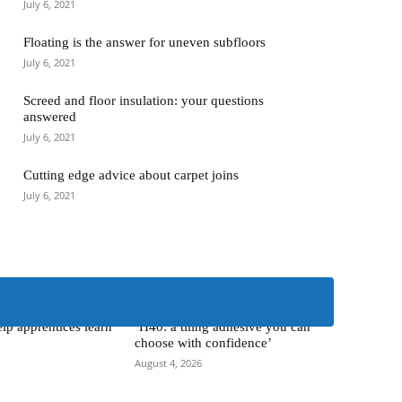
July 6, 2021
Floating is the answer for uneven subfloors
July 6, 2021
Screed and floor insulation: your questions
answered
July 6, 2021
Cutting edge advice about carpet joins
July 6, 2021
> Kerakoll <
lp apprentices learn
‘H40: a tiling adhesive you can
choose with confidence’
August 4, 2026