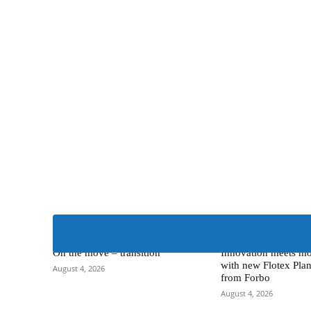
Alternative Flooring
> Forbo Flooring Systems
On the move – transition
Innovation meets mo
with new Flotex Plan
August 4, 2026
from Forbo
August 4, 2026