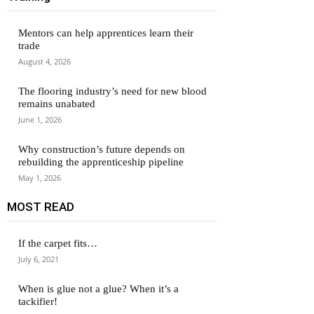
Mentors can help apprentices learn their
trade
August 4, 2026
The flooring industry’s need for new blood
remains unabated
June 1, 2026
Why construction’s future depends on
rebuilding the apprenticeship pipeline
May 1, 2026
MOST READ
If the carpet fits…
July 6, 2021
When is glue not a glue? When it’s a
tackifier!