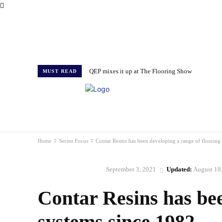
QEP mixes it up at The Flooring Show
MUST READ
HOME
NEWS
ISSUES
AWARDS 2026
Home
Sector Focus
Contar Resins has been developing a range of flooring
September 3, 2021
Updated:
August 18
SECTOR FOCUS
Contar Resins has bee
systems since 1982