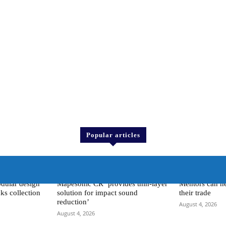
Popular articles
 <
> Mapei <
Training
dular design
Mapesonic CR ‘provides thin-layer
Mentors can he
ks collection
solution for impact sound
their trade
reduction’
August 4, 2026
August 4, 2026