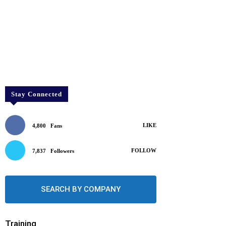
Stay Connected
LIKE
4,800
Fans
FOLLOW
7,837
Followers
SEARCH BY COMPANY
Training