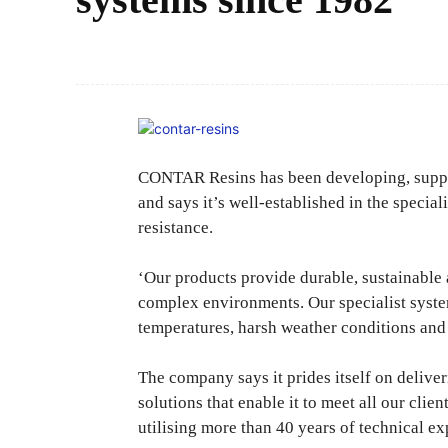
CONTAR Resins has been developing, supplyi
and says it’s well-established in the special
resistance.
‘Our products provide durable, sustainable 
complex environments. Our specialist syste
temperatures, harsh weather conditions and 
The company says it prides itself on delive
solutions that enable it to meet all our clie
utilising more than 40 years of technical ex