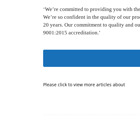
‘We’re committed to providing you with the 
We’re so confident in the quality of our pr
20 years. Our commitment to quality and ou
9001:2015 accreditation.’
SE
Please click to view more articles about
Facebook
Share