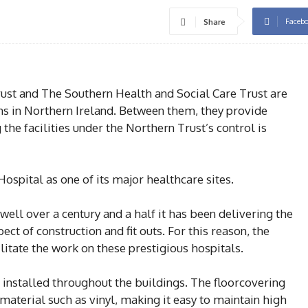
Faceb
Share
ust and The Southern Health and Social Care Trust are
ons in Northern Ireland. Between them, they provide
he facilities under the Northern Trust’s control is
spital as one of its major healthcare sites.
well over a century and a half it has been delivering the
ect of construction and fit outs. For this reason, the
itate the work on these prestigious hospitals.
 installed throughout the buildings. The floorcovering
aterial such as vinyl, making it easy to maintain high