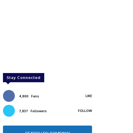
Stay Connected
LIKE
4,800
Fans
FOLLOW
7,837
Followers