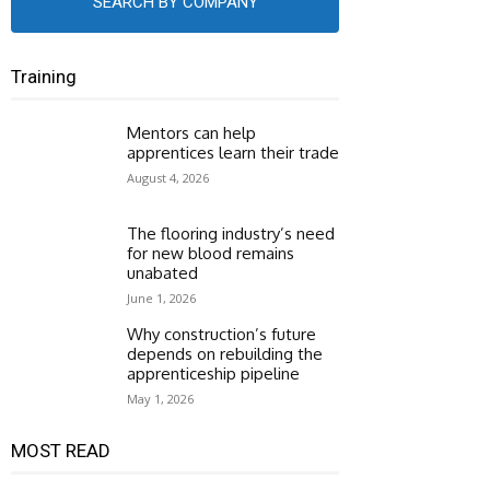
SEARCH BY COMPANY
Training
Mentors can help
apprentices learn their trade
August 4, 2026
The flooring industry’s need
for new blood remains
unabated
June 1, 2026
Why construction’s future
depends on rebuilding the
apprenticeship pipeline
May 1, 2026
MOST READ