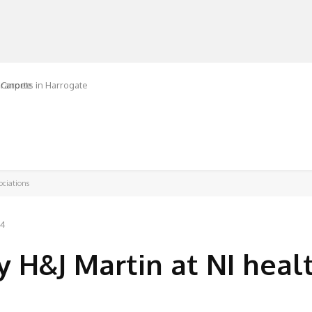
ranorte
MANUFACTURERS
RETAILERS
DISTRIBUTORS
ociations
24
y H&J Martin at NI heal