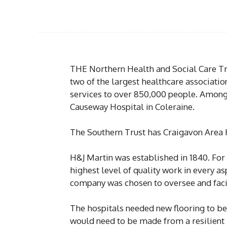
THE Northern Health and Social Care Tr
two of the largest healthcare associati
services to over 850,000 people. Among t
Causeway Hospital in Coleraine.
The Southern Trust has Craigavon Area Ho
H&J Martin was established in 1840. For 
highest level of quality work in every asp
company was chosen to oversee and facil
The hospitals needed new flooring to be
would need to be made from a resilient m