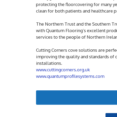
protecting the floorcovering for many ye
clean for both patients and healthcare p
The Northern Trust and the Southern Tru
with Quantum Flooring’s excellent produc
services to the people of Northern Irela
Cutting Corners cove solutions are perfe
improving the quality and standards of 
installations.
www.cuttingcorners.org.uk
www.quantumprofilesystems.com