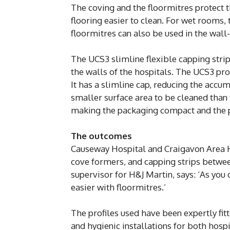
The coving and the floormitres protect 
flooring easier to clean. For wet rooms, 
floormitres can also be used in the wall
The UCS3 slimline flexible capping strip
the walls of the hospitals. The UCS3 pro
It has a slimline cap, reducing the accum
smaller surface area to be cleaned than 
making the packaging compact and the pr
The outcomes
Causeway Hospital and Craigavon Area Ho
cove formers, and capping strips between
supervisor for H&J Martin, says: ‘As you
easier with floormitres.’
The profiles used have been expertly fit
and hygienic installations for both hospi