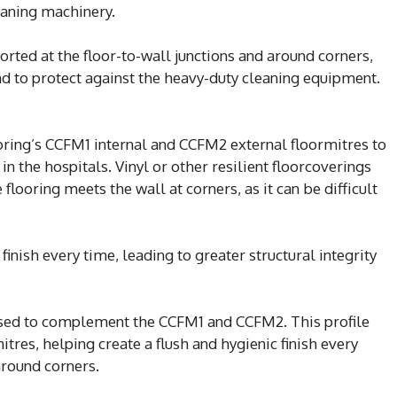
eaning machinery.
rted at the floor-to-wall junctions and around corners,
and to protect against the heavy-duty cleaning equipment.
ring’s CCFM1 internal and CCFM2 external floormitres to
in the hospitals. Vinyl or other resilient floorcoverings
flooring meets the wall at corners, as it can be difficult
inish every time, leading to greater structural integrity
sed to complement the CCFM1 and CCFM2. This profile
mitres, helping create a flush and hygienic finish every
around corners.