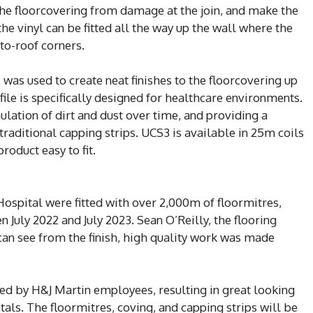
the floorcovering from damage at the join, and make the
the vinyl can be fitted all the way up the wall where the
-to-roof corners.
 was used to create neat finishes to the floorcovering up
file is specifically designed for healthcare environments.
ulation of dirt and dust over time, and providing a
traditional capping strips. UCS3 is available in 25m coils
oduct easy to fit.
spital were fitted with over 2,000m of floormitres,
 July 2022 and July 2023. Sean O’Reilly, the flooring
 can see from the finish, high quality work was made
ted by H&J Martin employees, resulting in great looking
tals. The floormitres, coving, and capping strips will be