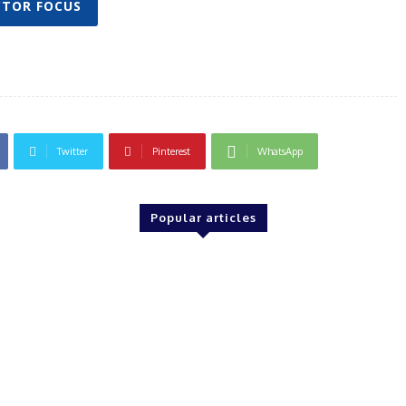
CTOR FOCUS
Twitter
Pinterest
WhatsApp
Popular articles