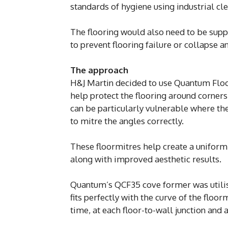
standards of hygiene using industrial cl
The flooring would also need to be suppo
to prevent flooring failure or collapse 
The approach
H&J Martin decided to use Quantum Floo
help protect the flooring around corners 
can be particularly vulnerable where the 
to mitre the angles correctly.
These floormitres help create a uniform f
along with improved aesthetic results.
Quantum’s QCF35 cove former was utili
fits perfectly with the curve of the floor
time, at each floor-to-wall junction and 