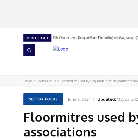
Cork is calling at The Flooring Show, says G
MUST READ
HOME
NEWS
ISSUES
AWARDS 2026
Home
Sector Focus
Floormitres used by H&J Martin at NI healthcare ass
June 6, 2024
Updated:
May 23, 20
SECTOR FOCUS
Floormitres used b
associations