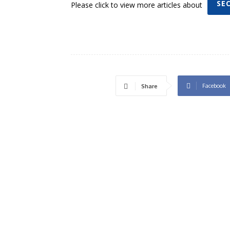
SE
Please click to view more articles about
Facebook
Share