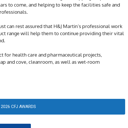
ars to come, and helping to keep the facilities safe and
rofessionals.
st can rest assured that H&J Martin’s professional work
t range will help them to continue providing their vital
nd.
ct for health care and pharmaceutical projects,
cap and cove, cleanroom, as well as wet-room
2026 CFJ AWARDS