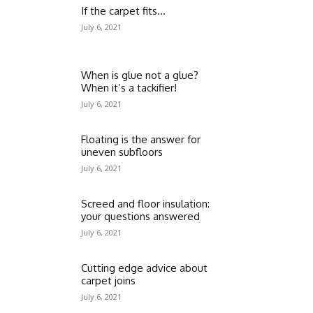
If the carpet fits…
July 6, 2021
When is glue not a glue?
When it’s a tackifier!
July 6, 2021
Floating is the answer for
uneven subfloors
July 6, 2021
Screed and floor insulation:
your questions answered
July 6, 2021
Cutting edge advice about
carpet joins
July 6, 2021