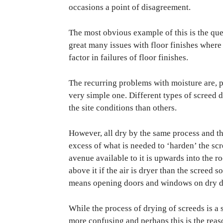
occasions a point of disagreement.
The most obvious example of this is the que
great many issues with floor finishes where 
factor in failures of floor finishes.
The recurring problems with moisture are, p
very simple one. Different types of screed 
the site conditions than others.
However, all dry by the same process and the
excess of what is needed to ‘harden’ the sc
avenue available to it is upwards into the ro
above it if the air is dryer than the screed s
means opening doors and windows on dry day
While the process of drying of screeds is a 
more confusing and perhaps this is the reas