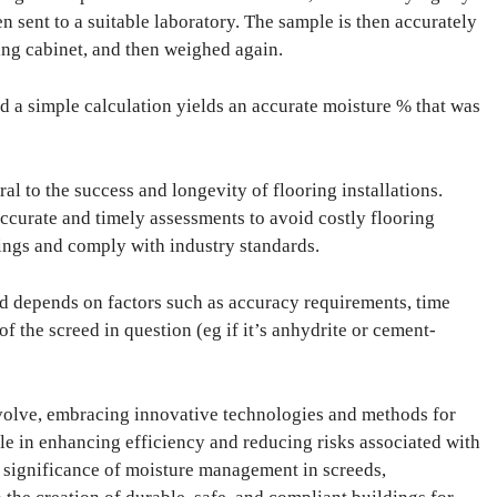
en sent to a suitable laboratory. The sample is then accurately
ing cabinet, and then weighed again.
nd a simple calculation yields an accurate moisture % that was
l to the success and longevity of flooring installations.
accurate and timely assessments to avoid costly flooring
rings and comply with industry standards.
 depends on factors such as accuracy requirements, time
 of the screed in question (eg if it’s anhydrite or cement-
evolve, embracing innovative technologies and methods for
le in enhancing efficiency and reducing risks associated with
e significance of moisture management in screeds,