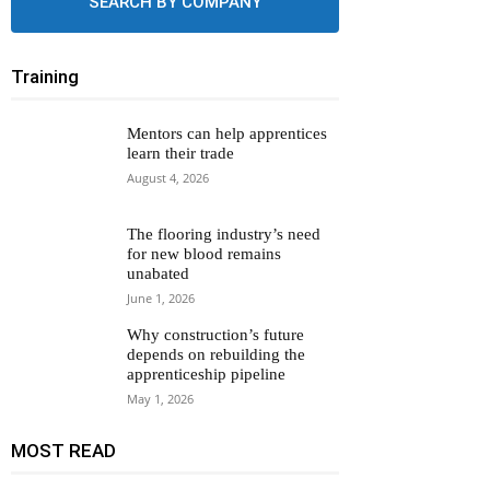
SEARCH BY COMPANY
Training
Mentors can help apprentices
learn their trade
August 4, 2026
The flooring industry’s need
for new blood remains
unabated
June 1, 2026
Why construction’s future
depends on rebuilding the
apprenticeship pipeline
May 1, 2026
MOST READ