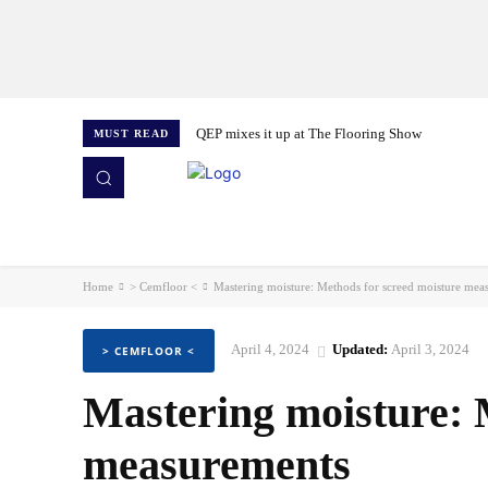
QEP mixes it up at The Flooring Show
MUST READ
HOME
NEWS
ISSUES
AWARDS 2026
Home
> Cemfloor <
Mastering moisture: Methods for screed moisture mea
April 4, 2024
Updated:
April 3, 2024
> CEMFLOOR <
Mastering moisture: 
measurements