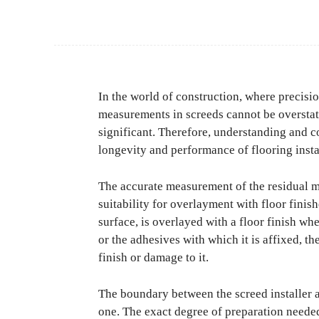
In the world of construction, where precisi
measurements in screeds cannot be overstate
significant. Therefore, understanding and co
longevity and performance of flooring insta
The accurate measurement of the residual mo
suitability for overlayment with floor finish
surface, is overlayed with a floor finish whe
or the adhesives with which it is affixed, th
finish or damage to it.
The boundary between the screed installer an
one. The exact degree of preparation needed