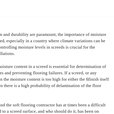
Facebook
Share
on and durability are paramount, the importance of moisture
d, especially in a country where climate variations can be
ntrolling moisture levels in screeds is crucial for the
llations.
isture content in a screed is essential for determination of
es and preventing flooring failures. If a screed, or any
n the moisture content is too high for either the ﬁfinish itself
en there is a high probability of delamination of the floor
d the soft flooring contractor has at times been a difficult
 to a screed surface, and who should do it, has been on