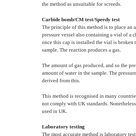
the method as unsuitable for screeds.
Carbide bomb/CM test/Speedy test
The principle of this method is to place an
pressure vessel also containing a vial of a 
once this cap is installed the vial is broken
sample. The reaction produces a gas.
The amount of gas produced, and so the press
amount of water in the sample. The pressure
derived from this.
This method is recognised in many countrie
not comply with UK standards. Nonetheless i
used in UK.
Laboratory testing
The most accurate method is laboratory test