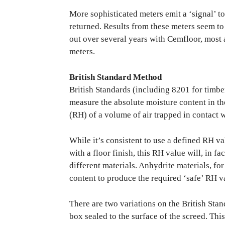
More sophisticated meters emit a ‘signal’ t
returned. Results from these meters seem to 
out over several years with Cemfloor, most 
meters.
British Standard Method
British Standards (including 8201 for timbe
measure the absolute moisture content in the
(RH) of a volume of air trapped in contact wi
While it’s consistent to use a defined RH va
with a floor finish, this RH value will, in f
different materials. Anhydrite materials, fo
content to produce the required ‘safe’ RH 
There are two variations on the British Stan
box sealed to the surface of the screed. Thi