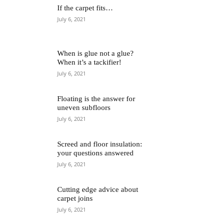
If the carpet fits…
July 6, 2021
When is glue not a glue?
When it’s a tackifier!
July 6, 2021
Floating is the answer for
uneven subfloors
July 6, 2021
Screed and floor insulation:
your questions answered
July 6, 2021
Cutting edge advice about
carpet joins
July 6, 2021