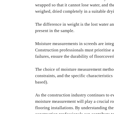
wrapped so that it cannot lose water, and th
weighed, dried completely in a suitable dry
The difference in weight is the lost water a
present in the sample.
Moisture measurements in screeds are integra
Construction professionals must prioritise 
failures, ensure the durability of floorcove
The choice of moisture measurement method
constraints, and the specific characteristics
based).
As the construction industry continues to 
moisture measurement will play a crucial ro
flooring installations. By understanding th