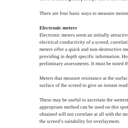
There are four basic ways to measure moistu
Electronic meters
Electronic meters seem an initially attracti
electrical conductivity of a screed, correlat
meters offer a quick and non-destructive me
providing in depth specific information. Ho
preliminary assessments. It must be noted t
Meters that measure resistance at the surfac
surface of the screed to give an instant read
These may be useful to ascertain the wettest
appropriate method can be used on this spot
obtained will not correlate at all with the m
the screed’s suitability for overlayment.