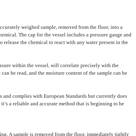
 accurately weighed sample, removed from the floor, into a
chemical. The cap for the vessel includes a pressure gauge and
 to release the chemical to react with any water present in the
ure within the vessel, will correlate precisely with the
 can be read, and the moisture content of the sample can be
s and complies with European Standards but currently does
t’s a reliable and accurate method that is beginning to be
ing. A sample is removed from the floor, immediately tightly