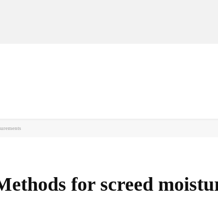
MANUFACTURERS
RETAILERS
DISTRIBUTORS
surements
Methods for screed moistu