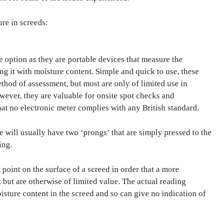
re in screeds:
ve option as they are portable devices that measure the
ing it with moisture content. Simple and quick to use, these
thod of assessment, but most are only of limited use in
wever, they are valuable for onsite spot checks and
hat no electronic meter complies with any British standard.
e will usually have two ‘prongs’ that are simply pressed to the
ing.
 point on the surface of a screed in order that a more
 but are otherwise of limited value. The actual reading
oisture content in the screed and so can give no indication of