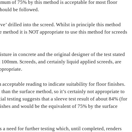
imum of 75% by this method is acceptable for most floor
should be followed.
e’ drilled into the screed. Whilst in principle this method
ce method it is NOT appropriate to use this method for screeds
ure in concrete and the original designer of the test stated
hat 100mm. Screeds, and certainly liquid applied screeds, are
ppropriate.
cceptable reading to indicate suitability for floor finishes.
han the surface method, so it’s certainly not appropriate to
al testing suggests that a sleeve test result of about 84% (for
nishes and would be the equivalent of 75% by the surface
s a need for further testing which, until completed, renders