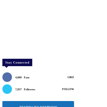
Stay Connected
LIKE
4,800
Fans
FOLLOW
7,837
Followers