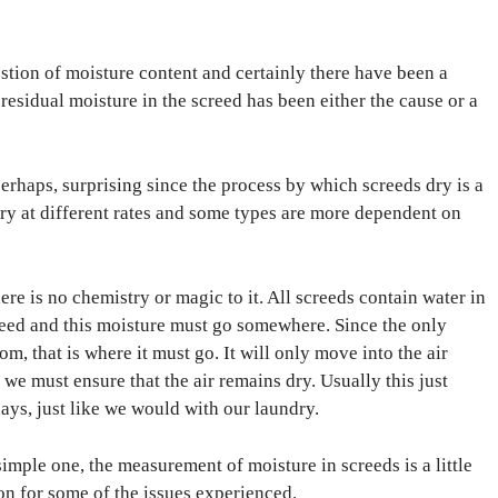
stion of moisture content and certainly there have been a
residual moisture in the screed has been either the cause or a
erhaps, surprising since the process by which screeds dry is a
dry at different rates and some types are more dependent on
re is no chemistry or magic to it. All screeds contain water in
reed and this moisture must go somewhere. Since the only
om, that is where it must go. It will only move into the air
o we must ensure that the air remains dry. Usually this just
s, just like we would with our laundry.
simple one, the measurement of moisture in screeds is a little
on for some of the issues experienced.