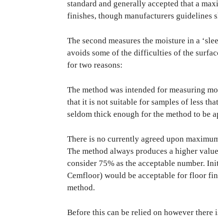
standard and generally accepted that a max
finishes, though manufacturers guidelines 
The second measures the moisture in a ‘sleev
avoids some of the difficulties of the surfa
for two reasons:
The method was intended for measuring moist
that it is not suitable for samples of less t
seldom thick enough for the method to be a
There is no currently agreed upon maximum a
The method always produces a higher value t
consider 75% as the acceptable number. Initi
Cemfloor) would be acceptable for floor fi
method.
Before this can be relied on however there i