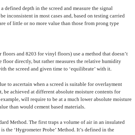
o a defined depth in the screed and measure the signal
be inconsistent in most cases and, based on testing carried
are of little or no more value than those from prong type
r floors and 8203 for vinyl floors) use a method that doesn’t
 floor directly, but rather measures the relative humidity
th the screed and given time to ‘equilibrate’ with it.
lue to ascertain when a screed is suitable for overlayment
act, be achieved at different absolute moisture contents for
r example, will require to be at a much lower absolute moisture
value than would cement based materials.
dard Method. The first traps a volume of air in an insulated
s is the ‘Hygrometer Probe’ Method. It’s defined in the