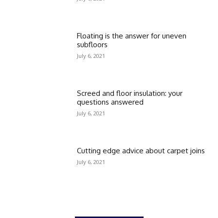
Floating is the answer for uneven
subfloors
July 6, 2021
Screed and floor insulation: your
questions answered
July 6, 2021
Cutting edge advice about carpet joins
July 6, 2021