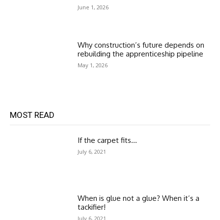
June 1, 2026
Why construction’s future depends on
rebuilding the apprenticeship pipeline
May 1, 2026
MOST READ
If the carpet fits…
July 6, 2021
When is glue not a glue? When it’s a
tackifier!
July 6, 2021