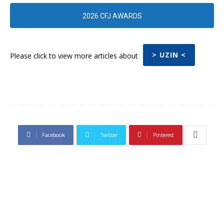
2026 CFJ AWARDS
> UZIN <
Please click to view more articles about
Facebook
Twitter
Pinterest