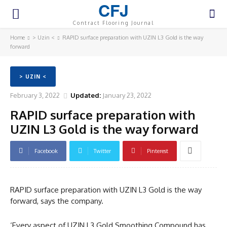
CFJ
Contract Flooring Journal
Home
> Uzin <
RAPID surface preparation with UZIN L3 Gold is the way
forward
> UZIN <
February 3, 2022
Updated:
January 23, 2022
RAPID surface preparation with
UZIN L3 Gold is the way forward
Facebook
Twitter
Pinterest
RAPID surface preparation with UZIN L3 Gold is the way
forward, says the company.
‘Every aspect of UZIN L3 Gold Smoothing Compound has