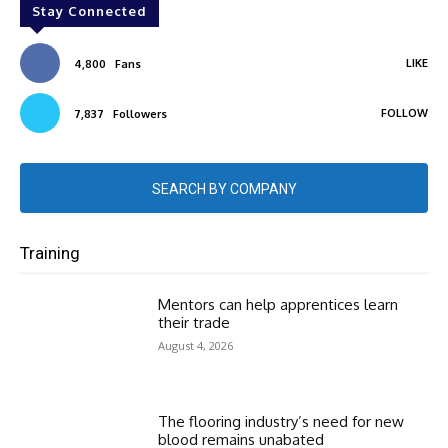
Stay Connected
LIKE
4,800
Fans
FOLLOW
7,837
Followers
SEARCH BY COMPANY
Training
Mentors can help apprentices learn
their trade
August 4, 2026
The flooring industry’s need for new
blood remains unabated