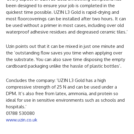
been designed to ensure your job is completed in the
quickest time possible. UZIN L3 Gold is rapid-drying and
most floorcoverings can be installed after two hours. It can
be used without a primer in most cases, including over old
waterproof adhesive residues and degreased ceramic tiles.’
Uzin points out that it can be mixed in just one minute and
the ‘outstanding flow saves you time when applying over
the substrate. You can also save time disposing the empty
cardboard packaging unlike the hassle of plastic bottles’.
Concludes the company: ‘UZIN L3 Gold has a high
compressive strength of 25 N and can be used under a
DPM. It’s also free from latex, ammonia, and protein so
ideal for use in sensitive environments such as schools and
hospitals.’
01788 530080
www.uzin.co.uk