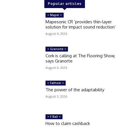
Popular articles
> Mapei <
Mapesonic CR ‘provides thin-layer
solution for impact sound reduction’
August 4, 2026
> Granorte <
Cork is calling at The Flooring Show,
says Granorte
August 6, 2026
> Fathom <
The power of the adaptability
August 3, 2026
> F Ball <
How to claim cashback