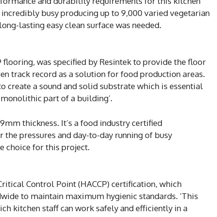
rformance and durability requirements for this kitchen
is incredibly busy producing up to 9,000 varied vegetarian
 long-lasting easy clean surface was needed.
ooring, was specified by Resintek to provide the floor
oven track record as a solution for food production areas.
to create a sound and solid substrate which is essential
monolithic part of a building’.
m thickness. It’s a food industry certified
 the pressures and day-to-day running of busy
 choice for this project.
itical Control Point (HACCP) certification, which
ldwide to maintain maximum hygienic standards. ‘This
ch kitchen staff can work safely and efficiently in a