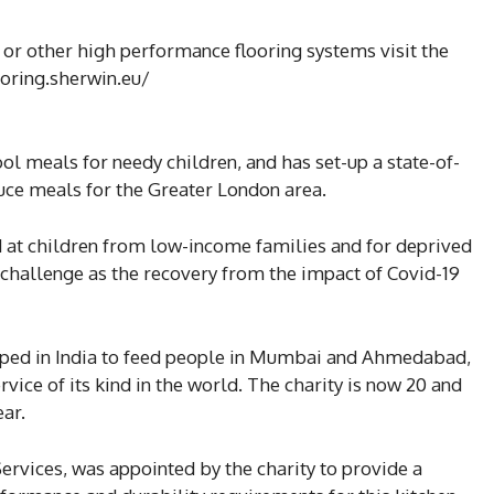
or other high performance flooring systems visit the
oring.sherwin.eu/
l meals for needy children, and has set-up a state-of-
uce meals for the Greater London area.
 at children from low-income families and for deprived
 challenge as the recovery from the impact of Covid-19
oped in India to feed people in Mumbai and Ahmedabad,
rvice of its kind in the world. The charity is now 20 and
ear.
Services, was appointed by the charity to provide a