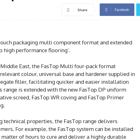
Facebook
Share
uch packaging multi component format and extended
op high performance flooring’.
 Middle East, the FasTop Multi four-pack format
relevant colour, universal base and hardener supplied in
ate filler, facilitating quicker and easier installation
s range is extended with the new FasTop DP uniform
rative screed, FasTop WR coving and FasTop Primer
g.
g technical properties, the FasTop range delivers
tomers. For example, the FasTop system can be installed
a matter of hours to cure and deliver a highly durable