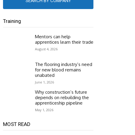
SEARCH BY COMPANY
Training
Mentors can help
apprentices learn their trade
August 4, 2026
The flooring industry’s need
for new blood remains
unabated
June 1, 2026
Why construction’s future
depends on rebuilding the
apprenticeship pipeline
May 1, 2026
MOST READ