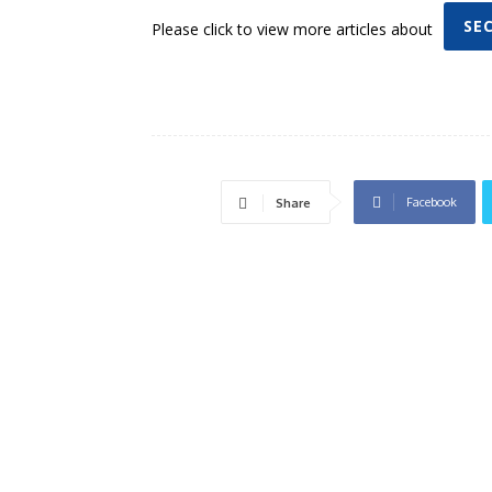
SE
Please click to view more articles about
Facebook
Share