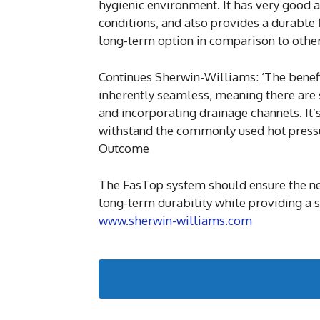
hygienic environment. It has very good an
conditions, and also provides a durable f
long-term option in comparison to other 
Continues Sherwin-Williams: ‘The benefit
inherently seamless, meaning there are 
and incorporating drainage channels. It’
withstand the commonly used hot pressur
Outcome
The FasTop system should ensure the new
long-term durability while providing a sa
www.sherwin-williams.com