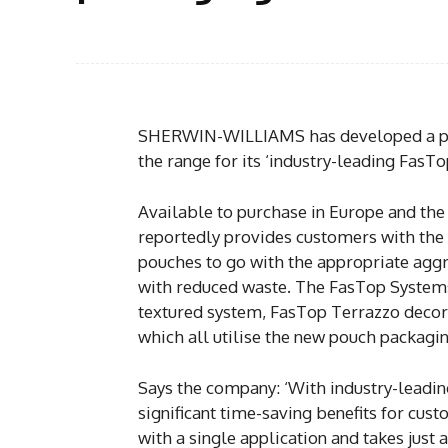
SHERWIN-WILLIAMS has developed a po
the range for its ‘industry-leading FasT
Available to purchase in Europe and the
reportedly provides customers with the 
pouches to go with the appropriate aggreg
with reduced waste. The FasTop System
textured system, FasTop Terrazzo deco
which all utilise the new pouch packagin
Says the company: ‘With industry-leadin
significant time-saving benefits for cus
with a single application and takes just 