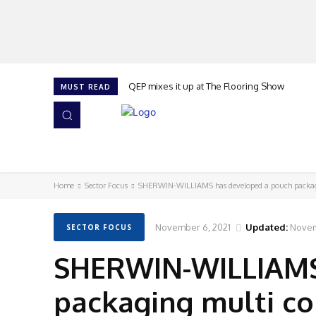
QEP mixes it up at The Flooring Show
MUST READ
HOME
NEWS
ISSUES
AWARDS 2026
Home
Sector Focus
SHERWIN-WILLIAMS has developed a pouch packa
November 6, 2021
Updated:
Novem
SECTOR FOCUS
SHERWIN-WILLIAMS
packaging multi c