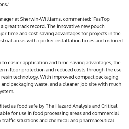
ons.’
anager at Sherwin-Williams, commented: ‘FasTop
a great track record. The innovative new pouch
or time and cost-saving advantages for projects in the
trial areas with quicker installation times and reduced
n to easier application and time-saving advantages, the
erm floor protection and reduced costs through the use
e resin technology. With improved compact packaging,
and packaging waste, and a cleaner job site with much
system.
ited as food safe by The Hazard Analysis and Critical
table for use in food processing areas and commercial
ty traffic situations and chemical and pharmaceutical