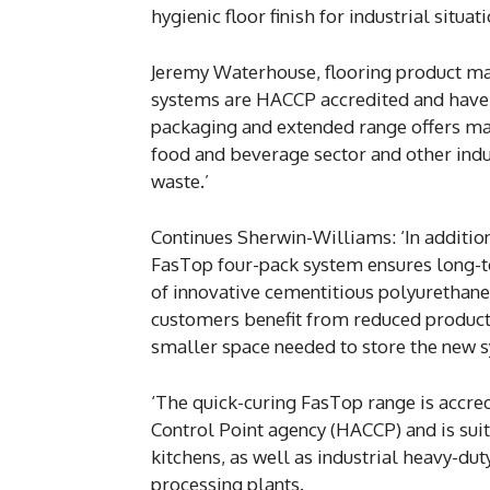
hygienic floor finish for industrial situati
Jeremy Waterhouse, flooring product m
systems are HACCP accredited and have 
packaging and extended range offers maj
food and beverage sector and other indus
waste.’
Continues Sherwin-Williams: ‘In additio
FasTop four-pack system ensures long-t
of innovative cementitious polyurethan
customers benefit from reduced product 
smaller space needed to store the new 
‘The quick-curing FasTop range is accred
Control Point agency (HACCP) and is sui
kitchens, as well as industrial heavy-du
processing plants.