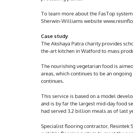
To learn more about the FasTop system 
Sherwin-Williams website www.resinflo
Case study
The Akshaya Patra charity provides schoo
the-art kitchen in Watford to mass prod
The nourishing vegetarian food is aimed
areas, which continues to be an ongoing
continues.
This service is based on a model devel
and is by far the largest mid-day food se
had served 3.2 billion meals as of last y
Specialist flooring contractor, Resintek 