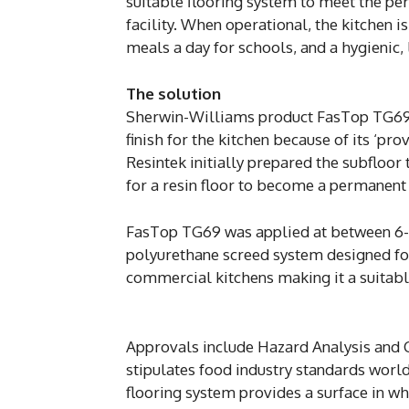
suitable flooring system to meet the pe
facility. When operational, the kitchen 
meals a day for schools, and a hygienic,
The solution
Sherwin-Williams product FasTop TG69 fl
finish for the kitchen because of its ‘pr
Resintek initially prepared the subfloor 
for a resin floor to become a permanent 
FasTop TG69 was applied at between 6-9m
polyurethane screed system designed for
commercial kitchens making it a suitable
Approvals include Hazard Analysis and Cr
stipulates food industry standards wor
flooring system provides a surface in whi