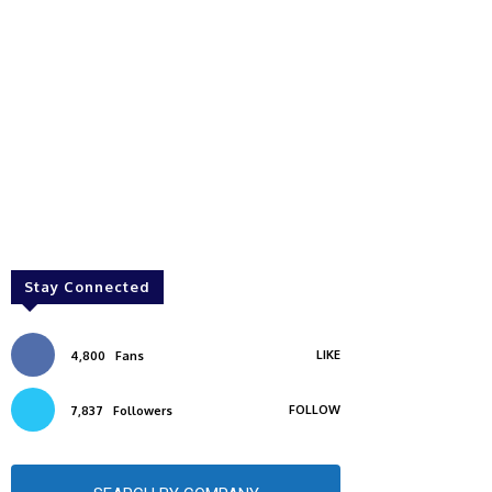
Stay Connected
LIKE
4,800
Fans
FOLLOW
7,837
Followers