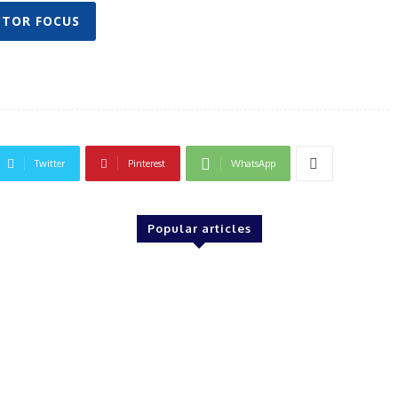
CTOR FOCUS
Twitter
Pinterest
WhatsApp
Popular articles