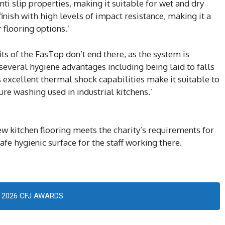
ti slip properties, making it suitable for wet and dry
inish with high levels of impact resistance, making it a
flooring options.’
s of the FasTop don’t end there, as the system is
several hygiene advantages including being laid to falls
s excellent thermal shock capabilities make it suitable to
e washing used in industrial kitchens.’
 kitchen flooring meets the charity’s requirements for
fe hygienic surface for the staff working there.
2026 CFJ AWARDS