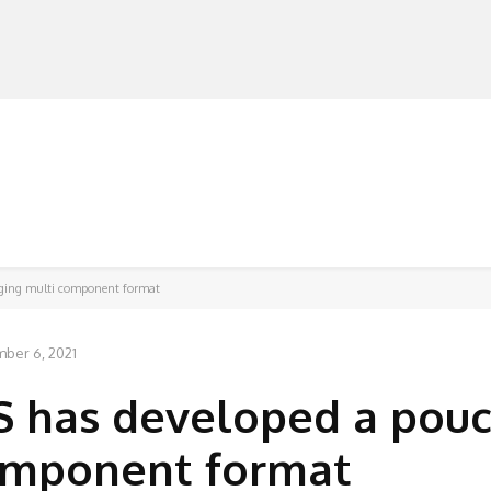
MANUFACTURERS
RETAILERS
DISTRIBUTORS
ging multi component format
ber 6, 2021
 has developed a pou
omponent format