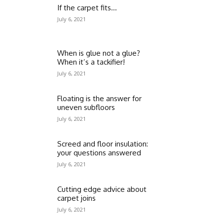
If the carpet fits…
July 6, 2021
When is glue not a glue?
When it’s a tackifier!
July 6, 2021
Floating is the answer for
uneven subfloors
July 6, 2021
Screed and floor insulation:
your questions answered
July 6, 2021
Cutting edge advice about
carpet joins
July 6, 2021