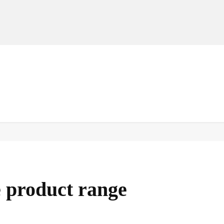
MANUFACTURERS
RETAILERS
DISTRIBUTORS
product range
Facebook
Share