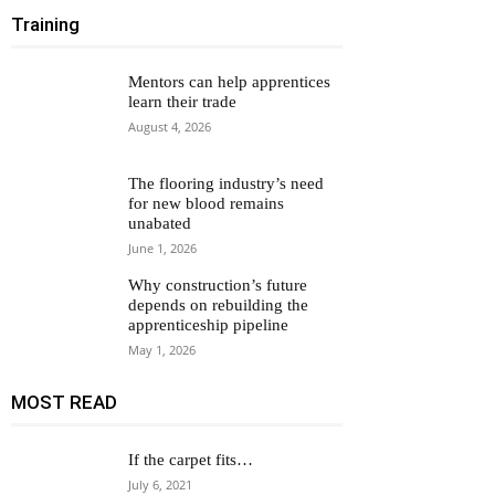
Training
Mentors can help apprentices
learn their trade
August 4, 2026
The flooring industry’s need
for new blood remains
unabated
June 1, 2026
Why construction’s future
depends on rebuilding the
apprenticeship pipeline
May 1, 2026
MOST READ
If the carpet fits…
July 6, 2021