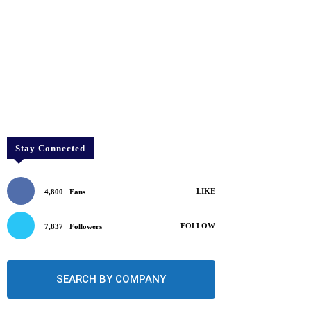
Stay Connected
LIKE
4,800
Fans
FOLLOW
7,837
Followers
SEARCH BY COMPANY