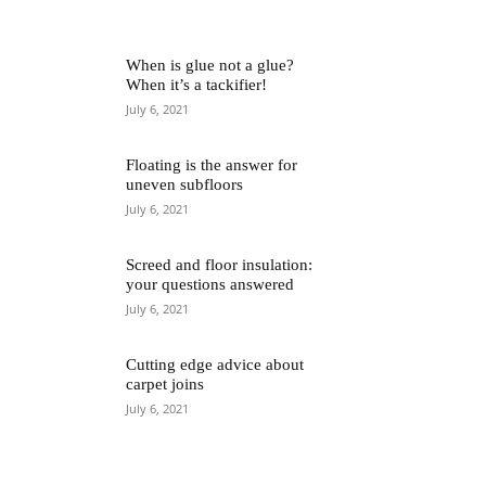
When is glue not a glue?
When it’s a tackifier!
July 6, 2021
Floating is the answer for
uneven subfloors
July 6, 2021
Screed and floor insulation:
your questions answered
July 6, 2021
Cutting edge advice about
carpet joins
July 6, 2021