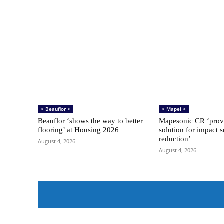
> Beauflor <
> Mapei <
Beauflor ‘shows the way to better
Mapesonic CR ‘provi
flooring’ at Housing 2026
solution for impact 
reduction’
August 4, 2026
August 4, 2026