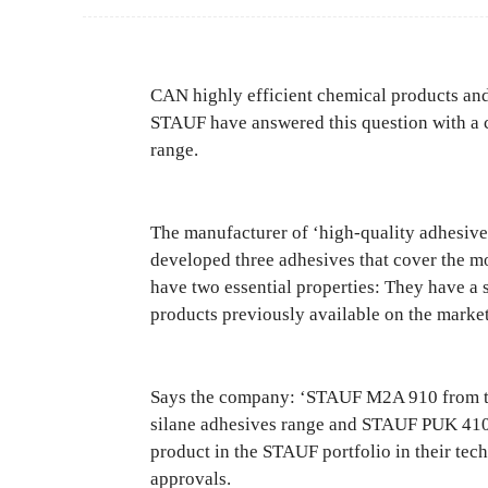
CAN highly efficient chemical products and 
STAUF have answered this question with a c
range.
The manufacturer of ‘high-quality adhesive 
developed three adhesives that cover the mos
have two essential properties: They have a 
products previously available on the market
Says the company: ‘STAUF M2A 910 from th
silane adhesives range and STAUF PUK 410 
product in the STAUF portfolio in their tec
approvals.