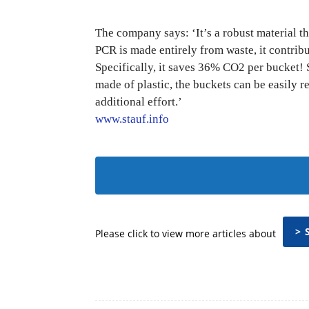
The company says: ‘It’s a robust material th
PCR is made entirely from waste, it contribu
Specifically, it saves 36% CO2 per bucket!
made of plastic, the buckets can be easily 
additional effort.’
www.stauf.info
> 
Please click to view more articles about