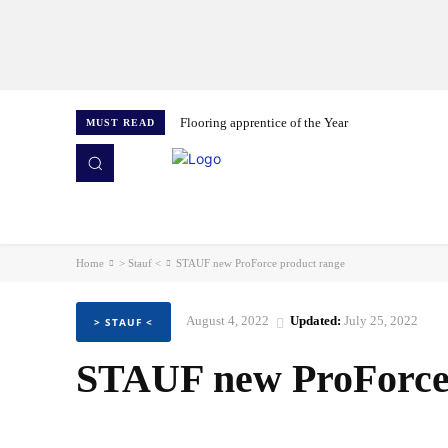
Flooring apprentice of the Year
MUST READ
HOME
NEWS
ISSUES
AWARDS 2026
Home
> Stauf <
STAUF new ProForce product range
August 4, 2022
Updated:
July 25, 2022
> STAUF <
STAUF new ProForce 