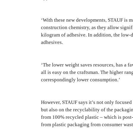
‘With these new developments, STAUF is maki
construction chemistry, as they allow signif
kilogram of adhesive. In addition, the low-d
adhesives.
‘The lower weight saves resources, has a fa
all is easy on the craftsman. The higher ra
correspondingly lower consumption.’
However, STAUF says it’s not only focused
but also on the recyclability of the packag
from 100% recycled plastic – which is post-
from plastic packaging from consumer wast