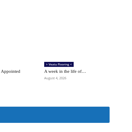
> Veatu Flooring <
 Appointed
A week in the life of…
August 4, 2026