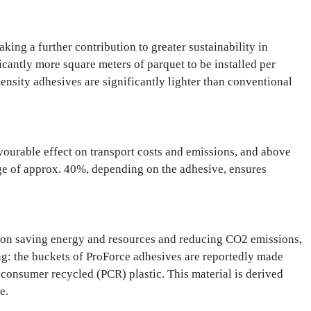
ng a further contribution to greater sustainability in
icantly more square meters of parquet to be installed per
ensity adhesives are significantly lighter than conventional
vourable effect on transport costs and emissions, and above
nge of approx. 40%, depending on the adhesive, ensures
 on saving energy and resources and reducing CO2 emissions,
ing: the buckets of ProForce adhesives are reportedly made
consumer recycled (PCR) plastic. This material is derived
e.