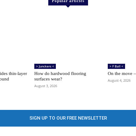
Popular articles
> Junckers <
> F Ball <
des thin-layer
How do hardwood flooring
On the move –
sound
surfaces wear?
August 4, 2026
August 3, 2026
SIGN UP TO OUR FREE NEWSLETTER