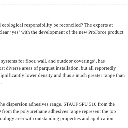
ecological responsibility be reconciled? The experts at
lear ‘yes’ with the development of the new ProForce product
systems for floor, wall, and outdoor coverings’, has
t diverse areas of parquet installation, but all reportedly
significantly lower density and thus a much greater range than
.
e dispersion adhesives range, STAUF SPU 510 from the
from the polyurethane adhesives range represent the top
hnology area with outstanding properties and application