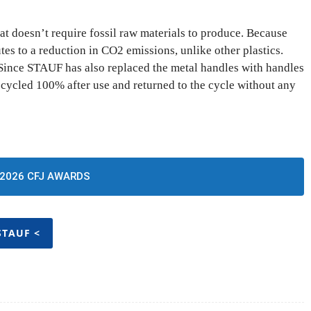
at doesn’t require fossil raw materials to produce. Because
tes to a reduction in CO2 emissions, unlike other plastics.
 Since STAUF has also replaced the metal handles with handles
recycled 100% after use and returned to the cycle without any
2026 CFJ AWARDS
STAUF <