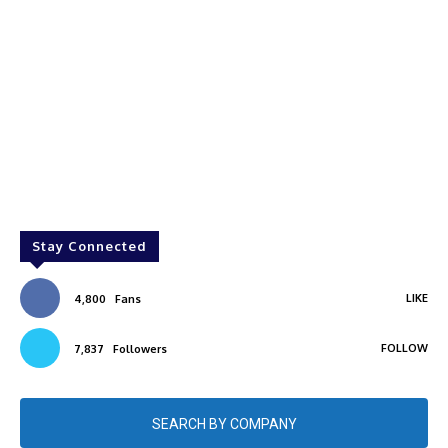
Stay Connected
LIKE
4,800
Fans
FOLLOW
7,837
Followers
SEARCH BY COMPANY