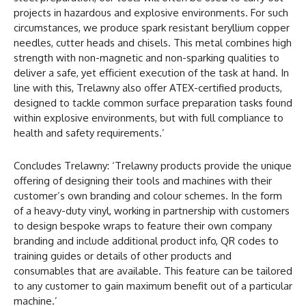
projects in hazardous and explosive environments. For such
circumstances, we produce spark resistant beryllium copper
needles, cutter heads and chisels. This metal combines high
strength with non-magnetic and non-sparking qualities to
deliver a safe, yet efficient execution of the task at hand. In
line with this, Trelawny also offer ATEX-certified products,
designed to tackle common surface preparation tasks found
within explosive environments, but with full compliance to
health and safety requirements.’
Concludes Trelawny: ‘Trelawny products provide the unique
offering of designing their tools and machines with their
customer’s own branding and colour schemes. In the form
of a heavy-duty vinyl, working in partnership with customers
to design bespoke wraps to feature their own company
branding and include additional product info, QR codes to
training guides or details of other products and
consumables that are available. This feature can be tailored
to any customer to gain maximum benefit out of a particular
machine.’