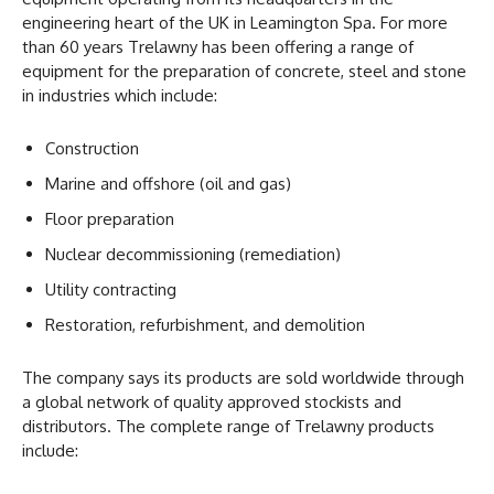
engineering heart of the UK in Leamington Spa. For more
than 60 years Trelawny has been offering a range of
equipment for the preparation of concrete, steel and stone
in industries which include:
Construction
Marine and offshore (oil and gas)
Floor preparation
Nuclear decommissioning (remediation)
Utility contracting
Restoration, refurbishment, and demolition
The company says its products are sold worldwide through
a global network of quality approved stockists and
distributors. The complete range of Trelawny products
include: