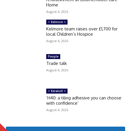
Home
August 4, 2026
> Kelmore <
Kelmore team raises over £1,700 for
local Children’s Hospice
August 4, 2026
People
Trade talk
August 4, 2026
> Kerakoll <
‘H40: a tiling adhesive you can choose
with confidence’
August 4, 2026