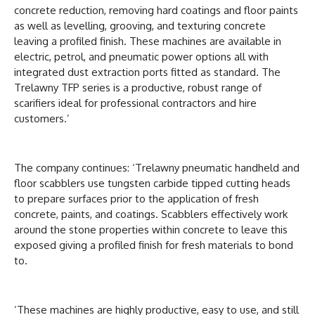
concrete reduction, removing hard coatings and floor paints
as well as levelling, grooving, and texturing concrete
leaving a profiled finish. These machines are available in
electric, petrol, and pneumatic power options all with
integrated dust extraction ports fitted as standard. The
Trelawny TFP series is a productive, robust range of
scarifiers ideal for professional contractors and hire
customers.’
The company continues: ‘Trelawny pneumatic handheld and
floor scabblers use tungsten carbide tipped cutting heads
to prepare surfaces prior to the application of fresh
concrete, paints, and coatings. Scabblers effectively work
around the stone properties within concrete to leave this
exposed giving a profiled finish for fresh materials to bond
to.
‘These machines are highly productive, easy to use, and still