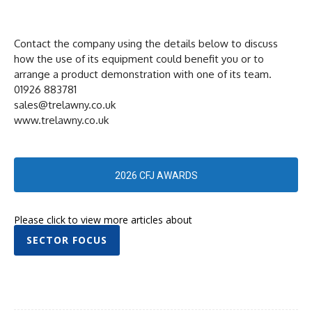
Contact the company using the details below to discuss
how the use of its equipment could benefit you or to
arrange a product demonstration with one of its team.
01926 883781
sales@trelawny.co.uk
www.trelawny.co.uk
2026 CFJ AWARDS
Please click to view more articles about
SECTOR FOCUS