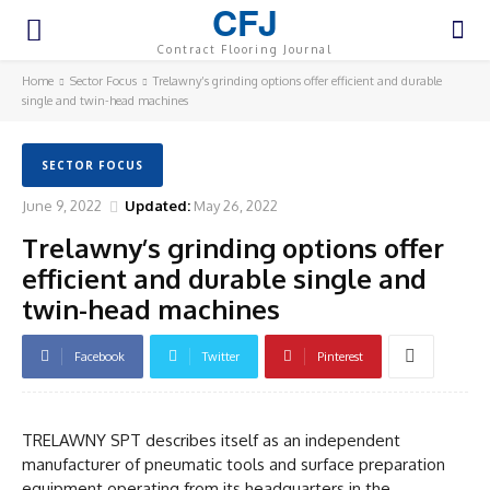
CFJ
Contract Flooring Journal
Home
Sector Focus
Trelawny’s grinding options offer efficient and durable
single and twin-head machines
SECTOR FOCUS
June 9, 2022
Updated:
May 26, 2022
Trelawny’s grinding options offer
efficient and durable single and
twin-head machines
Facebook
Twitter
Pinterest
TRELAWNY SPT describes itself as an independent
manufacturer of pneumatic tools and surface preparation
equipment operating from its headquarters in the