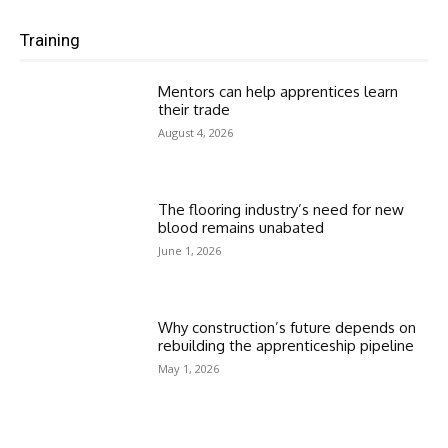
Training
Mentors can help apprentices learn
their trade
August 4, 2026
The flooring industry’s need for new
blood remains unabated
June 1, 2026
Why construction’s future depends on
rebuilding the apprenticeship pipeline
May 1, 2026