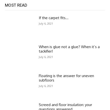
MOST READ
If the carpet fits…
July 6, 2021
When is glue not a glue? When it’s a
tackifier!
July 6, 2021
Floating is the answer for uneven
subfloors
July 6, 2021
Screed and floor insulation: your
questions answered