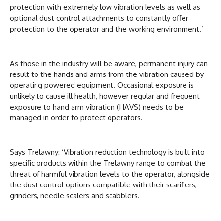
protection with extremely low vibration levels as well as
optional dust control attachments to constantly offer
protection to the operator and the working environment.’
As those in the industry will be aware, permanent injury can
result to the hands and arms from the vibration caused by
operating powered equipment. Occasional exposure is
unlikely to cause ill health, however regular and frequent
exposure to hand arm vibration (HAVS) needs to be
managed in order to protect operators.
Says Trelawny: ‘Vibration reduction technology is built into
specific products within the Trelawny range to combat the
threat of harmful vibration levels to the operator, alongside
the dust control options compatible with their scarifiers,
grinders, needle scalers and scabblers.