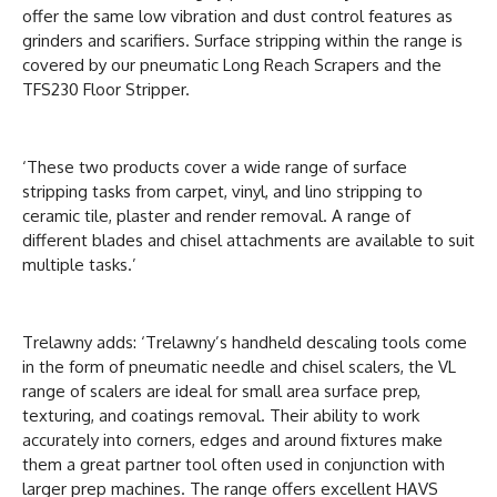
offer the same low vibration and dust control features as
grinders and scarifiers. Surface stripping within the range is
covered by our pneumatic Long Reach Scrapers and the
TFS230 Floor Stripper.
‘These two products cover a wide range of surface
stripping tasks from carpet, vinyl, and lino stripping to
ceramic tile, plaster and render removal. A range of
different blades and chisel attachments are available to suit
multiple tasks.’
Trelawny adds: ‘Trelawny’s handheld descaling tools come
in the form of pneumatic needle and chisel scalers, the VL
range of scalers are ideal for small area surface prep,
texturing, and coatings removal. Their ability to work
accurately into corners, edges and around fixtures make
them a great partner tool often used in conjunction with
larger prep machines. The range offers excellent HAVS