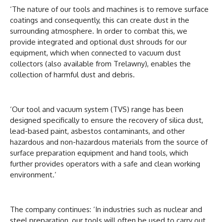
‘The nature of our tools and machines is to remove surface
coatings and consequently, this can create dust in the
surrounding atmosphere. In order to combat this, we
provide integrated and optional dust shrouds for our
equipment, which when connected to vacuum dust
collectors (also available from Trelawny), enables the
collection of harmful dust and debris.
‘Our tool and vacuum system (TVS) range has been
designed specifically to ensure the recovery of silica dust,
lead-based paint, asbestos contaminants, and other
hazardous and non-hazardous materials from the source of
surface preparation equipment and hand tools, which
further provides operators with a safe and clean working
environment.’
The company continues: ‘In industries such as nuclear and
steel preparation, our tools will often be used to carry out