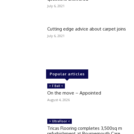
July 6, 2021
Cutting edge advice about carpet joins
July 6, 2021
Popular articles
> F Ball <
On the move – Appointed
August 4, 2026
> UltraFloor <
Tricas Flooring completes 3,500sq m
refurbishment at Bournemouth Care