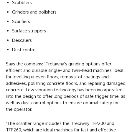
Scabblers
Grinders and polishers
Scarifiers
Surface strippers
Descalers
Dust control
Says the company: ‘Trelawny’s grinding options offer
efficient and durable single- and twin-head machines, ideal
for levelling uneven floors, removal of coatings and
adhesives, polishing concrete floors, and repairing damaged
concrete. Low vibration technology has been incorporated
into the design to offer long periods of safe trigger time, as
well as dust control options to ensure optimal safety for
the operator.
‘The scarifier range includes the Trelawny TFP200 and
TFP260, which are ideal machines for fast and effective