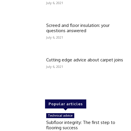
July 6, 2021
Screed and floor insulation: your
questions answered
July 6, 2021
Cutting edge advice about carpet joins
July 6, 2021
Popular articles
Technical advice
Subfloor integrity: The first step to
flooring success