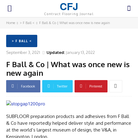
CFJ
Contract Flooring Journal
Home
> F Ball <
F Ball & Co | What was once new is new again
> F BALL <
September 3, 2021
Updated:
January 13, 2022
F Ball & Co | What was once new is
new again
Facebook
Twitter
Pinterest
SUBFLOOR preparation products and adhesives from F Ball
& Co have reportedly helped deliver style and performance
at the world’s largest museum of design, the V&A, in
Kensington, London.