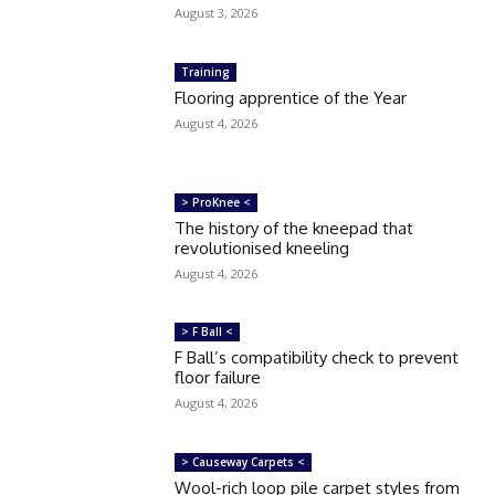
August 3, 2026
Training
Flooring apprentice of the Year
August 4, 2026
> ProKnee <
The history of the kneepad that
revolutionised kneeling
August 4, 2026
> F Ball <
F Ball’s compatibility check to prevent
floor failure
August 4, 2026
> Causeway Carpets <
Wool-rich loop pile carpet styles from