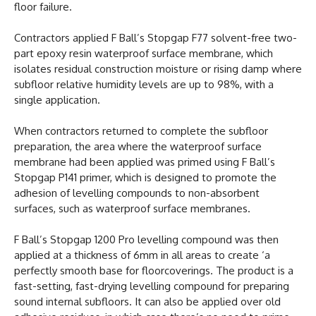
floor failure.
Contractors applied F Ball’s Stopgap F77 solvent-free two-
part epoxy resin waterproof surface membrane, which
isolates residual construction moisture or rising damp where
subfloor relative humidity levels are up to 98%, with a
single application.
When contractors returned to complete the subfloor
preparation, the area where the waterproof surface
membrane had been applied was primed using F Ball’s
Stopgap P141 primer, which is designed to promote the
adhesion of levelling compounds to non-absorbent
surfaces, such as waterproof surface membranes.
F Ball’s Stopgap 1200 Pro levelling compound was then
applied at a thickness of 6mm in all areas to create ‘a
perfectly smooth base for floorcoverings. The product is a
fast-setting, fast-drying levelling compound for preparing
sound internal subfloors. It can also be applied over old