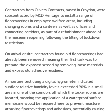
Contractors from Olivers Contracts, based in Croydon, were
subcontracted by MCD Heritage to install a range of
floorcoverings in employee welfare areas, including
changing rooms and a canteen, as well as offices and
connecting corridors, as part of a refurbishment ahead of
the museum reopening following the lifting of lockdown
restrictions.
On arrival onsite, contractors found old floorcoverings had
already been removed, meaning their first task was to
prepare the exposed screed by removing loose materials
and excess old adhesive residues.
A moisture test using a digital hygrometer indicated
subfloor relative humidity levels exceeded 90% in a small
area in one of the corridors off which the locker rooms are
located, meaning the application of a waterproof surface
membrane would be required here to prevent moisture
attacking floorcoverings and adhesives, potentially causing