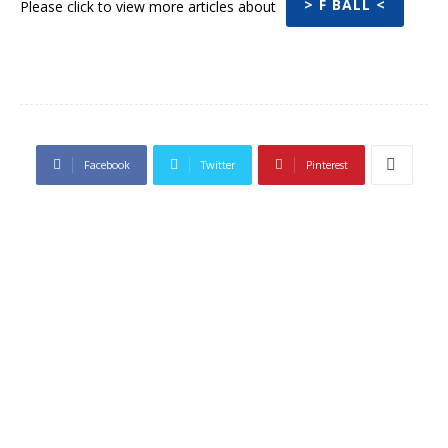
> F BALL <
Please click to view more articles about
Facebook
Twitter
Pinterest