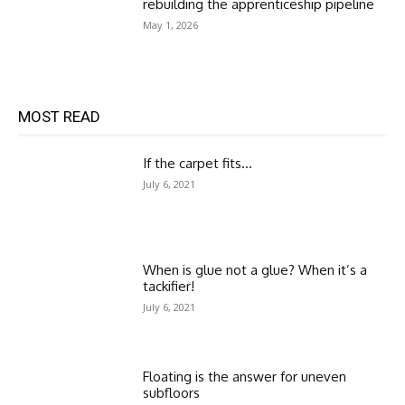
rebuilding the apprenticeship pipeline
May 1, 2026
MOST READ
If the carpet fits…
July 6, 2021
When is glue not a glue? When it’s a
tackifier!
July 6, 2021
Floating is the answer for uneven
subfloors