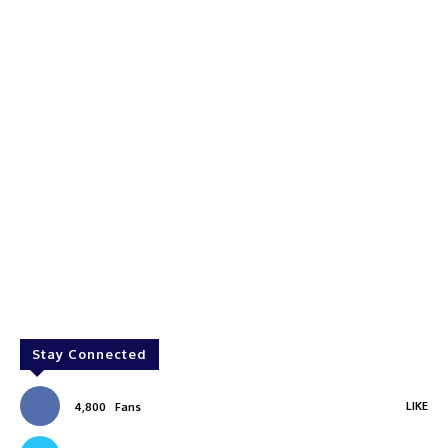
Stay Connected
LIKE
4,800
Fans