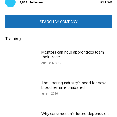
FOLLOW
7,837
Followers
SEARCH BY COMPANY
Training
Mentors can help apprentices learn
their trade
August 4, 2026
The flooring industry’s need for new
blood remains unabated
June 1, 2026
Why construction’s future depends on