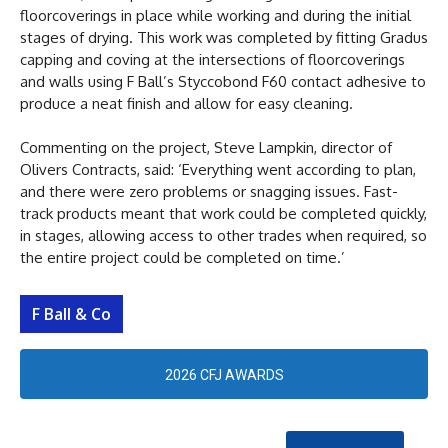
floorcoverings in place while working and during the initial
stages of drying. This work was completed by fitting Gradus
capping and coving at the intersections of floorcoverings
and walls using F Ball’s Styccobond F60 contact adhesive to
produce a neat finish and allow for easy cleaning.
Commenting on the project, Steve Lampkin, director of
Olivers Contracts, said: ‘Everything went according to plan,
and there were zero problems or snagging issues. Fast-
track products meant that work could be completed quickly,
in stages, allowing access to other trades when required, so
the entire project could be completed on time.’
F Ball & Co
2026 CFJ AWARDS