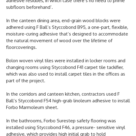
adhesive residues, in which case there’s no need to prime
subfloors beforehand’.
In the canteen dining area, end-grain wood blocks were
adhered using F Ball’s Styccobond B95, a one-part, flexible,
moisture-curing adhesive that’s designed to accommodate
the natural movement of wood over the lifetime of
floorcoverings.
Bolon woven vinyl tiles were installed in locker rooms and
changing rooms using Styccobond F41 carpet tile tackifier,
which was also used to install carpet tiles in the offices as
part of the project.
In the corridors and canteen kitchen, contractors used F
Ball’s Styccobond F54 high-grab linoleum adhesive to install
Forbo Marmoleum sheet.
In the bathrooms, Forbo Surestep safety flooring was
installed using Styccobond F46, a pressure- sensitive vinyl
adhesive, which provides high initial grab to hold