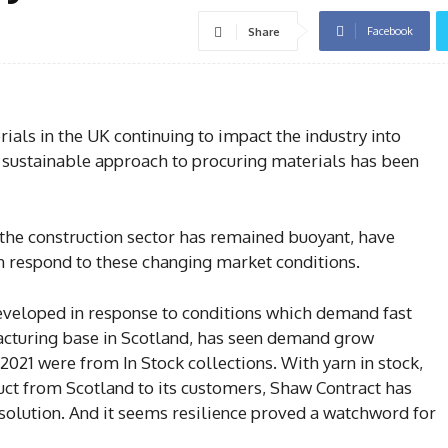
Facebook
Share
als in the UK continuing to impact the industry into
 sustainable approach to procuring materials has been
 the construction sector has remained buoyant, have
n respond to these changing market conditions.
veloped in response to conditions which demand fast
acturing base in Scotland, has seen demand grow
2021 were from In Stock collections. With yarn in stock,
duct from Scotland to its customers, Shaw Contract has
 solution. And it seems resilience proved a watchword for