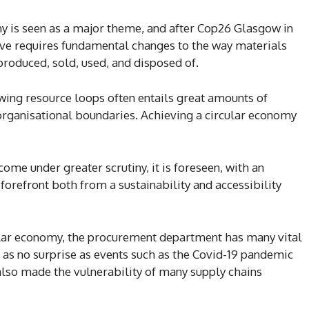
y is seen as a major theme, and after Cop26 Glasgow in
ve requires fundamental changes to the way materials
produced, sold, used, and disposed of.
owing resource loops often entails great amounts of
organisational boundaries. Achieving a circular economy
ome under greater scrutiny, it is foreseen, with an
orefront both from a sustainability and accessibility
cular economy, the procurement department has many vital
s as no surprise as events such as the Covid-19 pandemic
also made the vulnerability of many supply chains