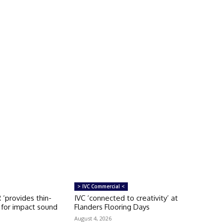
> IVC Commercial <
‘provides thin-
IVC ‘connected to creativity’ at
n for impact sound
Flanders Flooring Days
August 4, 2026