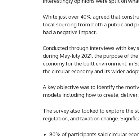
Interestingly opinions were split on wha
While just over 40% agreed that const
local sourcing from both a public and 
had a negative impact.
Conducted through interviews with key s
during May-July 2021, the purpose of the
economy for the built environment, in Sc
the circular economy and its wider adopt
A key objective was to identify the motiv
models including how to create, deliver
The survey also looked to explore the sta
regulation, and taxation change. Signific
80% of participants said circular eco