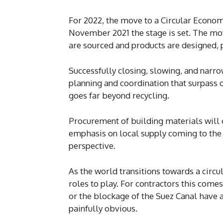
For 2022, the move to a Circular Econom
November 2021 the stage is set. The mo
are sourced and products are designed, 
Successfully closing, slowing, and narr
planning and coordination that surpass 
goes far beyond recycling.
Procurement of building materials will c
emphasis on local supply coming to the f
perspective.
As the world transitions towards a cir
roles to play. For contractors this come
or the blockage of the Suez Canal have 
painfully obvious.