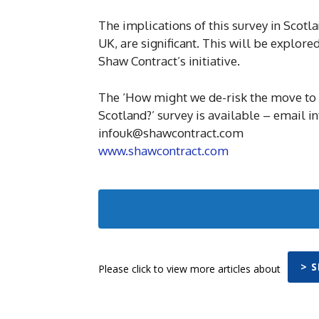
The implications of this survey in Scot
UK, are significant. This will be explore
Shaw Contract’s initiative.
The ‘How might we de-risk the move to a
Scotland?’ survey is available – email 
infouk@shawcontract.com
www.shawcontract.com
> 
Please click to view more articles about