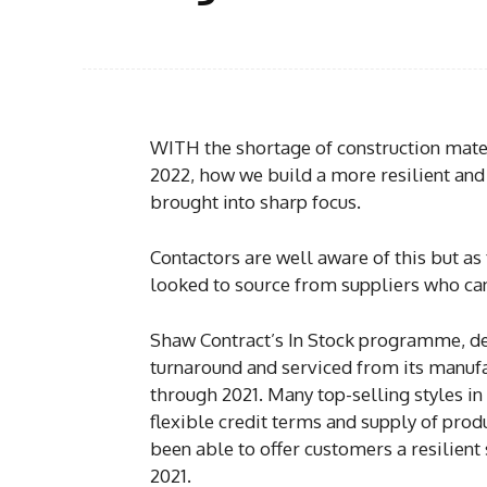
WITH the shortage of construction materi
2022, how we build a more resilient and
brought into sharp focus.
Contactors are well aware of this but as
looked to source from suppliers who ca
Shaw Contract’s In Stock programme, de
turnaround and serviced from its manuf
through 2021. Many top-selling styles in 
flexible credit terms and supply of pro
been able to offer customers a resilient
2021.