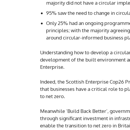
majority did not have a circular imp
95% saw the need to change in circul
Only 25% had an ongoing programme 
principles; with the majority agreeing
around circular-informed business pl
Understanding how to develop a circular
development of the built environment a
Enterprise.
Indeed, the Scottish Enterprise Cop26 P
that businesses have a critical role to p
to net zero.
Meanwhile ‘Build Back Better’, governme
through significant investment in infrast
enable the transition to net zero in Britai