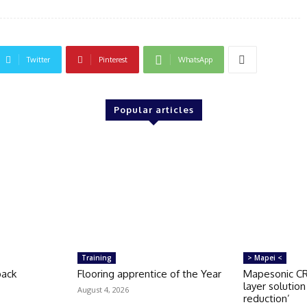
Twitter
Pinterest
WhatsApp
Popular articles
Training
> Mapei <
back
Flooring apprentice of the Year
Mapesonic CR 
layer solutio
August 4, 2026
reduction’