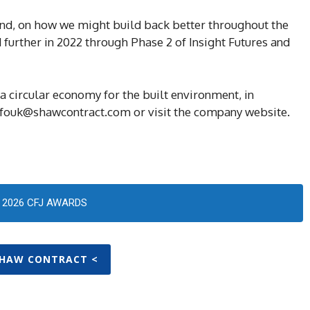
land, on how we might build back better throughout the
d further in 2022 through Phase 2 of Insight Futures and
 circular economy for the built environment, in
infouk@shawcontract.com or visit the company website.
2026 CFJ AWARDS
SHAW CONTRACT <