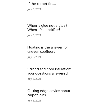
If the carpet fits…
July 6, 2021
When is glue not a glue?
When it’s a tackifier!
July 6, 2021
Floating is the answer for
uneven subfloors
July 6, 2021
Screed and floor insulation:
your questions answered
July 6, 2021
Cutting edge advice about
carpet joins
July 6, 2021