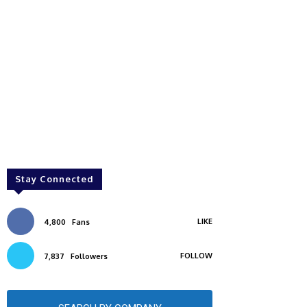
Stay Connected
LIKE
4,800
Fans
FOLLOW
7,837
Followers