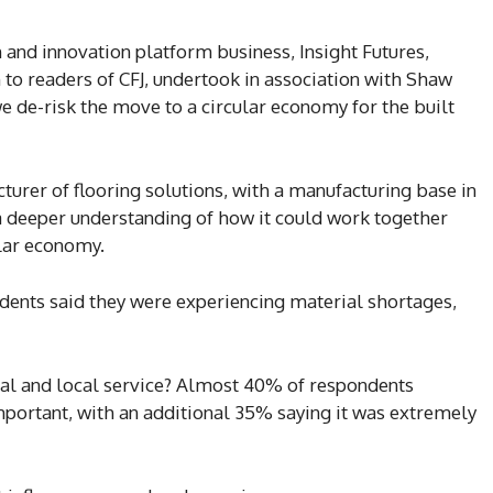
 and innovation platform business, Insight Futures,
 readers of CFJ, undertook in association with Shaw
e de-risk the move to a circular economy for the built
urer of flooring solutions, with a manufacturing base in
 a deeper understanding of how it could work together
lar economy.
ndents said they were experiencing material shortages,
al and local service? Almost 40% of respondents
mportant, with an additional 35% saying it was extremely