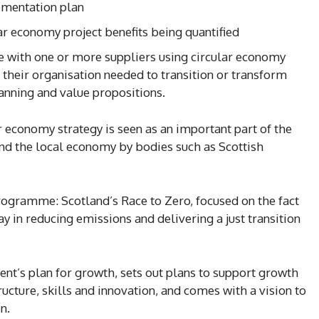
lementation plan
ar economy project benefits being quantified
with one or more suppliers using circular economy
 their organisation needed to transition or transform
anning and value propositions.
 economy strategy is seen as an important part of the
nd the local economy by bodies such as Scottish
rogramme: Scotland’s Race to Zero, focused on the fact
lay in reducing emissions and delivering a just transition
nt’s plan for growth, sets out plans to support growth
ructure, skills and innovation, and comes with a vision to
n.