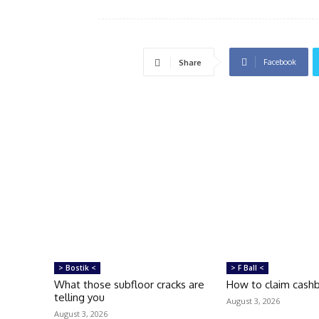
Facebook
Share
> Bostik <
> F Ball <
What those subfloor cracks are
How to claim cash
telling you
August 3, 2026
August 3, 2026