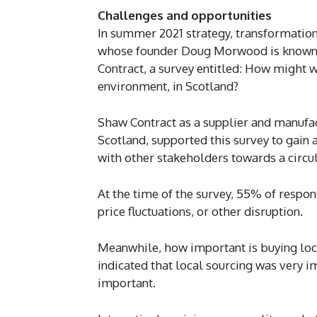
Challenges and opportunities
In summer 2021 strategy, transformation
whose founder Doug Morwood is known to
Contract, a survey entitled: How might w
environment, in Scotland?
Shaw Contract as a supplier and manufact
Scotland, supported this survey to gain
with other stakeholders towards a circu
At the time of the survey, 55% of respo
price fluctuations, or other disruption.
Meanwhile, how important is buying loc
indicated that local sourcing was very i
important.