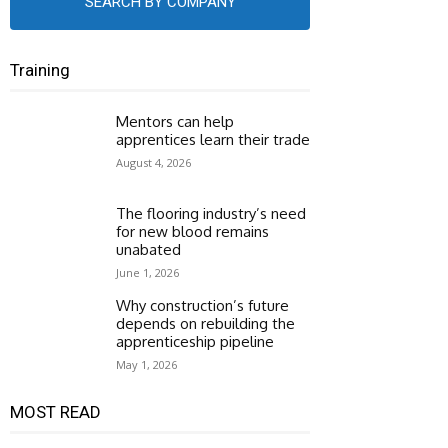
SEARCH BY COMPANY
Training
Mentors can help
apprentices learn their trade
August 4, 2026
The flooring industry’s need
for new blood remains
unabated
June 1, 2026
Why construction’s future
depends on rebuilding the
apprenticeship pipeline
May 1, 2026
MOST READ