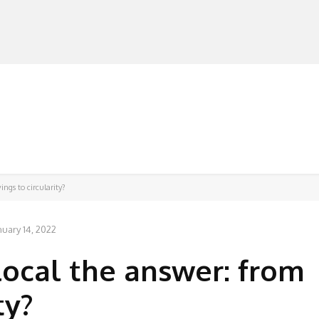
MANUFACTURERS
RETAILERS
DISTRIBUTORS
ings to circularity?
nuary 14, 2022
local the answer: from
ty?