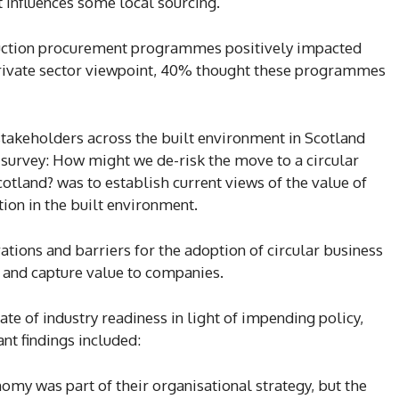
t influences some local sourcing.
ruction procurement programmes positively impacted
private sector viewpoint, 40% thought these programmes
takeholders across the built environment in Scotland
 survey: How might we de-risk the move to a circular
otland? was to establish current views of the value of
ion in the built environment.
ations and barriers for the adoption of circular business
, and capture value to companies.
te of industry readiness in light of impending policy,
ant findings included:
nomy was part of their organisational strategy, but the