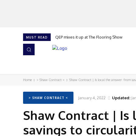
QEP mixes it up at The Flooring Show
MUST READ
HOME
NEWS
ISSUES
AWARDS 2026
Home
> Shaw Contract <
Shaw Contract | Is local the answer: from sav
January 4, 2022
Updated:
Ja
> SHAW CONTRACT <
Shaw Contract | Is 
savings to circulari