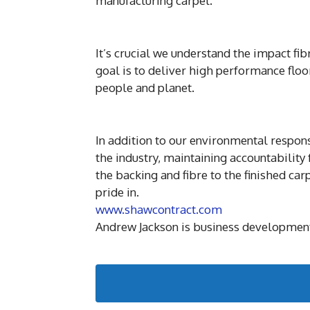
manufacturing carpet.
It’s crucial we understand the impact fi
goal is to deliver high performance flo
people and planet.
In addition to our environmental respon
the industry, maintaining accountability
the backing and fibre to the finished ca
pride in.
www.shawcontract.com
Andrew Jackson is business development