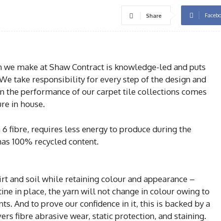
Faceb
Share
on we make at Shaw Contract is knowledge-led and puts
. We take responsibility for every step of the design and
in the performance of our carpet tile collections comes
re in house.
6 fibre, requires less energy to produce during the
has 100% recycled content.
 dirt and soil while retaining colour and appearance –
e in place, the yarn will not change in colour owing to
s. And to prove our confidence in it, this is backed by a
s fibre abrasive wear, static protection, and staining.