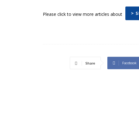
> 
Please click to view more articles about
Facebook
Share