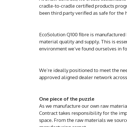
cradle-to-cradle certified products pro
been third party verified as safe for the
EcoSolution Q100 fibre is manufactured
material quality and supply. This is es
environment we’ve found ourselves in fo
We’re ideally positioned to meet the ne
approved aligned dealer network acros
One piece of the puzzle
As we manufacture our own raw material
Contract takes responsibility for the im
space. From the raw materials we source f