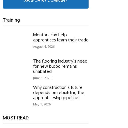
SEARCH BY COMPANY
Training
Mentors can help
apprentices learn their trade
August 4, 2026
The flooring industry’s need
for new blood remains
unabated
June 1, 2026
Why construction’s future
depends on rebuilding the
apprenticeship pipeline
May 1, 2026
MOST READ