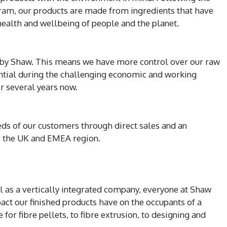
gram, our products are made from ingredients that have
 health and wellbeing of people and the planet.
 by Shaw. This means we have more control over our raw
sential during the challenging economic and working
r several years now.
eds of our customers through direct sales and an
s the UK and EMEA region.
 as a vertically integrated company, everyone at Shaw
pact our finished products have on the occupants of a
or fibre pellets, to fibre extrusion, to designing and