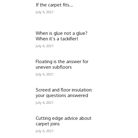
If the carpet fits…
July 6, 2021
When is glue not a glue?
When it’s a tackifier!
July 6, 2021
Floating is the answer for
uneven subfloors
July 6, 2021
Screed and floor insulation:
your questions answered
July 6, 2021
Cutting edge advice about
carpet joins
July 6, 2021