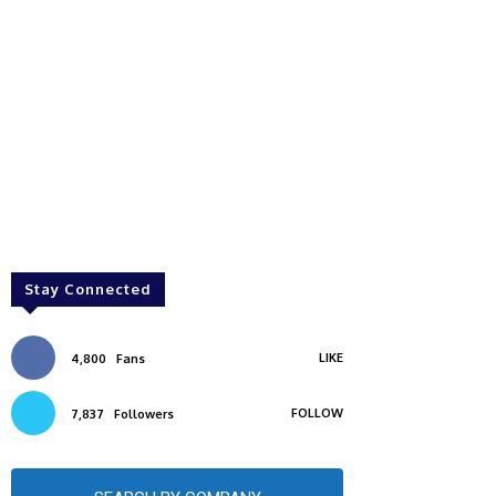
Stay Connected
LIKE
4,800
Fans
FOLLOW
7,837
Followers