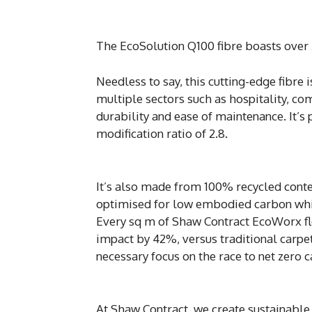
The EcoSolution Q100 fibre boasts over 
Needless to say, this cutting-edge fibre i
multiple sectors such as hospitality, com
durability and ease of maintenance. It’s
modification ratio of 2.8.
It’s also made from 100% recycled conte
optimised for low embodied carbon which
Every sq m of Shaw Contract EcoWorx fl
impact by 42%, versus traditional carpet 
necessary focus on the race to net zero 
At Shaw Contract, we create sustainable