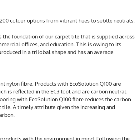
200 colour options from vibrant hues to subtle neutrals.
s the foundation of our carpet tile that is supplied across
mercial offices, and education. This is owing to its
 produced in a trilobal shape and has an average
nt nylon fibre. Products with EcoSolution Q100 are
 is reflected in the EC3 tool and are carbon neutral.
ooring with EcoSolution Q100 fibre reduces the carbon
tile. A timely attribute given the increasing and
carbon.
 products with the environment in mind. Following the