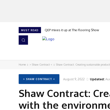
QEP mixes it up at The Flooring Show
MUST READ
HOME
NEWS
ISSUES
AWARDS 2026
Home
> Shaw Contract <
Shaw Contract: Creating sustainable produc
August 9, 2022
Updated:
Aug
> SHAW CONTRACT <
Shaw Contract: Cre
with the environm