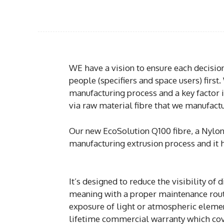
WE have a vision to ensure each decisi
people (specifiers and space users) first
manufacturing process and a key factor 
via raw material fibre that we manufactu
Our new EcoSolution Q100 fibre, a Nylon 
manufacturing extrusion process and it 
It’s designed to reduce the visibility of
meaning with a proper maintenance routin
exposure of light or atmospheric element
lifetime commercial warranty which cover