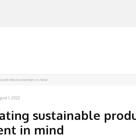
MANUFACTURERS
RETAILERS
DISTRIBUTORS
ts with the environment in mind
ust 1, 2022
ating sustainable prod
ent in mind