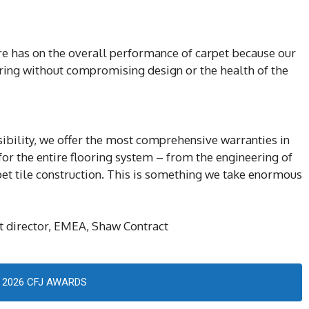
bre has on the overall performance of carpet because our
oring without compromising design or the health of the
sibility, we offer the most comprehensive warranties in
 for the entire flooring system – from the engineering of
rpet tile construction. This is something we take enormous
 director, EMEA, Shaw Contract
2026 CFJ AWARDS