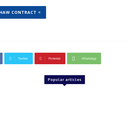
SHAW CONTRACT <
Twitter
Pinterest
WhatsApp
Popular articles