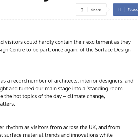
Faceb
Share
d visitors could hardly contain their excitement as they
ign Centre to be part, once again, of the Surface Design
 as a record number of architects, interior designers, and
ight and turned our main stage into a ‘standing room
e the hot topics of the day – climate change,
atters.
ier rhythm as visitors from across the UK, and from
st surface material trends and innovations while