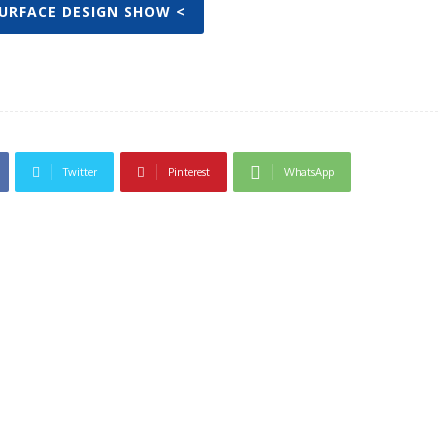
SURFACE DESIGN SHOW <
Twitter
Pinterest
WhatsApp