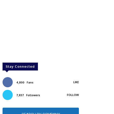
Stay Connected
LIKE
4,800
Fans
FOLLOW
7,837
Followers