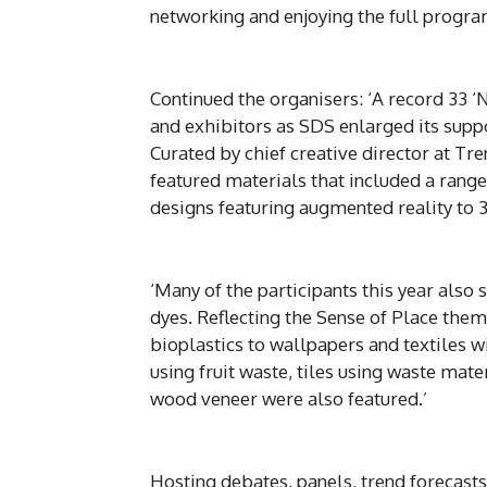
networking and enjoying the full progra
Continued the organisers: ‘A record 33 ‘
and exhibitors as SDS enlarged its suppor
Curated by chief creative director at Tr
featured materials that included a range
designs featuring augmented reality to 3
‘Many of the participants this year also
dyes. Reflecting the Sense of Place the
bioplastics to wallpapers and textiles w
using fruit waste, tiles using waste mate
wood veneer were also featured.’
Hosting debates, panels, trend forecasts,