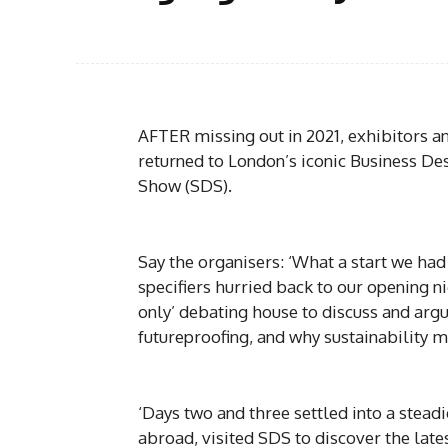
AFTER missing out in 2021, exhibitors an
returned to London’s iconic Business Des
Show (SDS).
Say the organisers: ‘What a start we had
specifiers hurried back to our opening n
only’ debating house to discuss and argu
futureproofing, and why sustainability m
‘Days two and three settled into a stead
abroad, visited SDS to discover the late