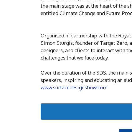
the main stage was at the heart of the s
entitled Climate Change and Future Proo
Organised in partnership with the Royal 
Simon Sturgis, founder of Target Zero, 
designers, and clients to interact with 
challenges that we face today.
Over the duration of the SDS, the main 
speakers, inspiring and educating an aud
www.surfacedesignshow.com