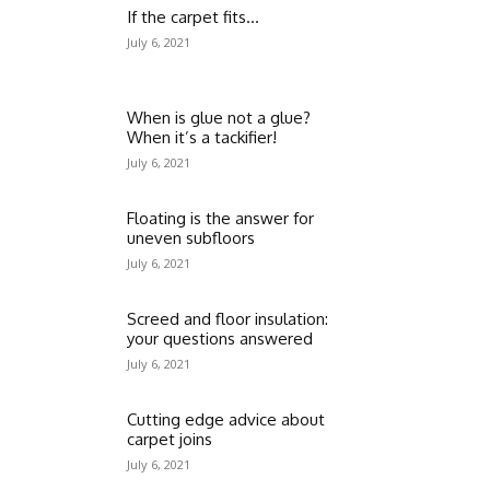
If the carpet fits…
July 6, 2021
When is glue not a glue?
When it’s a tackifier!
July 6, 2021
Floating is the answer for
uneven subfloors
July 6, 2021
Screed and floor insulation:
your questions answered
July 6, 2021
Cutting edge advice about
carpet joins
July 6, 2021