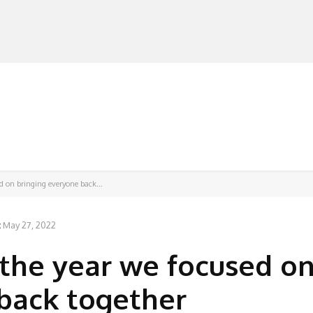
MANUFACTURERS
RETAILERS
DISTRIBUTORS
d on bringing everyone back...
:
May 27, 2022
 the year we focused o
back together