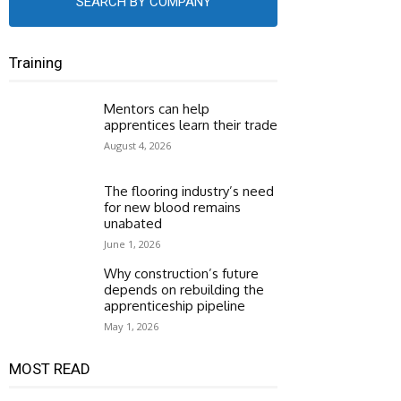
SEARCH BY COMPANY
Training
Mentors can help
apprentices learn their trade
August 4, 2026
The flooring industry’s need
for new blood remains
unabated
June 1, 2026
Why construction’s future
depends on rebuilding the
apprenticeship pipeline
May 1, 2026
MOST READ