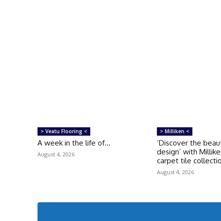
> Veatu Flooring <
> Milliken <
A week in the life of…
‘Discover the beau
design’ with Millike
August 4, 2026
carpet tile collecti
August 4, 2026