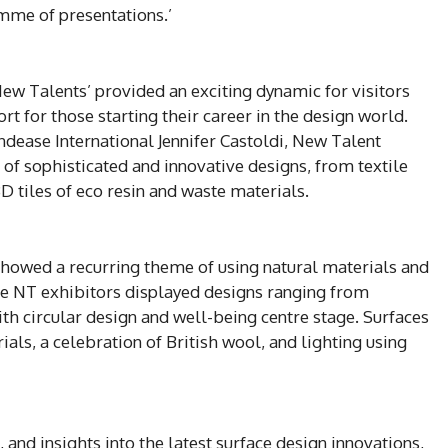
mme of presentations.’
New Talents’ provided an exciting dynamic for visitors
t for those starting their career in the design world.
endease International Jennifer Castoldi, New Talent
 of sophisticated and innovative designs, from textile
D tiles of eco resin and waste materials.
 showed a recurring theme of using natural materials and
me NT exhibitors displayed designs ranging from
ith circular design and well-being centre stage. Surfaces
rials, a celebration of British wool, and lighting using
 and insights into the latest surface design innovations,