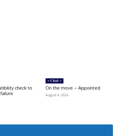
> F Ball <
tibility check to
On the move – Appointed
failure
August 4, 2026