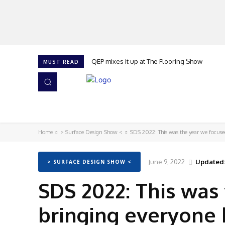
QEP mixes it up at The Flooring Show
MUST READ
HOME
NEWS
ISSUES
AWARDS 2026
Home
> Surface Design Show <
SDS 2022: This was the year we focuse
June 9, 2022
Updated
> SURFACE DESIGN SHOW <
SDS 2022: This was
bringing everyone 