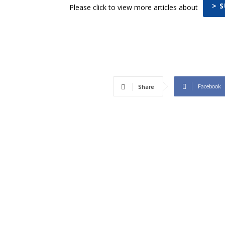
> 
Please click to view more articles about
Facebook
Share