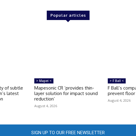
Popular articles
> Mapei <
> F Ball <
ty of subtle
Mapesonic CR ‘provides thin-
F Ball’s compa
n’s latest
layer solution for impact sound
prevent floor 
on
reduction’
August 4, 2026
August 4, 2026
SIGN UP TO OUR FREE NEWSLETTER