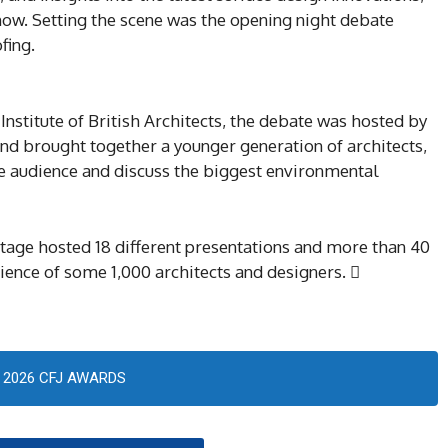
how. Setting the scene was the opening night debate
fing.
Institute of British Architects, the debate was hosted by
and brought together a younger generation of architects,
the audience and discuss the biggest environmental
stage hosted 18 different presentations and more than 40
ience of some 1,000 architects and designers. 
2026 CFJ AWARDS