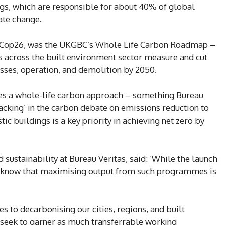
gs, which are responsible for about 40% of global
ate change.
 of Cop26, was the UKGBC’s Whole Life Carbon Roadmap –
 across the built environment sector measure and cut
sses, operation, and demolition by 2050.
es a whole-life carbon approach – something Bureau
acking’ in the carbon debate on emissions reduction to
c buildings is a key priority in achieving net zero by
ustainability at Bureau Veritas, said: ‘While the launch
 know that maximising output from such programmes is
mes to decarbonising our cities, regions, and built
seek to garner as much transferrable working