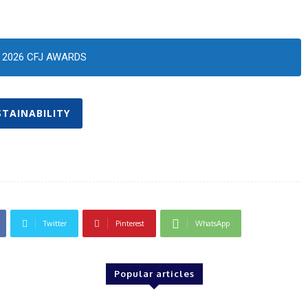
2026 CFJ AWARDS
STAINABILITY
Twitter
Pinterest
WhatsApp
Popular articles