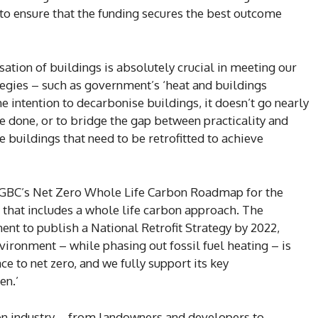
o ensure that the funding secures the best outcome
ation of buildings is absolutely crucial in meeting our
ategies – such as government’s ‘heat and buildings
e intention to decarbonise buildings, it doesn’t go nearly
be done, or to bridge the gap between practicality and
e buildings that need to be retrofitted to achieve
 UKGBC’s Net Zero Whole Life Carbon Roadmap for the
that includes a whole life carbon approach. The
 to publish a National Retrofit Strategy by 2022,
ironment – while phasing out fossil fuel heating – is
ce to net zero, and we fully support its key
en.’
on industry – from landowners and developers to