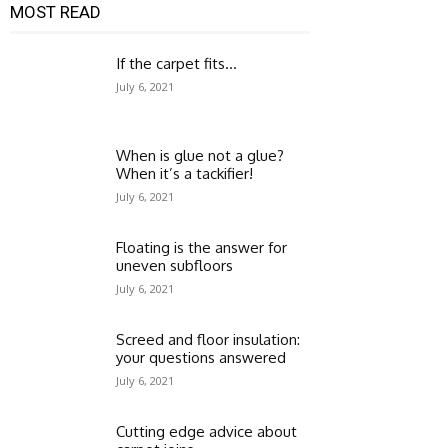
MOST READ
If the carpet fits…
July 6, 2021
When is glue not a glue?
When it’s a tackifier!
July 6, 2021
Floating is the answer for
uneven subfloors
July 6, 2021
Screed and floor insulation:
your questions answered
July 6, 2021
Cutting edge advice about