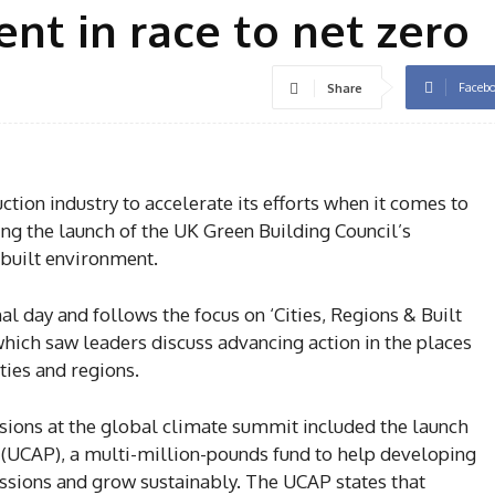
nt in race to net zero
Faceb
Share
tion industry to accelerate its efforts when it comes to
ng the launch of the UK Green Building Council’s
built environment.
al day and follows the focus on ‘Cities, Regions & Built
ich saw leaders discuss advancing action in the places
ties and regions.
ions at the global climate summit included the launch
UCAP), a multi-million-pounds fund to help developing
issions and grow sustainably. The UCAP states that