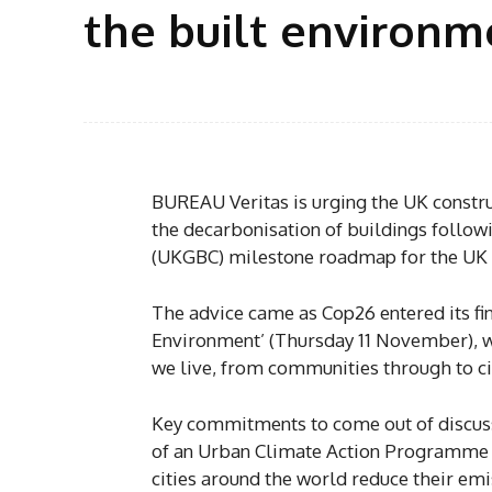
the built environme
BUREAU Veritas is urging the UK construc
the decarbonisation of buildings followi
(UKGBC) milestone roadmap for the UK 
The advice came as Cop26 entered its fin
Environment’ (Thursday 11 November), wh
we live, from communities through to ci
Key commitments to come out of discuss
of an Urban Climate Action Programme (
cities around the world reduce their em