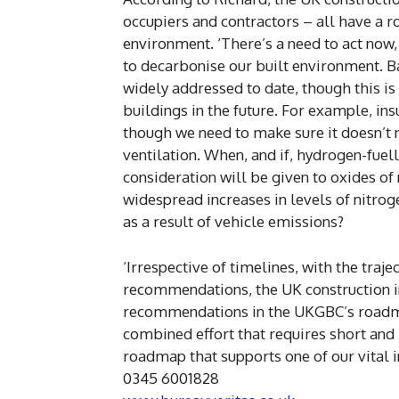
occupiers and contractors – all have a r
environment. ‘There’s a need to act now
to decarbonise our built environment. B
widely addressed to date, though this 
buildings in the future. For example, ins
though we need to make sure it doesn’t n
ventilation. When, and if, hydrogen-fue
consideration will be given to oxides of
widespread increases in levels of nitrog
as a result of vehicle emissions?
‘Irrespective of timelines, with the traj
recommendations, the UK construction ind
recommendations in the UKGBC’s roadmap
combined effort that requires short and 
roadmap that supports one of our vital in
0345 6001828