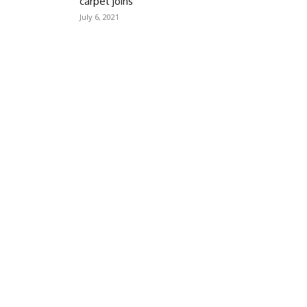
carpet joins
July 6, 2021