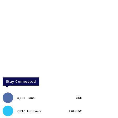
Stay Connected
LIKE
4,800
Fans
FOLLOW
7,837
Followers