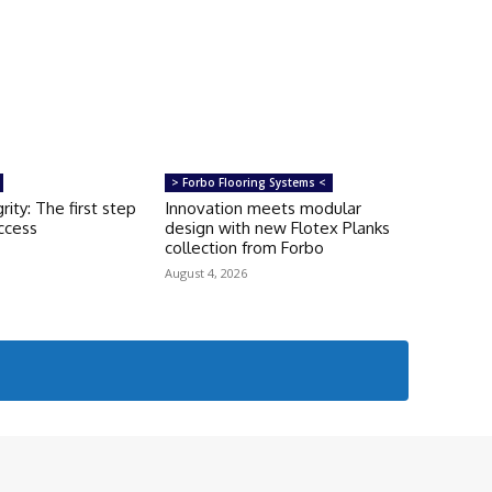
> Forbo Flooring Systems <
rity: The first step
Innovation meets modular
uccess
design with new Flotex Planks
collection from Forbo
August 4, 2026