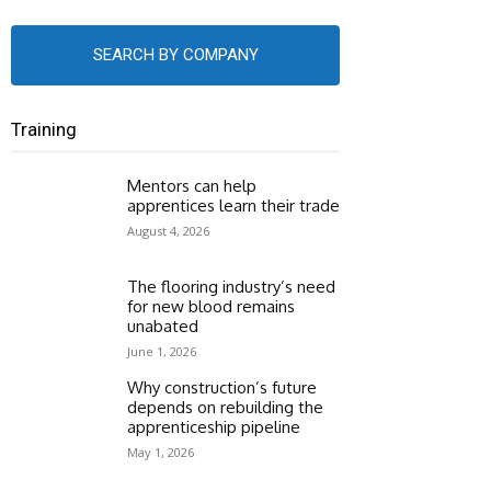
SEARCH BY COMPANY
Training
Mentors can help
apprentices learn their trade
August 4, 2026
The flooring industry’s need
for new blood remains
unabated
June 1, 2026
Why construction’s future
depends on rebuilding the
apprenticeship pipeline
May 1, 2026