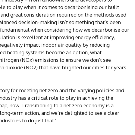
ole to play when it comes to decarbonising our built
, and great consideration required on the methods used
alanced decision-making isn’t something that’s been
is fundamental when considering how we decarbonise our
ulation is excellent at improving energy efficiency,
egatively impact indoor air quality by reducing
lled heating systems become an option, what
 nitrogen (NOx) emissions to ensure we don’t see
en dioxide (NO2) that have blighted our cities for years
ectory for meeting net zero and the varying policies and
ustry has a critical role to play in achieving the
, now. Transitioning to a net zero economy is a
long-term action, and we’re delighted to see a clear
dustries to do just that.’