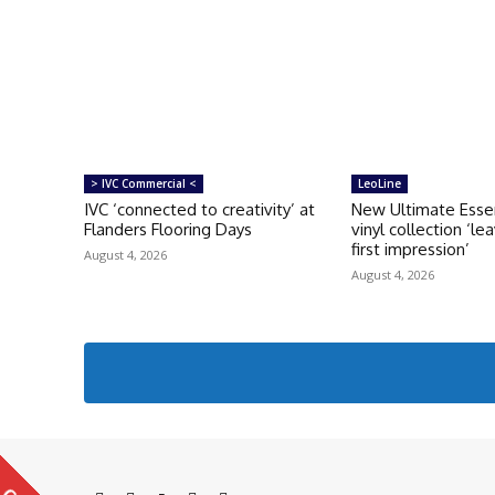
> IVC Commercial <
LeoLine
IVC ‘connected to creativity’ at
New Ultimate Esse
Flanders Flooring Days
vinyl collection ‘le
first impression’
August 4, 2026
August 4, 2026