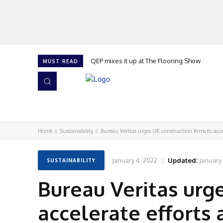
QEP mixes it up at The Flooring Show
MUST READ
HOME
NEWS
ISSUES
AWARDS 2026
Home
Sustainability
Bureau Veritas urges UK construction firms to acceler
January 4, 2022
Updated:
January
SUSTAINABILITY
Bureau Veritas urge
accelerate efforts 