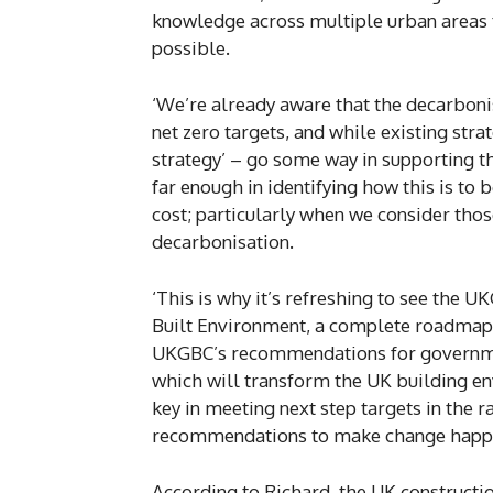
knowledge across multiple urban areas t
possible.
‘We’re already aware that the decarbonis
net zero targets, and while existing str
strategy’ – go some way in supporting th
far enough in identifying how this is to 
cost; particularly when we consider thos
decarbonisation.
‘This is why it’s refreshing to see the
Built Environment, a complete roadmap 
UKGBC’s recommendations for government
which will transform the UK building env
key in meeting next step targets in the ra
recommendations to make change happ
According to Richard, the UK constructi