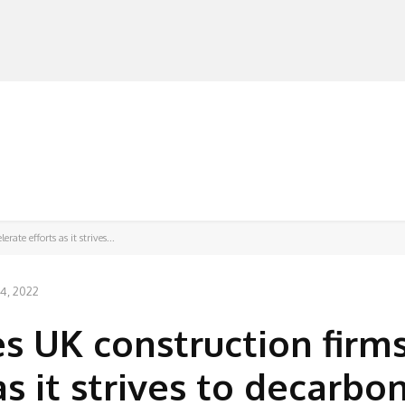
MANUFACTURERS
RETAILERS
DISTRIBUTORS
ate efforts as it strives...
 4, 2022
s UK construction firms
as it strives to decarbo