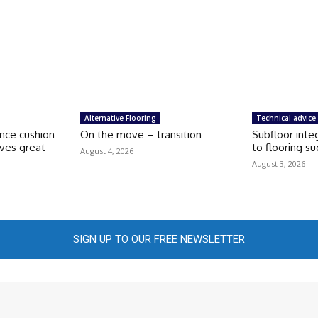
Alternative Flooring
Technical advice
nce cushion
On the move – transition
Subfloor integ
aves great
to flooring s
August 4, 2026
August 3, 2026
SIGN UP TO OUR FREE NEWSLETTER