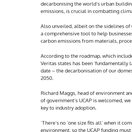
decarbonising the world’s urban buildin
emissions, is crucial in combatting clim
Also unveiled, albeit on the sidelines
a comprehensive tool to help businesses
carbon emissions from materials, proce
According to the roadmap, which includ
Veritas states has been ‘fundamentally l
date – the decarbonisation of our domesti
2050.
Richard Maggs, head of environment and s
of government’s UCAP is welcomed, we
key to industry adoption.
‘There’s no ‘one size fits all’ when it co
environment, so the UCAP funding must 