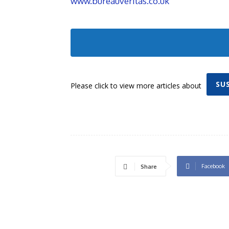
www.bureauveritas.co.uk
SU
Please click to view more articles about
Facebook
Share