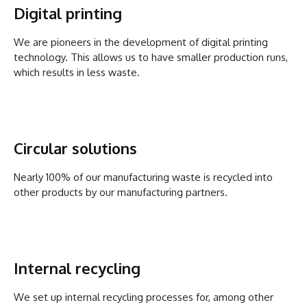
Digital printing
We are pioneers in the development of digital printing
technology. This allows us to have smaller production runs,
which results in less waste.
Circular solutions
Nearly 100% of our manufacturing waste is recycled into
other products by our manufacturing partners.
Internal recycling
We set up internal recycling processes for, among other