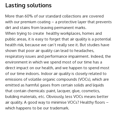
Lasting solutions
More than 60% of our standard collections are covered
with our premium coating – a protective layer that prevents
dirt and stains from leaving permanent marks.
When trying to create healthy workplaces, homes and
public areas, it is easy to forget that air quality is a potential
health risk, because we can’t really see it. But studies have
shown that poor air quality can lead to headaches,
respiratory issues and performance impairment. Indeed, the
environment in which we spend most of our time has a
direct impact on our health, and we happen to spend most
of our time indoors. Indoor air quality is closely related to
emissions of volatile organic compounds (VOCs), which are
emitted as harmful gases from certain solids and liquids
that contain chemicals: paint, lacquer, glue, cosmetics,
building materials, etc. Obviously, less VOCs means better
air quality. A good way to minimise VOCs? Healthy floors –
which happens to be our trademark.