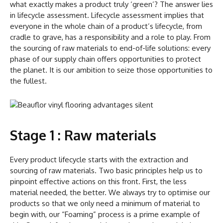
what exactly makes a product truly ‘green’? The answer lies
in lifecycle assessment. Lifecycle assessment implies that
everyone in the whole chain of a product’s lifecycle, from
cradle to grave, has a responsibility and a role to play. From
the sourcing of raw materials to end-of-life solutions: every
phase of our supply chain offers opportunities to protect
the planet. It is our ambition to seize those opportunities to
the fullest.
Stage 1 : Raw materials
Every product lifecycle starts with the extraction and
sourcing of raw materials. Two basic principles help us to
pinpoint effective actions on this front. First, the less
material needed, the better. We always try to optimise our
products so that we only need a minimum of material to
begin with, our “Foaming” process is a prime example of