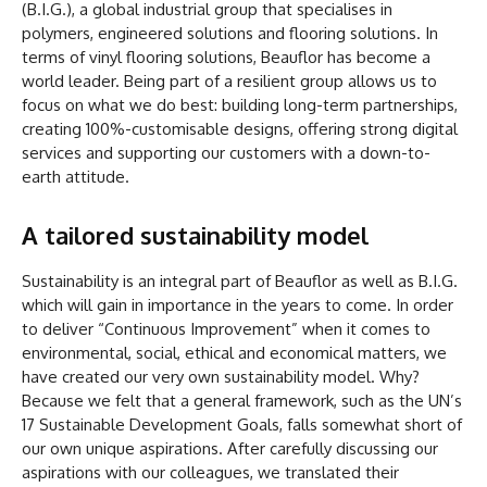
(B.I.G.), a global industrial group that specialises in
polymers, engineered solutions and flooring solutions. In
terms of vinyl flooring solutions, Beauflor has become a
world leader. Being part of a resilient group allows us to
focus on what we do best: building long-term partnerships,
creating 100%-customisable designs, offering strong digital
services and supporting our customers with a down-to-
earth attitude.
A tailored sustainability model
Sustainability is an integral part of Beauflor as well as B.I.G.
which will gain in importance in the years to come. In order
to deliver “Continuous Improvement” when it comes to
environmental, social, ethical and economical matters, we
have created our very own sustainability model. Why?
Because we felt that a general framework, such as the UN’s
17 Sustainable Development Goals, falls somewhat short of
our own unique aspirations. After carefully discussing our
aspirations with our colleagues, we translated their