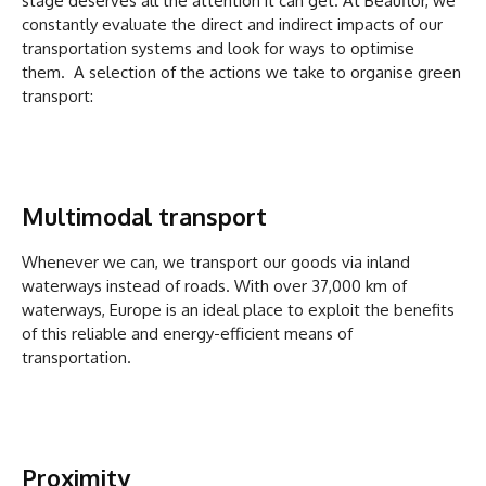
stage deserves all the attention it can get. At Beauflor, we
constantly evaluate the direct and indirect impacts of our
transportation systems and look for ways to optimise
them. A selection of the actions we take to organise green
transport:
Multimodal transport
Whenever we can, we transport our goods via inland
waterways instead of roads. With over 37,000 km of
waterways, Europe is an ideal place to exploit the benefits
of this reliable and energy-efficient means of
transportation.
Proximity