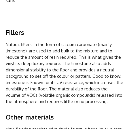
safe.
Fillers
Natural fillers, in the form of calcium carbonate (mainly
limestone), are used to add bulk to the mixture and to
reduce the amount of resin required. This is what gives the
vinyl its deep luxury texture. The limestone also adds
dimensional stability to the floor and provides a neutral
background to set off the colour or pattern. Good to know:
limestone is known for its UV resistance, which increases the
durability of the floor. The material also reduces the
volume of VOCs (volatile organic compounds) released into
the atmosphere and requires little or no processing.
Other materials