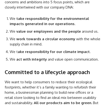
concerns and ambitions into 5 focus points, which are
closely intertwined with our company DNA:
We
take responsibility for the environmental
impacts generated in our operations
.
We
value our employees and the people
around us.
We
work towards a circular economy
with the whole
supply chain in mind.
We t
ake responsibility for our climate impact
.
We
act with integrity
and value open communication.
Committed to a lifecycle approach
We want to help consumers to reduce their ecological
footprints, whether it’s a family wanting to refurbish their
home, a businessman planning to build new offices or a
retail store looking to find an ideal mix between usability
and sustainability.
All our products aim to be green.
But