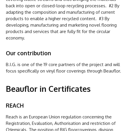
back into open or closed-loop recycling processes. #2 By
adapting the composition and manufacturing of current
products to enable a higher recycled content. #3 By
developing, manufacturing and marketing novel flooring
products and services that are fully fit for the circular
economy.
Our contribution
B.I.G. is one of the 19 core partners of the project and will
focus specifically on vinyl floor coverings through Beauflor.
Beauflor in Certificates
REACH
Reach is an European Union regulation concerning the
Registration, Evaluation, Authorisation and restriction of
CHemicals. The position of BIG floorcoverings, division