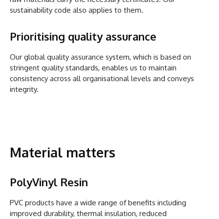
sustainability code also applies to them.
Prioritising quality assurance
Our global quality assurance system, which is based on
stringent quality standards, enables us to maintain
consistency across all organisational levels and conveys
integrity.
Material matters
PolyVinyl Resin
PVC products have a wide range of benefits including
improved durability, thermal insulation, reduced