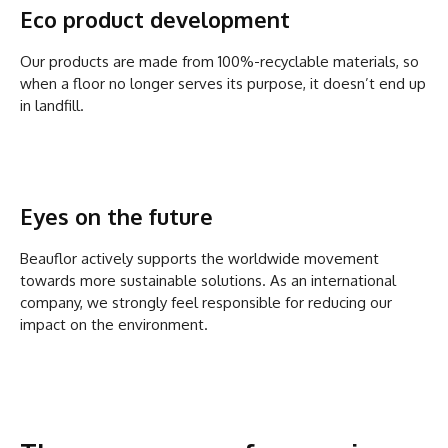
Eco product development
Our products are made from 100%-recyclable materials, so
when a floor no longer serves its purpose, it doesn’t end up
in landfill.
Eyes on the future
Beauflor actively supports the worldwide movement
towards more sustainable solutions. As an international
company, we strongly feel responsible for reducing our
impact on the environment.