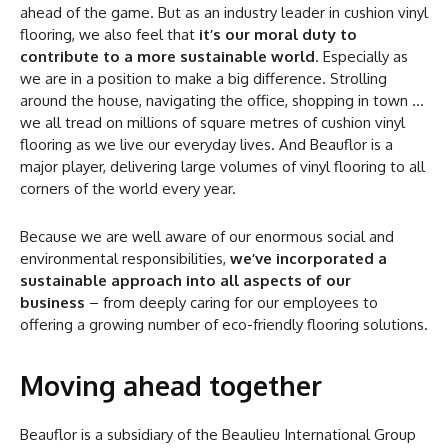
ahead of the game. But as an industry leader in cushion vinyl
flooring, we also feel that
it’s our moral duty to
contribute to a more sustainable world
. Especially as
we are in a position to make a big difference. Strolling
around the house, navigating the office, shopping in town …
we all tread on millions of square metres of cushion vinyl
flooring as we live our everyday lives. And Beauflor is a
major player, delivering large volumes of vinyl flooring to all
corners of the world every year.
Because we are well aware of our enormous social and
environmental responsibilities,
we’ve incorporated a
sustainable approach into all aspects of our
business
– from deeply caring for our employees to
offering a growing number of eco-friendly flooring solutions.
Moving ahead together
Beauflor is a subsidiary of the Beaulieu International Group