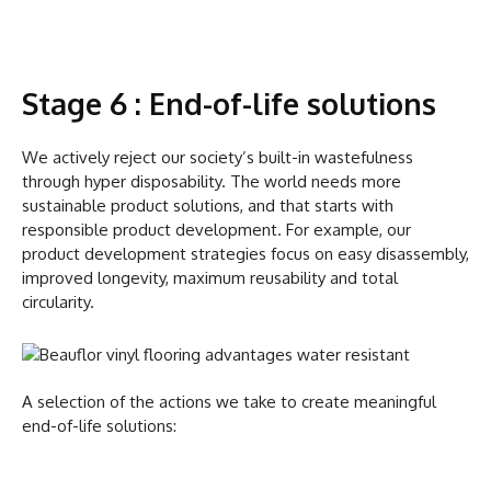
Stage 6 : End-of-life solutions
We actively reject our society’s built-in wastefulness
through hyper disposability. The world needs more
sustainable product solutions, and that starts with
responsible product development. For example, our
product development strategies focus on easy disassembly,
improved longevity, maximum reusability and total
circularity.
A selection of the actions we take to create meaningful
end-of-life solutions: