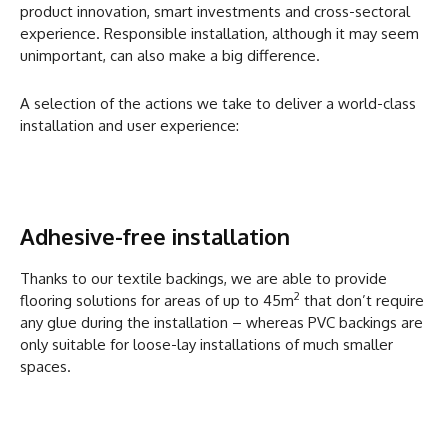
product innovation, smart investments and cross-sectoral
experience. Responsible installation, although it may seem
unimportant, can also make a big difference.
A selection of the actions we take to deliver a world-class
installation and user experience:
Adhesive-free installation
Thanks to our textile backings, we are able to provide
2
flooring solutions for areas of up to 45m
that don’t require
any glue during the installation – whereas PVC backings are
only suitable for loose-lay installations of much smaller
spaces.