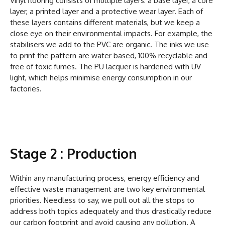
Vinyl flooring consists of multiple layers: a base layer, a core
layer, a printed layer and a protective wear layer. Each of
these layers contains different materials, but we keep a
close eye on their environmental impacts. For example, the
stabilisers we add to the PVC are organic. The inks we use
to print the pattern are water based, 100% recyclable and
free of toxic fumes. The PU lacquer is hardened with UV
light, which helps minimise energy consumption in our
factories.
Stage 2 : Production
Within any manufacturing process, energy efficiency and
effective waste management are two key environmental
priorities. Needless to say, we pull out all the stops to
address both topics adequately and thus drastically reduce
our carbon footprint and avoid causing any pollution. A