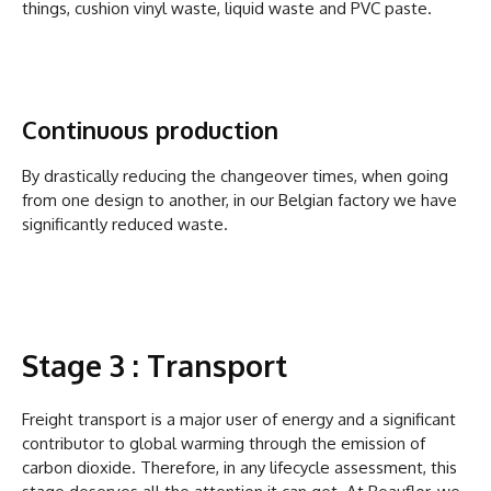
things, cushion vinyl waste, liquid waste and PVC paste.
Continuous production
By drastically reducing the changeover times, when going
from one design to another, in our Belgian factory we have
significantly reduced waste.
Stage 3 : Transport
Freight transport is a major user of energy and a significant
contributor to global warming through the emission of
carbon dioxide. Therefore, in any lifecycle assessment, this