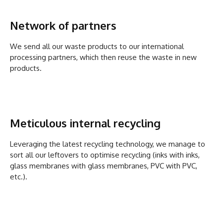
Network of partners
We send all our waste products to our international
processing partners, which then reuse the waste in new
products.
Meticulous internal recycling
Leveraging the latest recycling technology, we manage to
sort all our leftovers to optimise recycling (inks with inks,
glass membranes with glass membranes, PVC with PVC,
etc.).