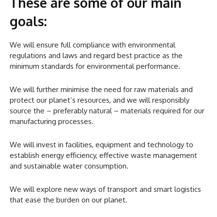
These are some of our main
goals:
We will ensure full compliance with environmental
regulations and laws and regard best practice as the
minimum standards for environmental performance.
We will further minimise the need for raw materials and
protect our planet’s resources, and we will responsibly
source the – preferably natural – materials required for our
manufacturing processes.
We will invest in facilities, equipment and technology to
establish energy efficiency, effective waste management
and sustainable water consumption.
We will explore new ways of transport and smart logistics
that ease the burden on our planet.