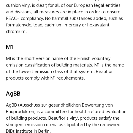
cushion vinyl is clear; for all of our European legal entities
and divisions, all measures are in place in order to ensure
REACH compliancy. No harmfull substances added, such as
formalehyde, lead, cadmium, mercury or hexavalant
chromium.
M1
M1 is the short version name of the Finnish voluntary
emission classification of building materials. M1 is the name
of the lowest emission class of that system. Beauflor
products comply with M1 requirements.
AgBB
AgBB (Ausschuss zur gesundheilichen Bewertung von
Bauprodukten) is a committee for health-related evaluation
of building products. Beauflor’s vinyl products satisfy the
stringent emission criteria as stipulated by the renowned
DiBt Institute in Berlin.