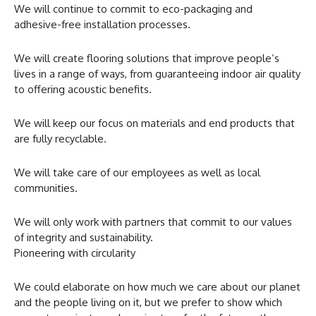
We will continue to commit to eco-packaging and
adhesive-free installation processes.
We will create flooring solutions that improve people’s
lives in a range of ways, from guaranteeing indoor air quality
to offering acoustic benefits.
We will keep our focus on materials and end products that
are fully recyclable.
We will take care of our employees as well as local
communities.
We will only work with partners that commit to our values
of integrity and sustainability.
Pioneering with circularity
We could elaborate on how much we care about our planet
and the people living on it, but we prefer to show which