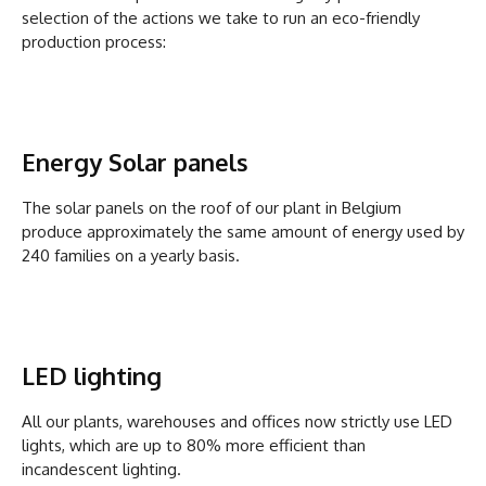
selection of the actions we take to run an eco-friendly
production process:
Energy Solar panels
The solar panels on the roof of our plant in Belgium
produce approximately the same amount of energy used by
240 families on a yearly basis.
LED lighting
All our plants, warehouses and offices now strictly use LED
lights, which are up to 80% more efficient than
incandescent lighting.