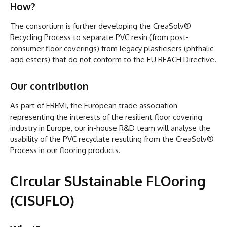
How?
The consortium is further developing the CreaSolv®
Recycling Process to separate PVC resin (from post-
consumer floor coverings) from legacy plasticisers (phthalic
acid esters) that do not conform to the EU REACH Directive.
Our contribution
As part of ERFMI, the European trade association
representing the interests of the resilient floor covering
industry in Europe, our in-house R&D team will analyse the
usability of the PVC recyclate resulting from the CreaSolv®
Process in our flooring products.
CIrcular SUstainable FLOoring
(CISUFLO)