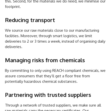
this. Second, for the materials we do need, we minimise our
footprint.
Reducing transport
We source our raw materials close to our manufacturing
facilities. Moreover, through smart logistics, we limit
deliveries to 2 or 3 times a week, instead of organising daily
deliveries.
Managing risks from chemicals
By committing to only using REACH compliant chemicals, we
assure consumers that they’ll get a floor free from
potentially hazardous chemical substances.
Partnering with trusted suppliers
Through a network of trusted suppliers, we make sure all
raw materials carry the necessary certificates. Our