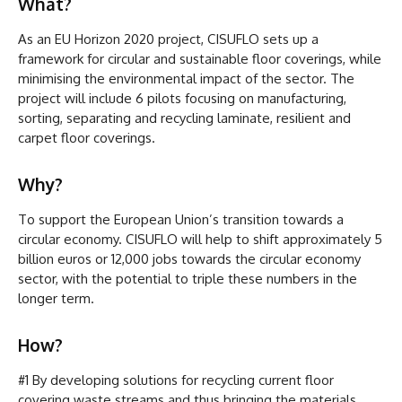
What?
As an EU Horizon 2020 project, CISUFLO sets up a
framework for circular and sustainable floor coverings, while
minimising the environmental impact of the sector. The
project will include 6 pilots focusing on manufacturing,
sorting, separating and recycling laminate, resilient and
carpet floor coverings.
Why?
To support the European Union’s transition towards a
circular economy. CISUFLO will help to shift approximately 5
billion euros or 12,000 jobs towards the circular economy
sector, with the potential to triple these numbers in the
longer term.
How?
#1 By developing solutions for recycling current floor
covering waste streams and thus bringing the materials