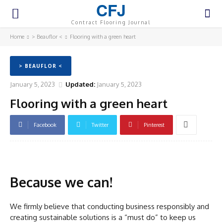
CFJ
Contract Flooring Journal
Home
> Beauflor <
Flooring with a green heart
> BEAUFLOR <
January 5, 2023
Updated:
January 5, 2023
Flooring with a green heart
Facebook
Twitter
Pinterest
Because we can!
We firmly believe that conducting business responsibly and
creating sustainable solutions is a “must do” to keep us