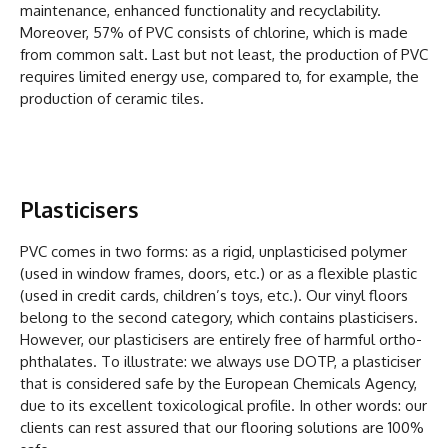
maintenance, enhanced functionality and recyclability.
Moreover, 57% of PVC consists of chlorine, which is made
from common salt. Last but not least, the production of PVC
requires limited energy use, compared to, for example, the
production of ceramic tiles.
Plasticisers
PVC comes in two forms: as a rigid, unplasticised polymer
(used in window frames, doors, etc.) or as a flexible plastic
(used in credit cards, children’s toys, etc.). Our vinyl floors
belong to the second category, which contains plasticisers.
However, our plasticisers are entirely free of harmful ortho-
phthalates. To illustrate: we always use DOTP, a plasticiser
that is considered safe by the European Chemicals Agency,
due to its excellent toxicological profile. In other words: our
clients can rest assured that our flooring solutions are 100%