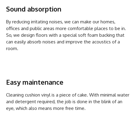
Sound absorption
By reducing irritating noises, we can make our homes,
offices and public areas more comfortable places to be in.
So, we design floors with a special soft foam backing that
can easily absorb noises and improve the acoustics of a
room.
Easy maintenance
Cleaning cushion vinyl is a piece of cake. With minimal water
and detergent required, the job is done in the blink of an
eye, which also means more free time.