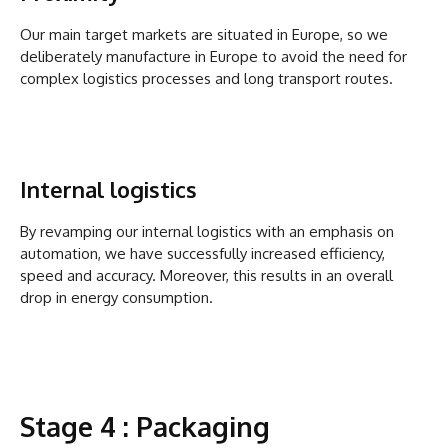
Our main target markets are situated in Europe, so we
deliberately manufacture in Europe to avoid the need for
complex logistics processes and long transport routes.
Internal logistics
By revamping our internal logistics with an emphasis on
automation, we have successfully increased efficiency,
speed and accuracy. Moreover, this results in an overall
drop in energy consumption.
Stage 4 : Packaging