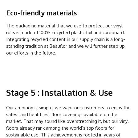
Eco-friendly materials
The packaging material that we use to protect our vinyl
rolls is made of 100%-recycled plastic foil and cardboard.
Integrating recycled content in our supply chain is a long-
standing tradition at Beauflor and we will further step up
our efforts in the future.
Stage 5 : Installation & Use
Our ambition is simple: we want our customers to enjoy the
safest and healthiest floor coverings available on the
market. That may sound like overstretching it, but our vinyl
floors already rank among the world’s top floors for
sustainable use. This achievement is rooted in years of