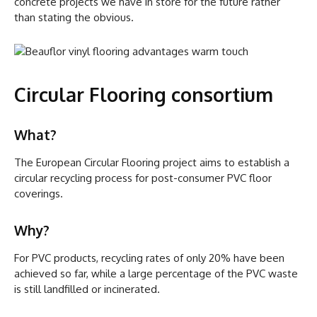
concrete projects we have in store for the future rather
than stating the obvious.
Circular Flooring consortium
What?
The European Circular Flooring project aims to establish a
circular recycling process for post-consumer PVC floor
coverings.
Why?
For PVC products, recycling rates of only 20% have been
achieved so far, while a large percentage of the PVC waste
is still landfilled or incinerated.