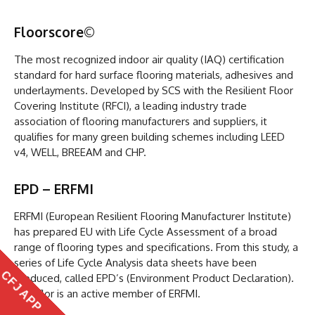
Floorscore
©
The most recognized indoor air quality (IAQ) certification
standard for hard surface flooring materials, adhesives and
underlayments. Developed by SCS with the Resilient Floor
Covering Institute (RFCI), a leading industry trade
association of flooring manufacturers and suppliers, it
qualifies for many green building schemes including LEED
v4, WELL, BREEAM and CHP.
EPD – ERFMI
ERFMI (European Resilient Flooring Manufacturer Institute)
has prepared EU with Life Cycle Assessment of a broad
range of flooring types and specifications. From this study, a
series of Life Cycle Analysis data sheets have been
CFJ APP
produced, called EPD’s (Environment Product Declaration).
Beauflor is an active member of ERFMI.