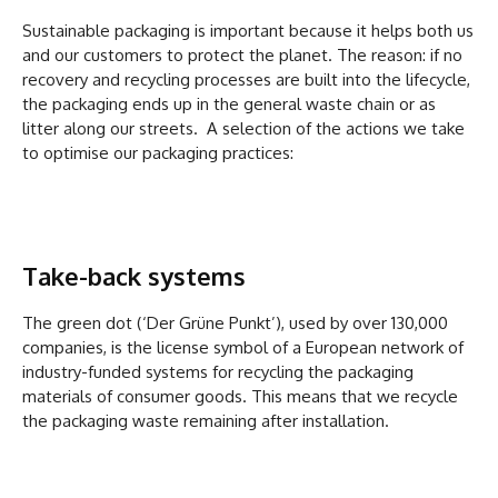
Sustainable packaging is important because it helps both us
and our customers to protect the planet. The reason: if no
recovery and recycling processes are built into the lifecycle,
the packaging ends up in the general waste chain or as
litter along our streets. A selection of the actions we take
to optimise our packaging practices:
Take-back systems
The green dot (‘Der Grüne Punkt’), used by over 130,000
companies, is the license symbol of a European network of
industry-funded systems for recycling the packaging
materials of consumer goods. This means that we recycle
the packaging waste remaining after installation.