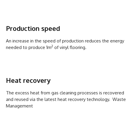
Production speed
An increase in the speed of production reduces the energy
2
needed to produce 1m
of vinyl flooring.
Heat recovery
The excess heat from gas cleaning processes is recovered
and reused via the latest heat recovery technology. Waste
Management