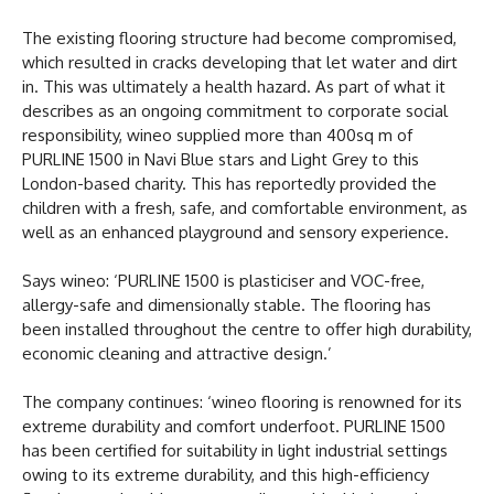
The existing flooring structure had become compromised,
which resulted in cracks developing that let water and dirt
in. This was ultimately a health hazard. As part of what it
describes as an ongoing commitment to corporate social
responsibility, wineo supplied more than 400sq m of
PURLINE 1500 in Navi Blue stars and Light Grey to this
London-based charity. This has reportedly provided the
children with a fresh, safe, and comfortable environment, as
well as an enhanced playground and sensory experience.
Says wineo: ‘PURLINE 1500 is plasticiser and VOC-free,
allergy-safe and dimensionally stable. The flooring has
been installed throughout the centre to offer high durability,
economic cleaning and attractive design.’
The company continues: ‘wineo flooring is renowned for its
extreme durability and comfort underfoot. PURLINE 1500
has been certified for suitability in light industrial settings
owing to its extreme durability, and this high-efficiency