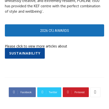
limitlessly creative, and extremely resilient, PURLINE 1500
has provided the KEF centre with the perfect combination
of style and wellbeing’.
2026 CFJ AWARDS
Please click to view more articles about
SUSTAINABILITY
Facebook
Twitter
Pinterest