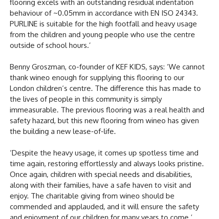
flooring excels with an outstanding residual indentation
behaviour of ~0.05mm in accordance with EN ISO 24343.
PURLINE is suitable for the high footfall and heavy usage
from the children and young people who use the centre
outside of school hours.’
Benny Groszman, co-founder of KEF KIDS, says: ‘We cannot
thank wineo enough for supplying this flooring to our
London children’s centre. The difference this has made to
the lives of people in this community is simply
immeasurable. The previous flooring was a real health and
safety hazard, but this new flooring from wineo has given
the building a new lease-of-life.
‘Despite the heavy usage, it comes up spotless time and
time again, restoring effortlessly and always looks pristine.
Once again, children with special needs and disabilities,
along with their families, have a safe haven to visit and
enjoy. The charitable giving from wineo should be
commended and applauded, and it will ensure the safety
and enjoyment of our children for many years to come.’