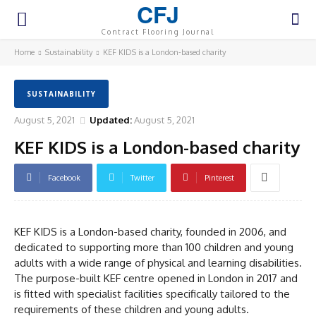
CFJ
Contract Flooring Journal
Home
Sustainability
KEF KIDS is a London-based charity
SUSTAINABILITY
August 5, 2021
Updated:
August 5, 2021
KEF KIDS is a London-based charity
Facebook
Twitter
Pinterest
KEF KIDS is a London-based charity, founded in 2006, and
dedicated to supporting more than 100 children and young
adults with a wide range of physical and learning disabilities.
The purpose-built KEF centre opened in London in 2017 and
is fitted with specialist facilities specifically tailored to the
requirements of these children and young adults.