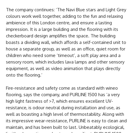
The company continues: ‘The Navi Blue stars and Light Grey
colours work well together, adding to the fun and relaxing
ambience of this London centre, and ensure a lasting
impression. It is a large building and the flooring with its
checkerboard design amplifies the space. The building
boasts a dividing wall, which affords a self-contained unit to
house a separate group, as well as an office, quiet room for
children who need some ‘timeout’, a soft play area and a
sensory room, which includes lava lamps and other sensory
equipment, as well as video animation that plays directly
onto the flooring.’
Fire-resistance and safety come as standard with wineo
flooring, says the company, and PURLINE 1500 has ‘a very
high light fastness of >7, which ensures excellent UV-
resistance, is odour neutral during installation and use, as
well as boasting a high level of thermostability. Along with
its impressive wear-resistance, PURLINE is easy to clean and
maintain, and has been built to last. Unbeatably ecological,