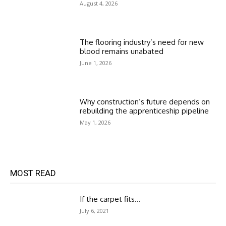
August 4, 2026
The flooring industry’s need for new
blood remains unabated
June 1, 2026
Why construction’s future depends on
rebuilding the apprenticeship pipeline
May 1, 2026
MOST READ
If the carpet fits…
July 6, 2021