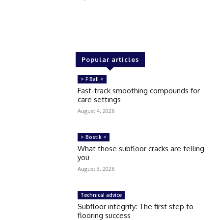
Popular articles
> F Ball <
Fast-track smoothing compounds for
care settings
August 4, 2026
> Bostik <
What those subfloor cracks are telling
you
August 3, 2026
Technical advice
Subfloor integrity: The first step to
flooring success