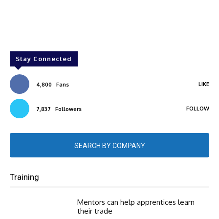
Stay Connected
LIKE
4,800
Fans
FOLLOW
7,837
Followers
SEARCH BY COMPANY
Training
Mentors can help apprentices learn
their trade