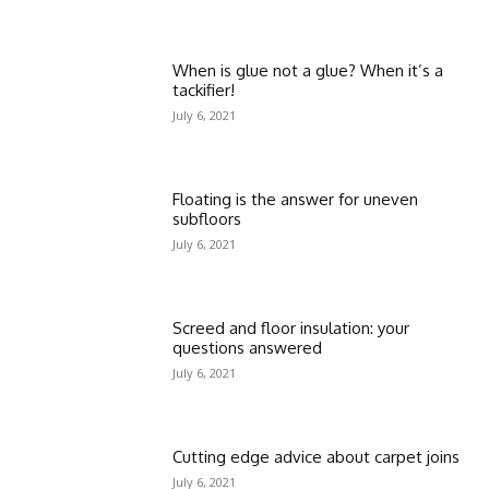
When is glue not a glue? When it’s a
tackifier!
July 6, 2021
Floating is the answer for uneven
subfloors
July 6, 2021
Screed and floor insulation: your
questions answered
July 6, 2021
Cutting edge advice about carpet joins
July 6, 2021