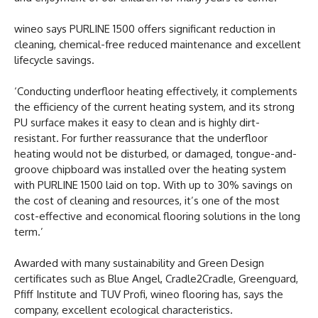
wineo says PURLINE 1500 offers significant reduction in
cleaning, chemical-free reduced maintenance and excellent
lifecycle savings.
‘Conducting underfloor heating effectively, it complements
the efficiency of the current heating system, and its strong
PU surface makes it easy to clean and is highly dirt-
resistant. For further reassurance that the underfloor
heating would not be disturbed, or damaged, tongue-and-
groove chipboard was installed over the heating system
with PURLINE 1500 laid on top. With up to 30% savings on
the cost of cleaning and resources, it’s one of the most
cost-effective and economical flooring solutions in the long
term.’
Awarded with many sustainability and Green Design
certificates such as Blue Angel, Cradle2Cradle, Greenguard,
Pfiff Institute and TUV Profi, wineo flooring has, says the
company, excellent ecological characteristics.