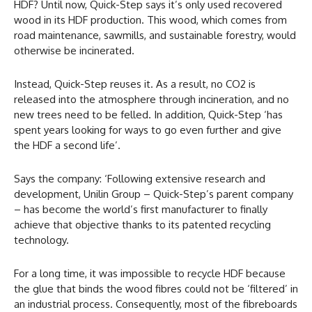
HDF? Until now, Quick-Step says it’s only used recovered
wood in its HDF production. This wood, which comes from
road maintenance, sawmills, and sustainable forestry, would
otherwise be incinerated.
Instead, Quick-Step reuses it. As a result, no CO2 is
released into the atmosphere through incineration, and no
new trees need to be felled. In addition, Quick-Step ‘has
spent years looking for ways to go even further and give
the HDF a second life’.
Says the company: ‘Following extensive research and
development, Unilin Group – Quick-Step’s parent company
– has become the world’s first manufacturer to finally
achieve that objective thanks to its patented recycling
technology.
For a long time, it was impossible to recycle HDF because
the glue that binds the wood fibres could not be ‘filtered’ in
an industrial process. Consequently, most of the fibreboards