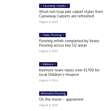
> Causeway Carpets <
Wool-rich loop pile carpet styles from
Causeway Carpets are refreshed
August 4, 2026
> Veatu Flooring <
Flooring refurb completed by Veatu
Flooring across key O2 areas
August 3, 2026
> Kelmore <
Kelmore team raises over £1,700 for
local Children’s Hospice
August 4, 2026
Alternative Flooring
On the move – appointed
August 4, 2026