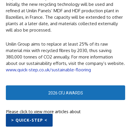
Initially, the new recycling technology will be used and
refined at Unilin Panels’ MDF and HDF production plant in
Bazeilles, in France. The capacity will be extended to other
plants at a later date, and materials collected externally
will also be processed.
Unilin Group aims to replace at least 25% of its raw
material mix with recycled fibres by 2030, thus saving
380,000 tonnes of CO2 annually. For more information
about our sustainability efforts, visit the company’s website.
www.quick-step.co.uk/sustainable-flooring
2026 CFJ AWARDS
Please click to view more articles about
> QUICK-STEP <