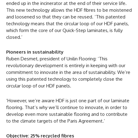
ended up in the incinerator at the end of their service life.
This new technology allows the HDF fibres to be moistened
and loosened so that they can be reused. ‘This patented
technology means that the circular loop of our HDF panels,
which form the core of our Quick-Step laminates, is fully
closed.’
Pioneers in sustainability
Ruben Desmet, president of Unilin Flooring: ‘This
revolutionary development is entirely in keeping with our
commitment to innovate in the area of sustainability. We’re
using this patented technology to completely close the
circular loop of our HDF panels.
‘However, we’re aware HDF is just one part of our laminate
flooring. That’s why we’ll continue to innovate, in order to
develop even more sustainable flooring and to contribute
to the climate targets of the Paris Agreement.’
Objective: 25% recycled fibres