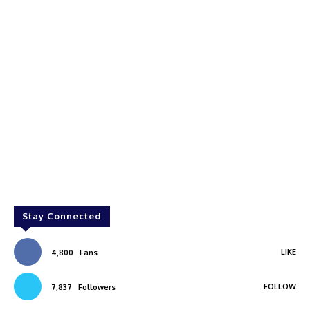
Stay Connected
LIKE
4,800
Fans
FOLLOW
7,837
Followers