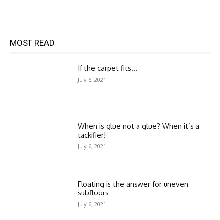
MOST READ
If the carpet fits…
July 6, 2021
When is glue not a glue? When it’s a
tackifier!
July 6, 2021
Floating is the answer for uneven
subfloors
July 6, 2021