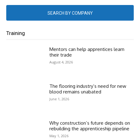
SEARCH BY COMPANY
Training
Mentors can help apprentices learn
their trade
August 4, 2026
The flooring industry’s need for new
blood remains unabated
June 1, 2026
Why construction’s future depends on
rebuilding the apprenticeship pipeline
May 1, 2026