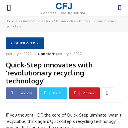
CFJ
Contract Flooring Journal
Home
> Quick-Step <
Quick-Step innovates with ‘revolutionary recycling
technology’
> QUICK-STEP <
January 5, 2022
Updated:
January 5, 2022
Quick-Step innovates with
‘revolutionary recycling
technology’
Facebook
Twitter
Pinterest
IF you thought HDF, the core of Quick-Step laminate, wasn’t
recyclable, think again: Quick-Step’s recycling technology
proves that it is, says the company.