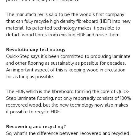
The manufacturer is said to be the world’s first company
that can fully recycle high density fibreboard (HDF) into new
material. Its patented technology makes it possible to
detach wood fibres from existing HDF and reuse them.
Revolutionary technology
Quick-Step says it’s been committed to producing laminate
and other flooring as sustainably as possible for decades.
An important aspect of this is keeping wood in circulation
for as long as possible.
The HDF, which is the fibreboard forming the core of Quick-
Step laminate flooring, not only reportedly consists of 100%
recovered wood, but the new technology now also makes
it possible to recycle HDF.
Recovering and recycling?
So, what’s the difference between recovered and recycled