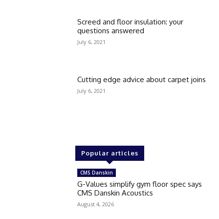
Screed and floor insulation: your
questions answered
July 6, 2021
Cutting edge advice about carpet joins
July 6, 2021
Popular articles
CMS Danskin
G-Values simplify gym floor spec says
CMS Danskin Acoustics
August 4, 2026