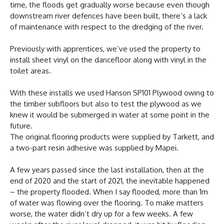
time, the floods get gradually worse because even though
downstream river defences have been built, there’s a lack
of maintenance with respect to the dredging of the river.
Previously with apprentices, we’ve used the property to
install sheet vinyl on the dancefloor along with vinyl in the
toilet areas.
With these installs we used Hanson SP101 Plywood owing to
the timber subfloors but also to test the plywood as we
knew it would be submerged in water at some point in the
future.
The original flooring products were supplied by Tarkett, and
a two-part resin adhesive was supplied by Mapei.
A few years passed since the last installation, then at the
end of 2020 and the start of 2021, the inevitable happened
– the property flooded. When I say flooded, more than 1m
of water was flowing over the flooring. To make matters
worse, the water didn’t dry up for a few weeks. A few