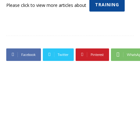
TRAINING
Please click to view more articles about
Facebook
Twitter
Pinterest
WhatsA