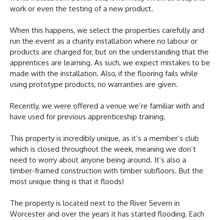
work or even the testing of a new product.
When this happens, we select the properties carefully and
run the event as a charity installation where no labour or
products are charged for, but on the understanding that the
apprentices are learning. As such, we expect mistakes to be
made with the installation. Also, if the flooring fails while
using prototype products, no warranties are given.
Recently, we were offered a venue we’re familiar with and
have used for previous apprenticeship training.
This property is incredibly unique, as it’s a member’s club
which is closed throughout the week, meaning we don’t
need to worry about anyone being around. It’s also a
timber-framed construction with timber subfloors. But the
most unique thing is that it floods!
The property is located next to the River Severn in
Worcester and over the years it has started flooding. Each