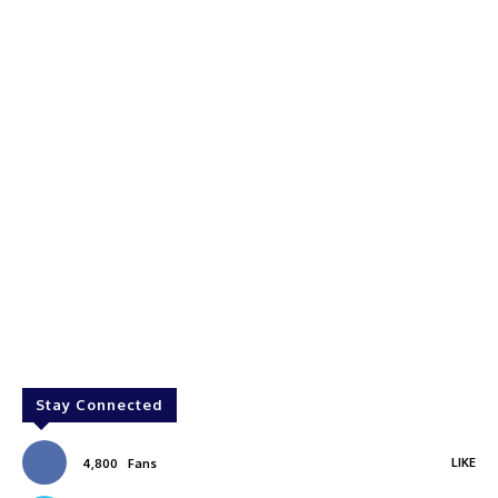
Stay Connected
LIKE
4,800
Fans