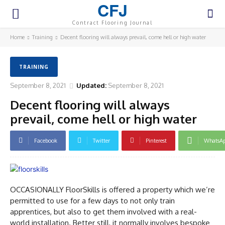
CFJ
Contract Flooring Journal
Home
Training
Decent flooring will always prevail, come hell or high water
TRAINING
September 8, 2021
Updated:
September 8, 2021
Decent flooring will always
prevail, come hell or high water
Facebook
Twitter
Pinterest
WhatsA
OCCASIONALLY FloorSkills is offered a property which we’re
permitted to use for a few days to not only train
apprentices, but also to get them involved with a real-
world installation. Better still, it normally involves bespoke