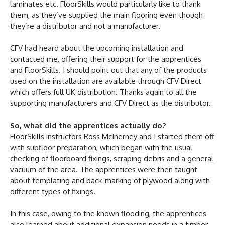
laminates etc. FloorSkills would particularly like to thank
them, as they’ve supplied the main flooring even though
they’re a distributor and not a manufacturer.
CFV had heard about the upcoming installation and
contacted me, offering their support for the apprentices
and FloorSkills. I should point out that any of the products
used on the installation are available through CFV Direct
which offers full UK distribution. Thanks again to all the
supporting manufacturers and CFV Direct as the distributor.
So, what did the apprentices actually do?
FloorSkills instructors Ross McInerney and I started them off
with subfloor preparation, which began with the usual
checking of floorboard fixings, scraping debris and a general
vacuum of the area. The apprentices were then taught
about templating and back-marking of plywood along with
different types of fixings.
In this case, owing to the known flooding, the apprentices
also learned about additional expansion needs in a timber-