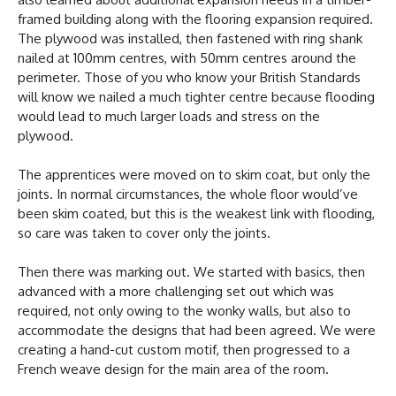
framed building along with the flooring expansion required.
The plywood was installed, then fastened with ring shank
nailed at 100mm centres, with 50mm centres around the
perimeter. Those of you who know your British Standards
will know we nailed a much tighter centre because flooding
would lead to much larger loads and stress on the
plywood.
The apprentices were moved on to skim coat, but only the
joints. In normal circumstances, the whole floor would’ve
been skim coated, but this is the weakest link with flooding,
so care was taken to cover only the joints.
Then there was marking out. We started with basics, then
advanced with a more challenging set out which was
required, not only owing to the wonky walls, but also to
accommodate the designs that had been agreed. We were
creating a hand-cut custom motif, then progressed to a
French weave design for the main area of the room.