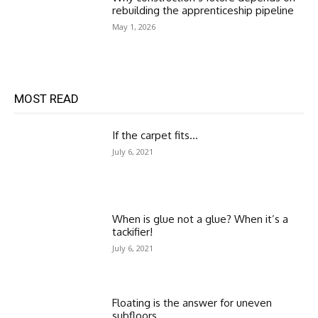
rebuilding the apprenticeship pipeline
May 1, 2026
MOST READ
If the carpet fits…
July 6, 2021
When is glue not a glue? When it’s a
tackifier!
July 6, 2021
Floating is the answer for uneven
subfloors