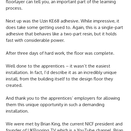
floorlayer can tell you, an important part of the learning
process.
Next up was the Uzin KE68 adhesive. While impressive, it
does take some getting used to. Again, this is a single-part
adhesive that behaves like a two-part resin, but it holds
fast with considerable power.
After three days of hard work, the floor was complete.
Well done to the apprentices – it wasn’t the easiest
installation. In fact, I’d describe it as an incredibly unique
install, from the building itself to the design floor they
created.
And thank you to the apprentices’ employers for allowing
them this unique opportunity in such a demanding
installation.
We were met by Brian King, the current NICF president and
founder of UKFlooring TV which is a YouTube channel. Brian