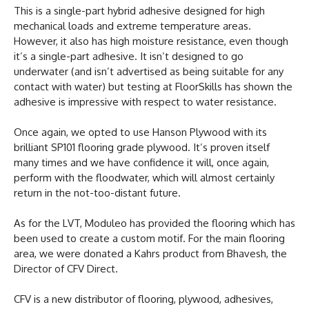
This is a single-part hybrid adhesive designed for high
mechanical loads and extreme temperature areas.
However, it also has high moisture resistance, even though
it’s a single-part adhesive. It isn’t designed to go
underwater (and isn’t advertised as being suitable for any
contact with water) but testing at FloorSkills has shown the
adhesive is impressive with respect to water resistance.
Once again, we opted to use Hanson Plywood with its
brilliant SP101 flooring grade plywood. It’s proven itself
many times and we have confidence it will, once again,
perform with the floodwater, which will almost certainly
return in the not-too-distant future.
As for the LVT, Moduleo has provided the flooring which has
been used to create a custom motif. For the main flooring
area, we were donated a Kahrs product from Bhavesh, the
Director of CFV Direct.
CFV is a new distributor of flooring, plywood, adhesives,