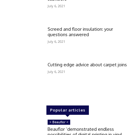
July 6, 2021
Screed and floor insulation: your
questions answered
July 6, 2021
Cutting edge advice about carpet joins
July 6, 2021
Popular articles
> Beauflor <
Beauflor ‘demonstrated endless
possibilities of digital printing in vinyl