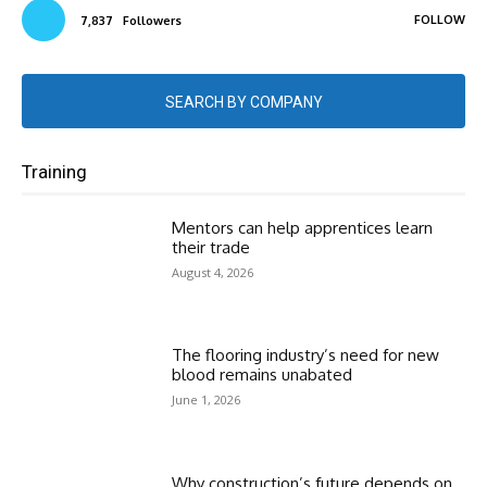
FOLLOW
7,837
Followers
SEARCH BY COMPANY
Training
Mentors can help apprentices learn
their trade
August 4, 2026
The flooring industry’s need for new
blood remains unabated
June 1, 2026
Why construction’s future depends on