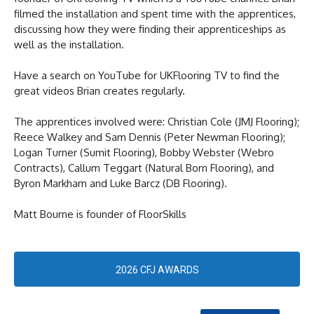
filmed the installation and spent time with the apprentices,
discussing how they were finding their apprenticeships as
well as the installation.
Have a search on YouTube for UKFlooring TV to find the
great videos Brian creates regularly.
The apprentices involved were: Christian Cole (JMJ Flooring);
Reece Walkey and Sam Dennis (Peter Newman Flooring);
Logan Turner (Sumit Flooring), Bobby Webster (Webro
Contracts), Callum Teggart (Natural Born Flooring), and
Byron Markham and Luke Barcz (DB Flooring).
Matt Bourne is founder of FloorSkills
2026 CFJ AWARDS