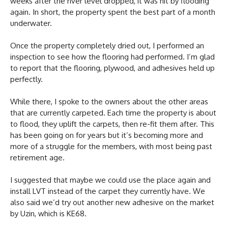
weeks after the river level dropped, it was hit by flooding
again. In short, the property spent the best part of a month
underwater.
Once the property completely dried out, I performed an
inspection to see how the flooring had performed. I’m glad
to report that the flooring, plywood, and adhesives held up
perfectly.
While there, I spoke to the owners about the other areas
that are currently carpeted. Each time the property is about
to flood, they uplift the carpets, then re-fit them after. This
has been going on for years but it’s becoming more and
more of a struggle for the members, with most being past
retirement age.
I suggested that maybe we could use the place again and
install LVT instead of the carpet they currently have. We
also said we’d try out another new adhesive on the market
by Uzin, which is KE68.