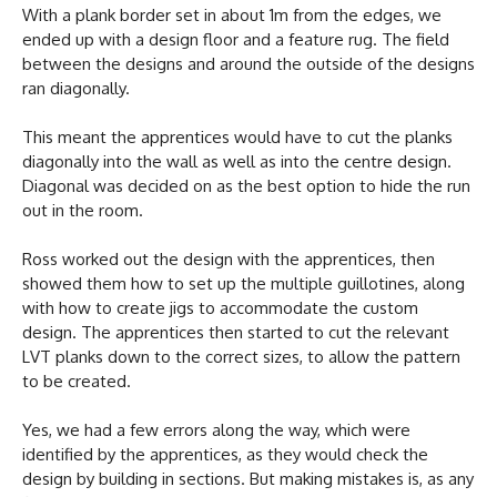
With a plank border set in about 1m from the edges, we
ended up with a design floor and a feature rug. The field
between the designs and around the outside of the designs
ran diagonally.
This meant the apprentices would have to cut the planks
diagonally into the wall as well as into the centre design.
Diagonal was decided on as the best option to hide the run
out in the room.
Ross worked out the design with the apprentices, then
showed them how to set up the multiple guillotines, along
with how to create jigs to accommodate the custom
design. The apprentices then started to cut the relevant
LVT planks down to the correct sizes, to allow the pattern
to be created.
Yes, we had a few errors along the way, which were
identified by the apprentices, as they would check the
design by building in sections. But making mistakes is, as any