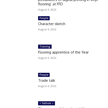
flooring’ at FFD
August 4, 2026
People
Character sketch
August 4, 2026
Training
Flooring apprentice of the Year
August 4, 2026
People
Trade talk
August 4, 2026
> Fathom <