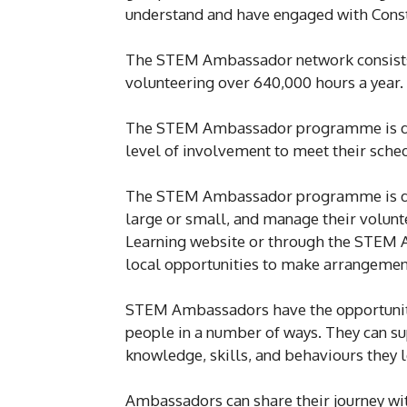
understand and have engaged with Const
The STEM Ambassador network consists 
volunteering over 640,000 hours a year.
The STEM Ambassador programme is desi
level of involvement to meet their sched
The STEM Ambassador programme is desig
large or small, and manage their volunt
Learning website or through the STEM 
local opportunities to make arrangemen
STEM Ambassadors have the opportunity 
people in a number of ways. They can s
knowledge, skills, and behaviours they 
Ambassadors can share their journey wit