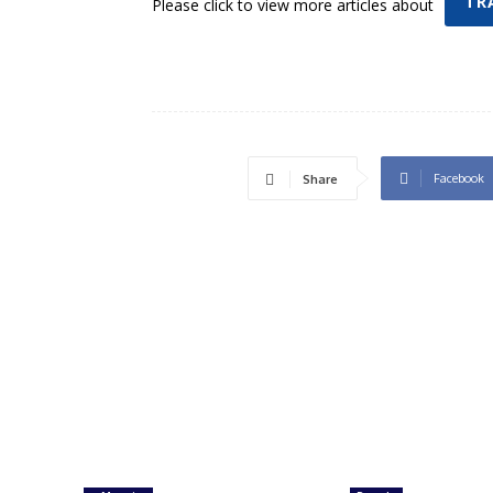
TR
Please click to view more articles about
Facebook
Share