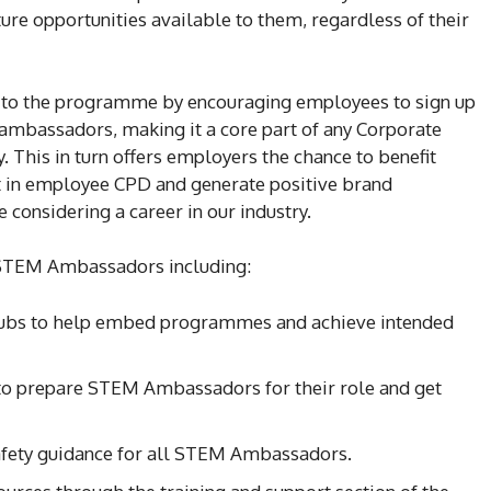
ure opportunities available to them, regardless of their
t to the programme by encouraging employees to sign up
ambassadors, making it a core part of any Corporate
y. This in turn offers employers the chance to benefit
t in employee CPD and generate positive brand
considering a career in our industry.
r STEM Ambassadors including:
bs to help embed programmes and achieve intended
o prepare STEM Ambassadors for their role and get
afety guidance for all STEM Ambassadors.