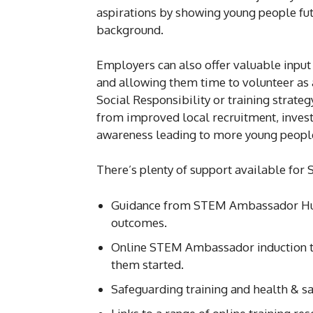
aspirations by showing young people fut
background.
Employers can also offer valuable inpu
and allowing them time to volunteer as 
Social Responsibility or training strateg
from improved local recruitment, inves
awareness leading to more young people 
There’s plenty of support available fo
Guidance from STEM Ambassador Hu
outcomes.
Online STEM Ambassador induction t
them started.
Safeguarding training and health & s