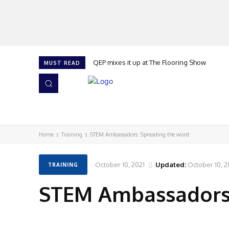
QEP mixes it up at The Flooring Show
MUST READ
HOME
NEWS
ISSUES
AWARDS 2026
Home
Training
STEM Ambassadors: Spreading the word
October 10, 2021
Updated:
October 10, 2
TRAINING
STEM Ambassadors: