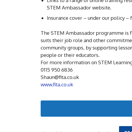
Links to a range of online training re
STEM Ambassador website.
Insurance cover – under our policy –
The STEM Ambassador programme is flexi
suits their job role and other commitmen
community groups, by supporting lessons
people or their educators.
For more information on STEM Learning
0115 950 6836
Shaun@fita.co.uk
www.fita.co.uk