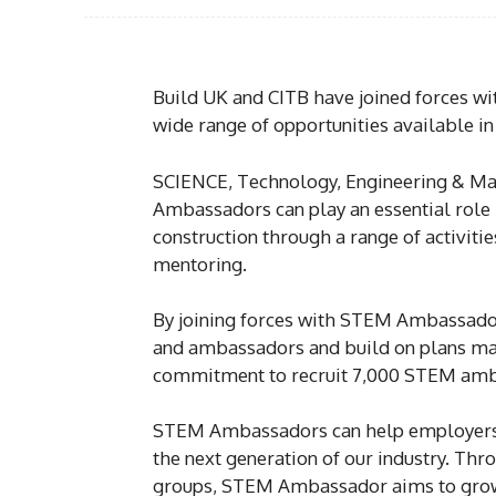
Build UK and CITB have joined forces 
wide range of opportunities available in
SCIENCE, Technology, Engineering & Ma
Ambassadors can play an essential role i
construction through a range of activitie
mentoring.
By joining forces with STEM Ambassador
and ambassadors and build on plans mad
commitment to recruit 7,000 STEM ambass
STEM Ambassadors can help employers 
the next generation of our industry. Th
groups, STEM Ambassador aims to grow t