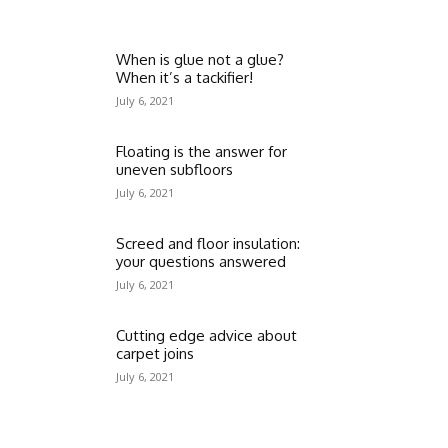
When is glue not a glue?
When it’s a tackifier!
July 6, 2021
Floating is the answer for
uneven subfloors
July 6, 2021
Screed and floor insulation:
your questions answered
July 6, 2021
Cutting edge advice about
carpet joins
July 6, 2021