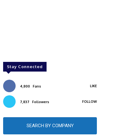
Stay Connected
LIKE
4,800
Fans
FOLLOW
7,837
Followers
SEARCH BY COMPANY