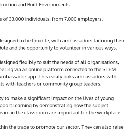
ruction and Built Environments.
of 33,000 individuals, from 7,000 employers,
gned to be flexible, with ambassadors tailoring their
ule and the opportunity to volunteer in various ways.
ned flexibly to suit the needs of all organisations,
eering via an online platform connected to the STEM
Ambassador app. This easily links ambassadors with
ts with teachers or community group leaders.
to make a significant impact on the lives of young
upport learning by demonstrating how the subject
learn in the classroom are important for the workplace.
hin the trade to promote our sector. They can also raise