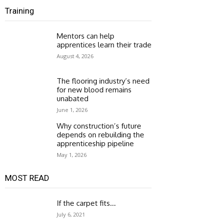
Training
Mentors can help
apprentices learn their trade
August 4, 2026
The flooring industry’s need
for new blood remains
unabated
June 1, 2026
Why construction’s future
depends on rebuilding the
apprenticeship pipeline
May 1, 2026
MOST READ
If the carpet fits…
July 6, 2021