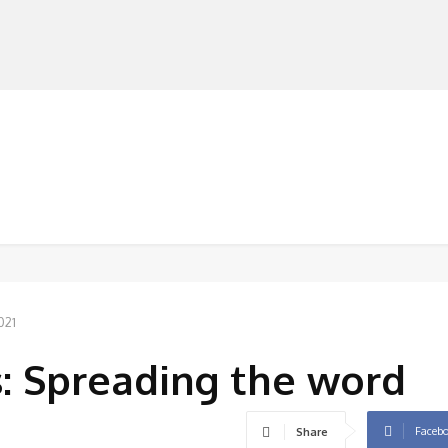
MANUFACTURERS
RETAILERS
DISTRIBUTORS
021
 Spreading the word
Faceb
Share