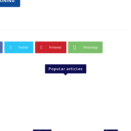
AINING
Twitter
Pinterest
WhatsApp
Popular articles