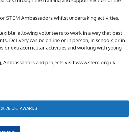
sources through the training and support section of the
 for STEM Ambassadors whilst undertaking activities.
ble, allowing volunteers to work in a way that best
ts. Delivery can be online or in person, in schools or in
 or extracurricular activities and working with young
, Ambassadors and projects visit www.stem.org.uk
2026 CFJ AWARDS