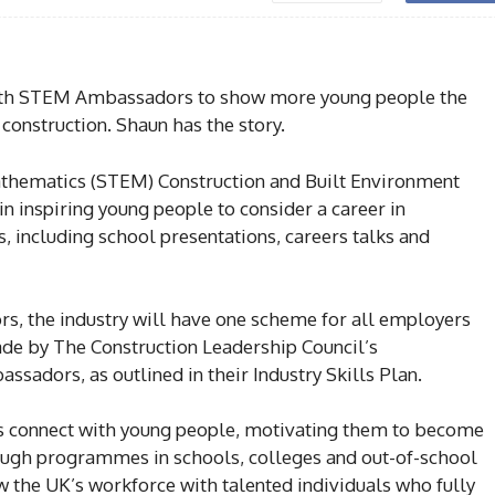
with STEM Ambassadors to show more young people the
 construction. Shaun has the story.
thematics (STEM) Construction and Built Environment
n inspiring young people to consider a career in
s, including school presentations, careers talks and
s, the industry will have one scheme for all employers
e by The Construction Leadership Council’s
adors, as outlined in their Industry Skills Plan.
connect with young people, motivating them to become
rough programmes in schools, colleges and out-of-school
he UK’s workforce with talented individuals who fully