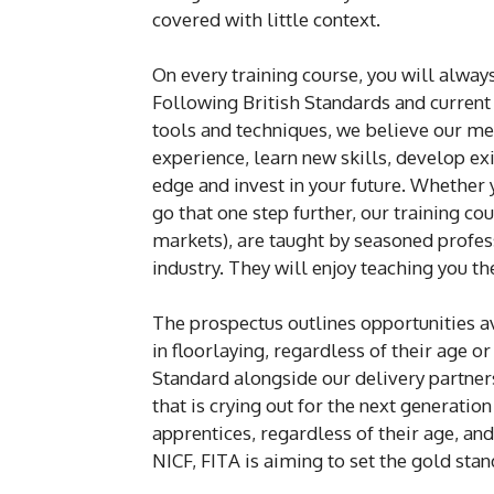
covered with little context.
On every training course, you will always
Following British Standards and current i
tools and techniques, we believe our me
experience, learn new skills, develop ex
edge and invest in your future. Whether y
go that one step further, our training 
markets), are taught by seasoned profes
industry. They will enjoy teaching you th
The prospectus outlines opportunities av
in floorlaying, regardless of their age o
Standard alongside our delivery partners
that is crying out for the next generatio
apprentices, regardless of their age, an
NICF, FITA is aiming to set the gold sta