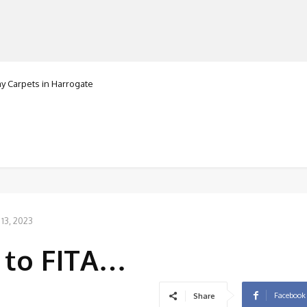
Carpets in Harrogate
ranorte
MANUFACTURERS
RETAILERS
DISTRIBUTORS
13, 2023
 to FITA…
Facebook
Share