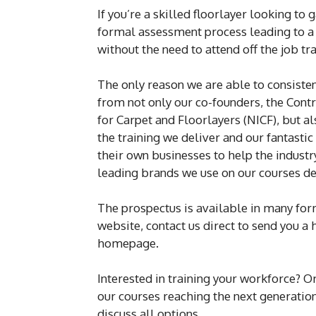
If you’re a skilled floorlayer looking to
formal assessment process leading to a 
without the need to attend off the job tra
The only reason we are able to consisten
from not only our co-founders, the Contr
for Carpet and Floorlayers (NICF), but 
the training we deliver and our fantastic
their own businesses to help the industr
leading brands we use on our courses det
The prospectus is available in many forms
website, contact us direct to send you a 
homepage.
Interested in training your workforce? 
our courses reaching the next generation
discuss all options.