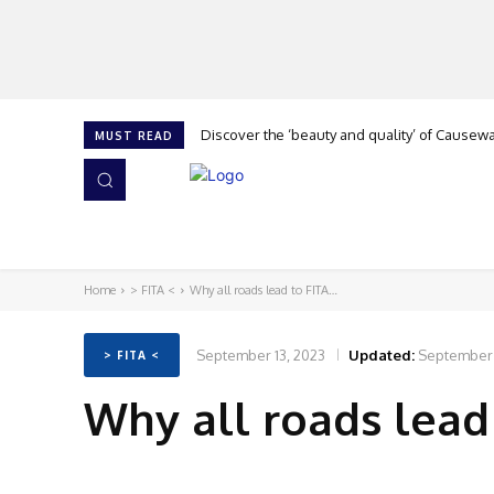
Discover the ‘beauty and quality’ of Causeway 
Cork is calling at The Flooring Show, says G
MUST READ
HOME
NEWS
ISSUES
AWARDS 2026
Home
> FITA <
Why all roads lead to FITA…
September 13, 2023
Updated:
September 
> FITA <
Why all roads lead