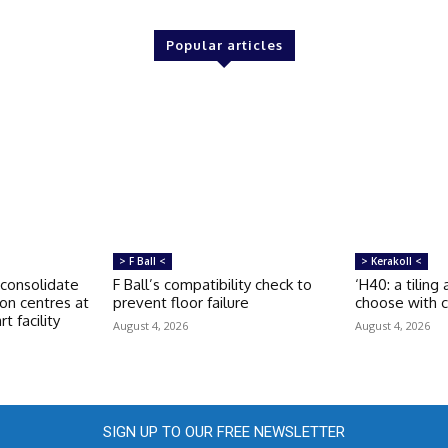
Popular articles
> F Ball <
> Kerakoll <
consolidate
F Ball’s compatibility check to
‘H40: a tiling
ion centres at
prevent floor failure
choose with c
t facility
August 4, 2026
August 4, 2026
SIGN UP TO OUR FREE NEWSLETTER