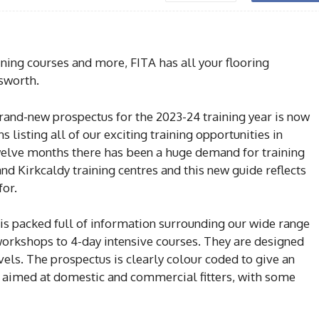
ning courses and more, FITA has all your flooring
sworth.
brand-new prospectus for the 2023-24 training year is now
s listing all of our exciting training opportunities in
elve months there has been a huge demand for training
d Kirkcaldy training centres and this new guide reflects
for.
s packed full of information surrounding our wide range
 workshops to 4-day intensive courses. They are designed
levels. The prospectus is clearly colour coded to give an
e aimed at domestic and commercial fitters, with some