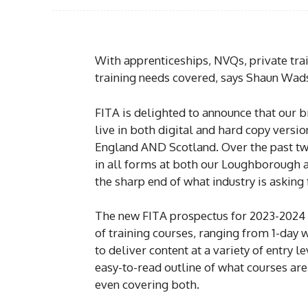
With apprenticeships, NVQs, private trai
training needs covered, says Shaun Wad
FITA is delighted to announce that our 
live in both digital and hard copy version
England AND Scotland. Over the past tw
in all forms at both our Loughborough an
the sharp end of what industry is asking 
The new FITA prospectus for 2023-2024 i
of training courses, ranging from 1-day
to deliver content at a variety of entry 
easy-to-read outline of what courses ar
even covering both.