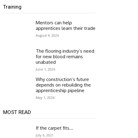
Training
Mentors can help
apprentices learn their trade
August 4, 2026
The flooring industry’s need
for new blood remains
unabated
June 1, 2026
Why construction’s future
depends on rebuilding the
apprenticeship pipeline
May 1, 2026
MOST READ
If the carpet fits…
July 6, 2021