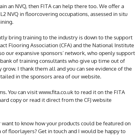
 gain an NVQ, then FITA can help there too. We offer a
L2 NVQ in floorcovering occupations, assessed in situ
ining.
tly bring training to the industry is down to the support
act Flooring Association (CFA) and the National Institute
also our expansive sponsors’ network, who openly support
 bank of training consultants who give up time out of
y grow. I thank them all and you can see evidence of the
ailed in the sponsors area of our website.
. You can visit www.fita.co.uk to read it on the FITA
hard copy or read it direct from the CFJ website
Or want to know how your products could be featured on
 of floorlayers? Get in touch and I would be happy to