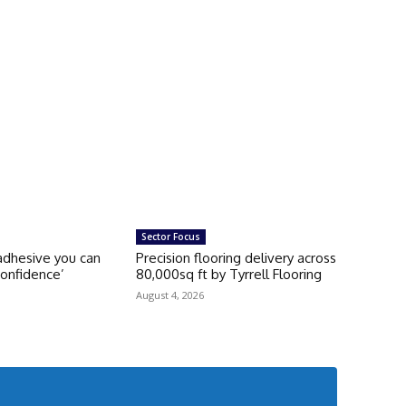
Sector Focus
 adhesive you can
Precision flooring delivery across
onfidence’
80,000sq ft by Tyrrell Flooring
August 4, 2026