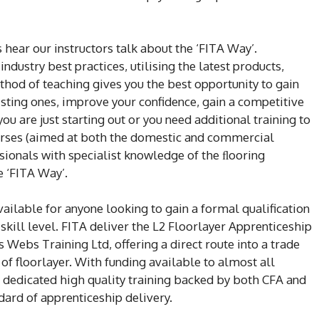
 hear our instructors talk about the ‘FITA Way’.
ndustry best practices, utilising the latest products,
thod of teaching gives you the best opportunity to gain
isting ones, improve your confidence, gain a competitive
ou are just starting out or you need additional training to
courses (aimed at both the domestic and commercial
sionals with specialist knowledge of the ﬂooring
e ‘FITA Way’.
ailable for anyone looking to gain a formal qualification
r skill level. FITA deliver the L2 Floorlayer Apprenticeship
 Webs Training Ltd, offering a direct route into a trade
n of floorlayer. With funding available to almost all
d dedicated high quality training backed by both CFA and
ndard of apprenticeship delivery.