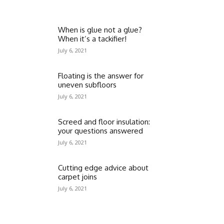
When is glue not a glue?
When it’s a tackifier!
July 6, 2021
Floating is the answer for
uneven subfloors
July 6, 2021
Screed and floor insulation:
your questions answered
July 6, 2021
Cutting edge advice about
carpet joins
July 6, 2021