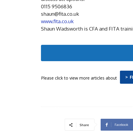
0115 9506836
shaun@fita.co.uk
www.fita.co.uk
Shaun Wadsworth is CFA and FITA train
> F
Please click to view more articles about
Facebook
Share