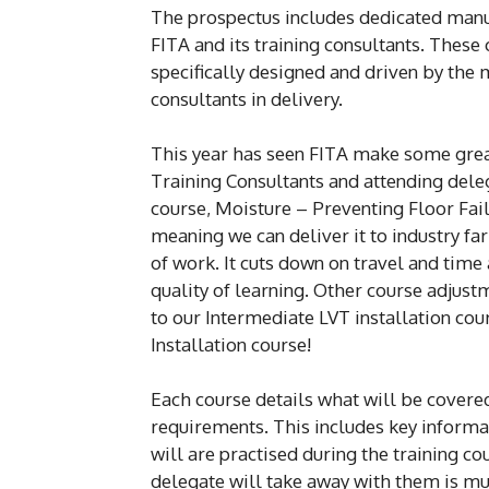
The prospectus includes dedicated manuf
FITA and its training consultants. These
specifically designed and driven by the 
consultants in delivery.
This year has seen FITA make some grea
Training Consultants and attending deleg
course, Moisture – Preventing Floor Fai
meaning we can deliver it to industry fa
of work. It cuts down on travel and ti
quality of learning. Other course adjust
to our Intermediate LVT installation cou
Installation course!
Each course details what will be covered
requirements. This includes key info
will are practised during the training cou
delegate will take away with them is muc