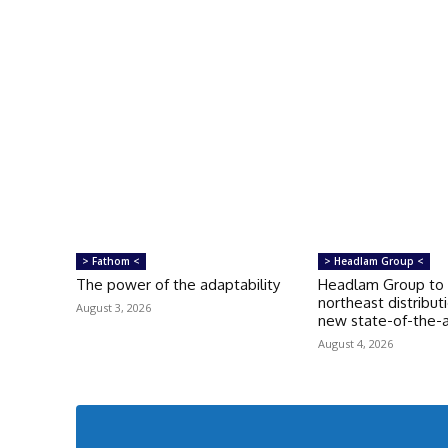
> Fathom <
> Headlam Group <
The power of the adaptability
Headlam Group to 
northeast distribut
August 3, 2026
new state-of-the-ar
August 4, 2026