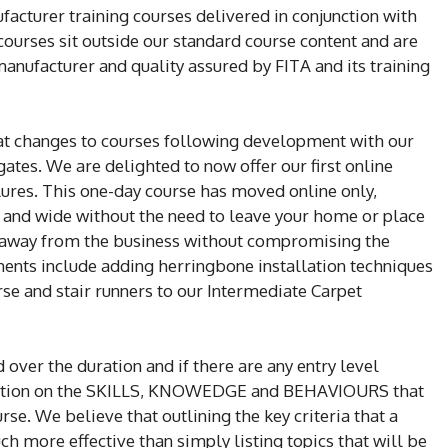
acturer training courses delivered in conjunction with
 courses sit outside our standard course content and are
manufacturer and quality assured by FITA and its training
t changes to courses following development with our
ates. We are delighted to now offer our first online
lures. This one-day course has moved online only,
r and wide without the need to leave your home or place
me away from the business without compromising the
ments include adding herringbone installation techniques
rse and stair runners to our Intermediate Carpet
 over the duration and if there are any entry level
rmation on the SKILLS, KNOWEDGE and BEHAVIOURS that
rse. We believe that outlining the key criteria that a
h more effective than simply listing topics that will be