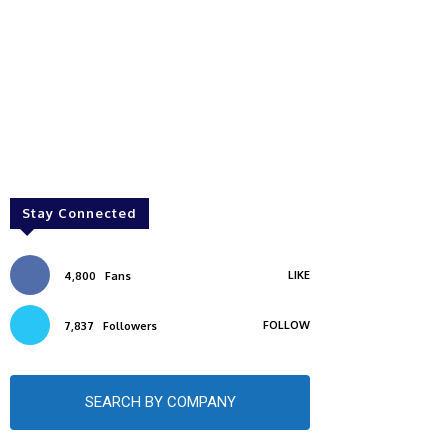
Stay Connected
LIKE
4,800
Fans
FOLLOW
7,837
Followers
SEARCH BY COMPANY