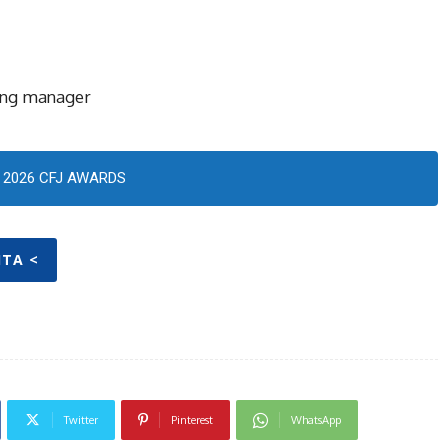
ing manager
2026 CFJ AWARDS
ITA <
Twitter
Pinterest
WhatsApp