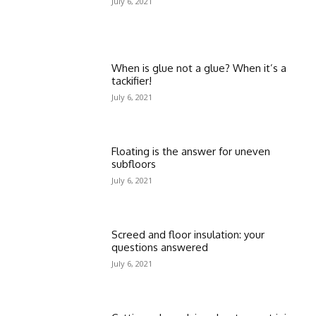
July 6, 2021
When is glue not a glue? When it’s a
tackifier!
July 6, 2021
Floating is the answer for uneven
subfloors
July 6, 2021
Screed and floor insulation: your
questions answered
July 6, 2021