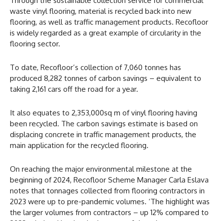
Through the sustainable collection service for commercial
waste vinyl flooring, material is recycled back into new
flooring, as well as traffic management products. Recofloor
is widely regarded as a great example of circularity in the
flooring sector.
To date, Recofloor’s collection of 7,060 tonnes has
produced 8,282 tonnes of carbon savings – equivalent to
taking 2,161 cars off the road for a year.
It also equates to 2,353,000sq m of vinyl flooring having
been recycled. The carbon savings estimate is based on
displacing concrete in traffic management products, the
main application for the recycled flooring.
On reaching the major environmental milestone at the
beginning of 2024, Recofloor Scheme Manager Carla Eslava
notes that tonnages collected from flooring contractors in
2023 were up to pre-pandemic volumes. ‘The highlight was
the larger volumes from contractors – up 12% compared to