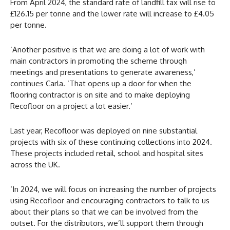
From April 2024, the standard rate of landfill tax will rise to
£126.15 per tonne and the lower rate will increase to £4.05
per tonne.
‘Another positive is that we are doing a lot of work with
main contractors in promoting the scheme through
meetings and presentations to generate awareness,’
continues Carla. ‘That opens up a door for when the
flooring contractor is on site and to make deploying
Recofloor on a project a lot easier.’
Last year, Recofloor was deployed on nine substantial
projects with six of these continuing collections into 2024.
These projects included retail, school and hospital sites
across the UK.
‘In 2024, we will focus on increasing the number of projects
using Recofloor and encouraging contractors to talk to us
about their plans so that we can be involved from the
outset. For the distributors, we’ll support them through