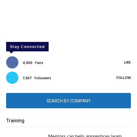
Stay Connected
LIKE
4,800
Fans
FOLLOW
7,837
Followers
SEARCH BY COMPANY
Training
Mentors can help apprentices learn