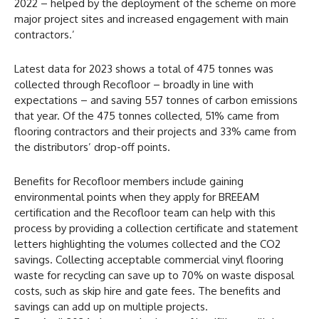
2022 – helped by the deployment of the scheme on more
major project sites and increased engagement with main
contractors.’
Latest data for 2023 shows a total of 475 tonnes was
collected through Recofloor – broadly in line with
expectations – and saving 557 tonnes of carbon emissions
that year. Of the 475 tonnes collected, 51% came from
flooring contractors and their projects and 33% came from
the distributors’ drop-off points.
Benefits for Recofloor members include gaining
environmental points when they apply for BREEAM
certification and the Recofloor team can help with this
process by providing a collection certificate and statement
letters highlighting the volumes collected and the CO2
savings. Collecting acceptable commercial vinyl flooring
waste for recycling can save up to 70% on waste disposal
costs, such as skip hire and gate fees. The benefits and
savings can add up on multiple projects.