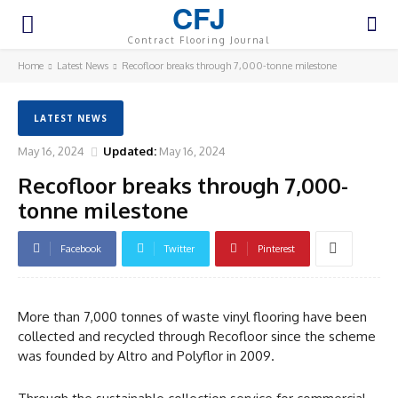
CFJ
Contract Flooring Journal
Home
Latest News
Recofloor breaks through 7,000-tonne milestone
LATEST NEWS
May 16, 2024
Updated:
May 16, 2024
Recofloor breaks through 7,000-
tonne milestone
Facebook
Twitter
Pinterest
More than 7,000 tonnes of waste vinyl flooring have been
collected and recycled through Recofloor since the scheme
was founded by Altro and Polyflor in 2009.