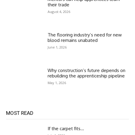
their trade
August 4, 2026
The flooring industry’s need for new
blood remains unabated
June 1, 2026
Why construction’s future depends on
rebuilding the apprenticeship pipeline
May 1, 2026
MOST READ
If the carpet fits…