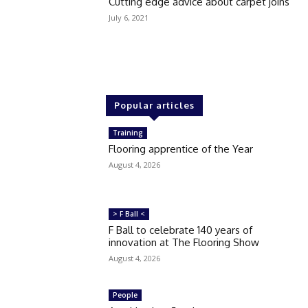
Cutting edge advice about carpet joins
July 6, 2021
Popular articles
Training
Flooring apprentice of the Year
August 4, 2026
> F Ball <
F Ball to celebrate 140 years of
innovation at The Flooring Show
August 4, 2026
People