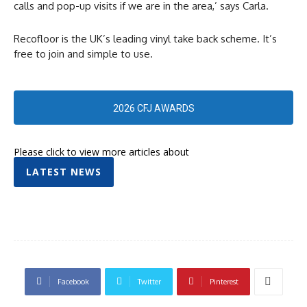
calls and pop-up visits if we are in the area,’ says Carla.
Recofloor is the UK’s leading vinyl take back scheme. It’s
free to join and simple to use.
2026 CFJ AWARDS
Please click to view more articles about
LATEST NEWS
Facebook
Twitter
Pinterest