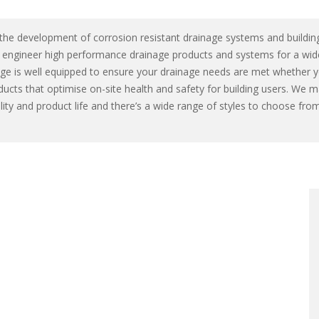
 the development of corrosion resistant drainage systems and building
e engineer high performance drainage products and systems for a wid
nage is well equipped to ensure your drainage needs are met whether 
ducts that optimise on-site health and safety for building users. We 
bility and product life and there’s a wide range of styles to choose 