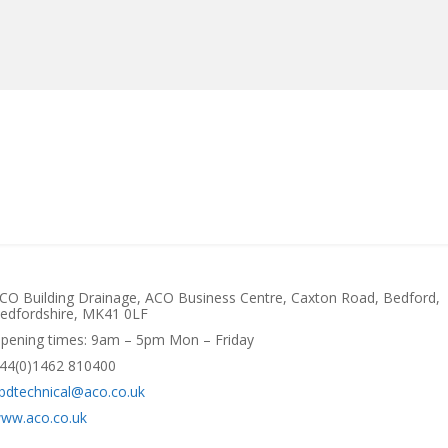
MANUFACTURERS
RETAILERS
DISTRIBUTORS
CO Building Drainage, ACO Business Centre, Caxton Road, Bedford,
edfordshire, MK41 0LF
pening times: 9am – 5pm Mon – Friday
44(0)1462 810400
bdtechnical@aco.co.uk
ww.aco.co.uk