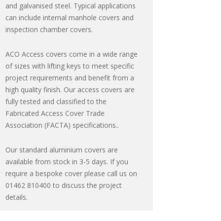
and galvanised steel. Typical applications
can include internal manhole covers and
inspection chamber covers.
ACO Access covers come in a wide range
of sizes with lifting keys to meet specific
project requirements and benefit from a
high quality finish. Our access covers are
fully tested and classified to the
Fabricated Access Cover Trade
Association (FACTA) specifications..
Our standard aluminium covers are
available from stock in 3-5 days. If you
require a bespoke cover please call us on
01462 810400 to discuss the project
details.