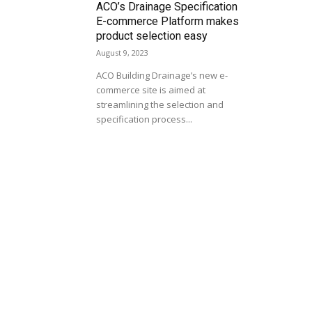
ACO’s Drainage Specification
E-commerce Platform makes
product selection easy
August 9, 2023
ACO Building Drainage’s new e-
commerce site is aimed at
streamlining the selection and
specification process...