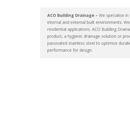
ACO Building Drainage –
We specialise in
internal and external built environments. W
residential applications. ACO Building Drai
product, a hygienic drainage solution or pro
passivated stainless steel to optimise dura
performance for design.