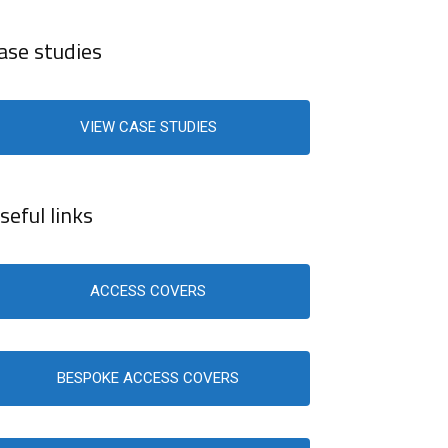
ase studies
VIEW CASE STUDIES
seful links
ACCESS COVERS
BESPOKE ACCESS COVERS