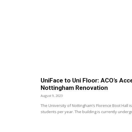
UniFace to Uni Floor: ACO’s Acc
Nottingham Renovation
August 9, 2023
The University of Nottingham’s Florence Boot Hall
students per year. The building is currently undergo