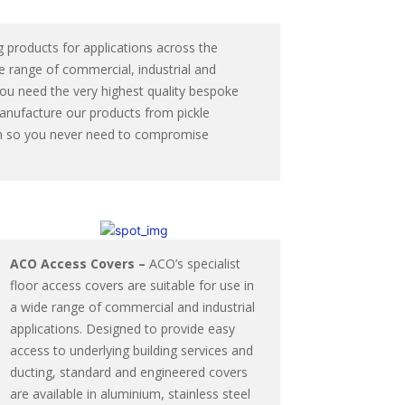
 products for applications across the
e range of commercial, industrial and
you need the very highest quality bespoke
manufacture our products from pickle
from so you never need to compromise
ACO Access Covers –
ACO’s specialist
floor access covers are suitable for use in
a wide range of commercial and industrial
applications. Designed to provide easy
access to underlying building services and
ducting, standard and engineered covers
are available in aluminium, stainless steel