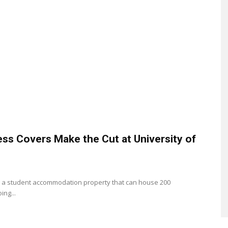
ess Covers Make the Cut at University of
 is a student accommodation property that can house 200
ing...