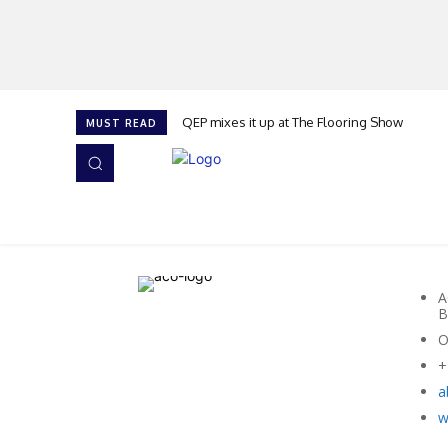
QEP mixes it up at The Flooring Show
MUST READ
HOME
NEWS
ISSUES
AWARDS 2026
A
B
O
+
a
w