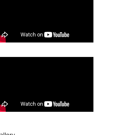
allery