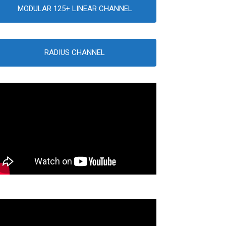
MODULAR 125+ LINEAR CHANNEL
RADIUS CHANNEL