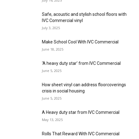
July 16, 2025
Safe, acoustic and stylish school floors with
IVC Commercial vinyl
July 3, 2025
Make School Cool With IVC Commercial
June 18, 2025
‘A heavy duty star’ from IVC Commercial
June 5, 2025
How sheet vinyl can address floorcoverings
crisis in social housing
June 5, 2025
A Heavy duty star from IVC Commercial
May 13, 2025
Rolls That Reward With IVC Commercial