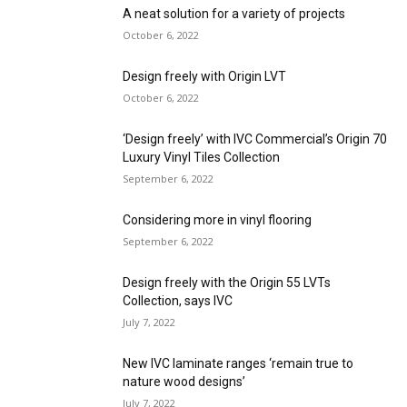
A neat solution for a variety of projects
October 6, 2022
Design freely with Origin LVT
October 6, 2022
‘Design freely’ with IVC Commercial’s Origin 70
Luxury Vinyl Tiles Collection
September 6, 2022
Considering more in vinyl flooring
September 6, 2022
Design freely with the Origin 55 LVTs
Collection, says IVC
July 7, 2022
New IVC laminate ranges ‘remain true to
nature wood designs’
July 7, 2022