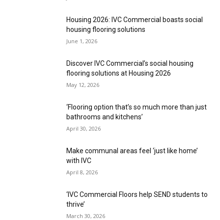
Housing 2026: IVC Commercial boasts social
housing flooring solutions
June 1, 2026
Discover IVC Commercial’s social housing
flooring solutions at Housing 2026
May 12, 2026
‘Flooring option that’s so much more than just
bathrooms and kitchens’
April 30, 2026
Make communal areas feel ‘just like home’
with IVC
April 8, 2026
‘IVC Commercial Floors help SEND students to
thrive’
March 30, 2026