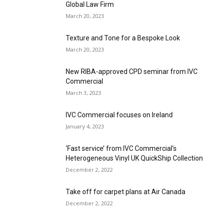
Global Law Firm
March 20, 2023
Texture and Tone for a Bespoke Look
March 20, 2023
New RIBA-approved CPD seminar from IVC
Commercial
March 3, 2023
IVC Commercial focuses on Ireland
January 4, 2023
‘Fast service’ from IVC Commercial’s
Heterogeneous Vinyl UK QuickShip Collection
December 2, 2022
Take off for carpet plans at Air Canada
December 2, 2022