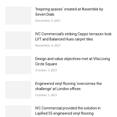
‘Inspiring spaces’ created at Assemble by
Seven Dials
December 3, 2021
IVC Commercial’s striking Ceppo terrazzo-look
LVT and Balanced Hues carpet tiles
November 6, 2021
Design and value objectives met at Vita Living
Circle Square
October 7, 2021
Engineered vinyl flooring ‘overcomes the
challenge’ at London offices
October 1, 2021
IVC Commercial provided the solution in
LayRed 55 engineered vinyl flooring
September 3, 2021