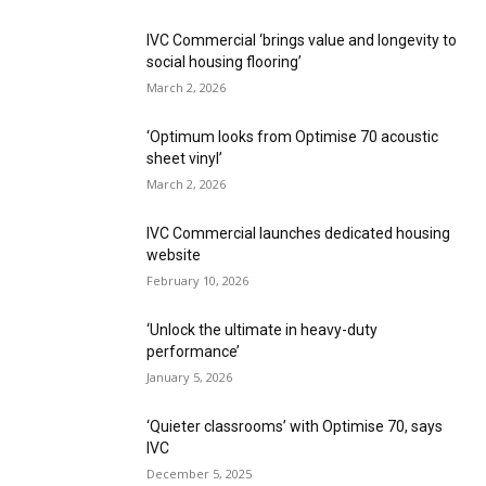
IVC Commercial ‘brings value and longevity to
social housing flooring’
March 2, 2026
‘Optimum looks from Optimise 70 acoustic
sheet vinyl’
March 2, 2026
IVC Commercial launches dedicated housing
website
February 10, 2026
‘Unlock the ultimate in heavy-duty
performance’
January 5, 2026
‘Quieter classrooms’ with Optimise 70, says
IVC
December 5, 2025