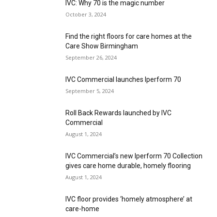
IVC: Why 70 is the magic number
October 3, 2024
Find the right floors for care homes at the
Care Show Birmingham
September 26, 2024
IVC Commercial launches Iperform 70
September 5, 2024
Roll Back Rewards launched by IVC
Commercial
August 1, 2024
IVC Commercial’s new Iperform 70 Collection
gives care home durable, homely flooring
August 1, 2024
IVC floor provides ‘homely atmosphere’ at
care-home