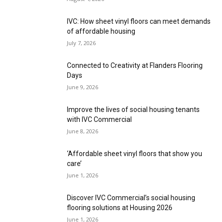
IVC: How sheet vinyl floors can meet demands
of affordable housing
July 7, 2026
Connected to Creativity at Flanders Flooring
Days
June 9, 2026
Improve the lives of social housing tenants
with IVC Commercial
June 8, 2026
‘Affordable sheet vinyl floors that show you
care’
June 1, 2026
Discover IVC Commercial’s social housing
flooring solutions at Housing 2026
June 1, 2026