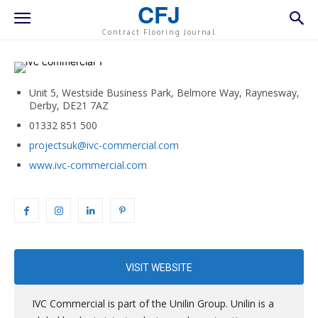
CFJ
Contract Flooring Journal
Unit 5, Westside Business Park, Belmore Way, Raynesway,
Derby, DE21 7AZ
01332 851 500
projectsuk@ivc-commercial.com
www.ivc-commercial.com
VISIT WEBSITE
IVC Commercial is part of the Unilin Group. Unilin is a