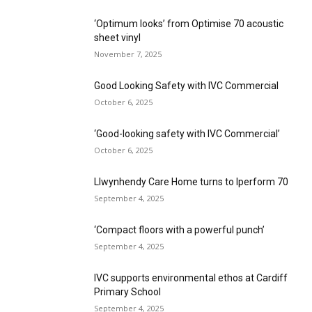
‘Optimum looks’ from Optimise 70 acoustic
sheet vinyl
November 7, 2025
Good Looking Safety with IVC Commercial
October 6, 2025
‘Good-looking safety with IVC Commercial’
October 6, 2025
Llwynhendy Care Home turns to Iperform 70
September 4, 2025
‘Compact floors with a powerful punch’
September 4, 2025
IVC supports environmental ethos at Cardiff
Primary School
September 4, 2025