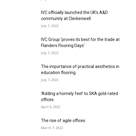
IVC officially launched the UK’s A&D
community at Clerkenwell
July 7, 2022
IVC Group ‘proves its best for the trade at
Flanders Flooring Days’
July 7, 2022
The importance of practical aesthetics in
education flooring
July 7, 2022
‘Adding a homely feel’ to SKA gold-rated
offices
April 6, 2022
The rise of agile offices
March 7, 2022