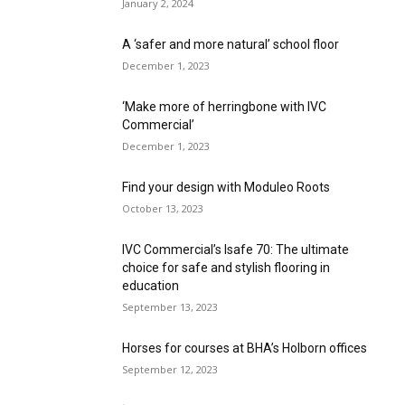
January 2, 2024
A ‘safer and more natural’ school floor
December 1, 2023
‘Make more of herringbone with IVC
Commercial’
December 1, 2023
Find your design with Moduleo Roots
October 13, 2023
IVC Commercial’s Isafe 70: The ultimate
choice for safe and stylish flooring in
education
September 13, 2023
Horses for courses at BHA’s Holborn offices
September 12, 2023