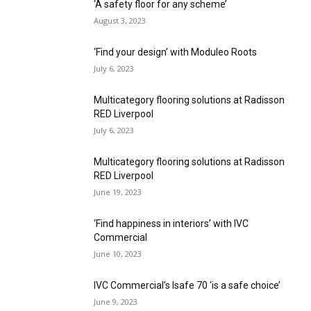
‘A safety floor for any scheme’
August 3, 2023
‘Find your design’ with Moduleo Roots
July 6, 2023
Multicategory flooring solutions at Radisson
RED Liverpool
July 6, 2023
Multicategory flooring solutions at Radisson
RED Liverpool
June 19, 2023
‘Find happiness in interiors’ with IVC
Commercial
June 10, 2023
IVC Commercial’s Isafe 70 ‘is a safe choice’
June 9, 2023