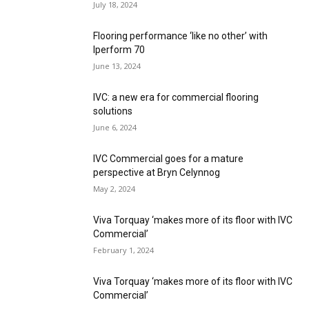
July 18, 2024
Flooring performance ‘like no other’ with
Iperform 70
June 13, 2024
IVC: a new era for commercial flooring
solutions
June 6, 2024
IVC Commercial goes for a mature
perspective at Bryn Celynnog
May 2, 2024
Viva Torquay ‘makes more of its floor with IVC
Commercial’
February 1, 2024
Viva Torquay ‘makes more of its floor with IVC
Commercial’