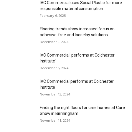
IVC Commercial uses Social Plastic for more
responsible material consumption
February 6, 2025
Flooring trends show increased focus on
adhesive-free and looselay solutions
December 9, 2024
IVC Commercial ‘performs at Colchester
Institute’
December 5, 2024
IVC Commercial performs at Colchester
Institute
November 13, 2024
Finding the right floors for care homes at Care
Show in Birmingham
November 11, 2024