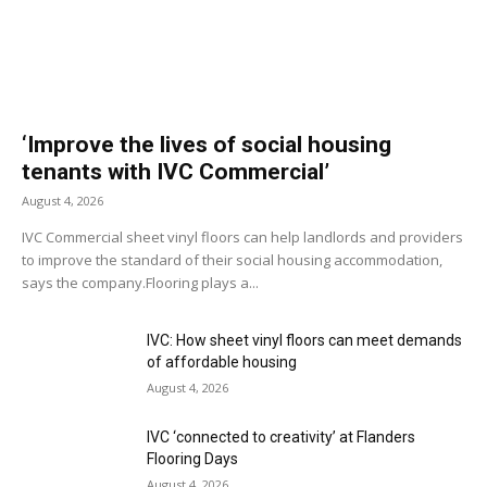
‘Improve the lives of social housing
tenants with IVC Commercial’
August 4, 2026
IVC Commercial sheet vinyl floors can help landlords and providers
to improve the standard of their social housing accommodation,
says the company.Flooring plays a...
IVC: How sheet vinyl floors can meet demands
of affordable housing
August 4, 2026
IVC ‘connected to creativity’ at Flanders
Flooring Days
August 4, 2026