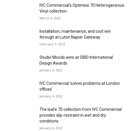
IVC Commercial’s Optimise 70 Heterogeneous
Vinyl collection
March 6, 2022
Installation, maintenance, and cost win
through at Luton Napier Gateway
February 3, 2022
Studio Moods wins at SBID International
Design Awards
January 4, 2022
IVC Commercial ‘solves problems at London
offices’
January 4, 2022
The Isafe 70 collection from IVC Commercial
provides slip-restraint in wet and dry
conditions
January 4, 2022