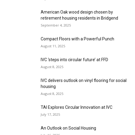
American Oak wood design chosen by
retirement housing residents in Bridgend
September 4, 2025
Compact Floors with a Powerful Punch
August 11, 2025
IVC ‘steps into circular future’ at FFD
August 8, 2025
IVC delivers outlook on vinyl flooring for social
housing
August 8, 2025
TAI Explores Circular Innovation at IVC
July 17, 2025
An Outlook on Social Housing