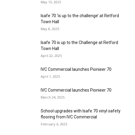
May 13, 2025
Isafe 70 ‘is up to the challenge’ at Retford
Town Hall
May 8, 2025
Isafe 70 is up to the Challenge at Retford
Town Hall
April 22, 2025
IVC Commercial launches Pionieer 70
April 1, 2025
IVC Commercial launches Pionieer 70
March 24, 2025
School upgrades with Isafe 70 vinyl safety
flooring from IVC Commercial
February 6, 2025