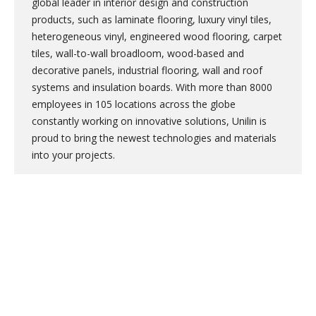
global leader in interior design and construction
products, such as laminate flooring, luxury vinyl tiles,
heterogeneous vinyl, engineered wood flooring, carpet
tiles, wall-to-wall broadloom, wood-based and
decorative panels, industrial flooring, wall and roof
systems and insulation boards. With more than 8000
employees in 105 locations across the globe
constantly working on innovative solutions, Unilin is
proud to bring the newest technologies and materials
into your projects.