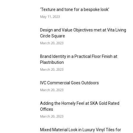
‘Texture and tone for a bespoke look’
May 11, 2023
Design and Value Objectives met at Vita Living
Circle Square
March 20, 2023
Brand Identity in a Practical Floor Finish at
Plastribution
March 20, 2023
IVC Commercial Goes Outdoors
March 20, 2023
Adding the Homely Feel at SKA Gold Rated
Offices
March 20, 2023
Mixed Material Look in Luxury Vinyl Tiles for