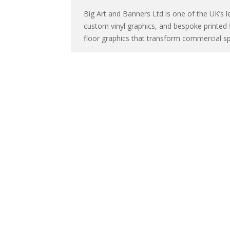
Big Art and Banners Ltd is one of the UK’s le
custom vinyl graphics, and bespoke printed 
floor graphics that transform commercial sp