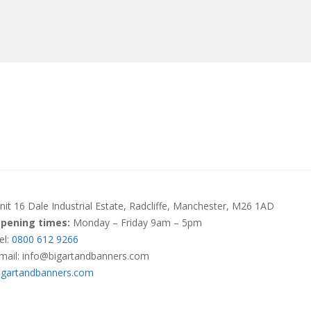
MANUFACTURERS
RETAILERS
DISTRIBUTORS
nit 16 Dale Industrial Estate, Radcliffe, Manchester, M26 1AD
pening times:
Monday – Friday 9am – 5pm
el:
0800 612 9266
mail: info@bigartandbanners.com
igartandbanners.com