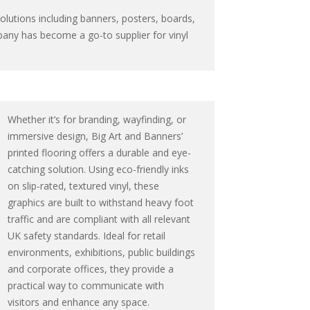
solutions including banners, posters, boards,
pany has become a go-to supplier for vinyl
Whether it’s for branding, wayfinding, or
immersive design, Big Art and Banners’
printed flooring offers a durable and eye-
catching solution. Using eco-friendly inks
on slip-rated, textured vinyl, these
graphics are built to withstand heavy foot
traffic and are compliant with all relevant
UK safety standards. Ideal for retail
environments, exhibitions, public buildings
and corporate offices, they provide a
practical way to communicate with
visitors and enhance any space.