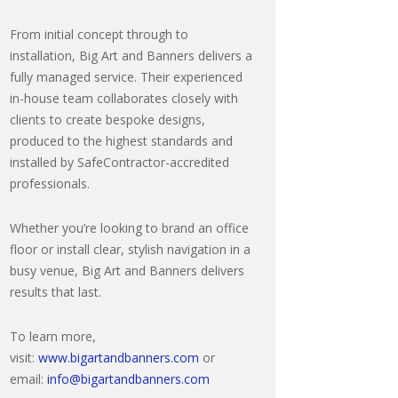
From initial concept through to
installation, Big Art and Banners delivers a
fully managed service. Their experienced
in-house team collaborates closely with
clients to create bespoke designs,
produced to the highest standards and
installed by SafeContractor-accredited
professionals.
Whether you’re looking to brand an office
floor or install clear, stylish navigation in a
busy venue, Big Art and Banners delivers
results that last.
To learn more,
visit:
www.bigartandbanners.com
or
email:
info@bigartandbanners.com