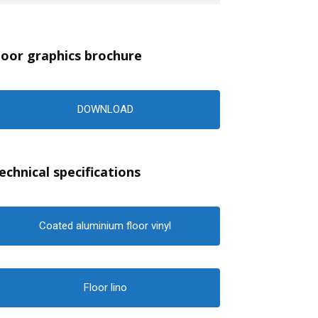
loor graphics brochure
DOWNLOAD
echnical specifications
Coated aluminium floor vinyl
Floor lino