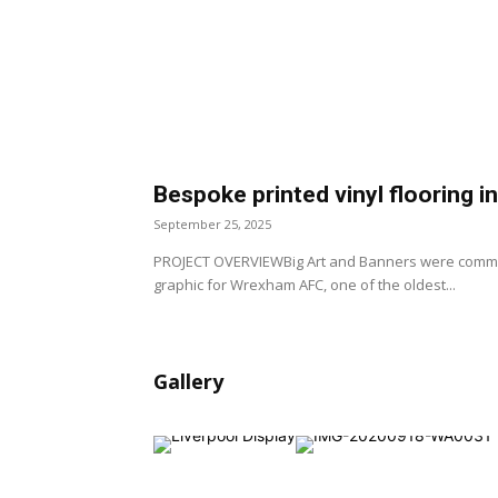
Bespoke printed vinyl flooring 
September 25, 2025
PROJECT OVERVIEWBig Art and Banners were commiss
graphic for Wrexham AFC, one of the oldest...
Gallery