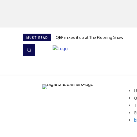
QEP mixes it up at The Flooring Show
MUST READ
HOME
NEWS
ISSUES
AWARDS 2026
U
O
T
E
b