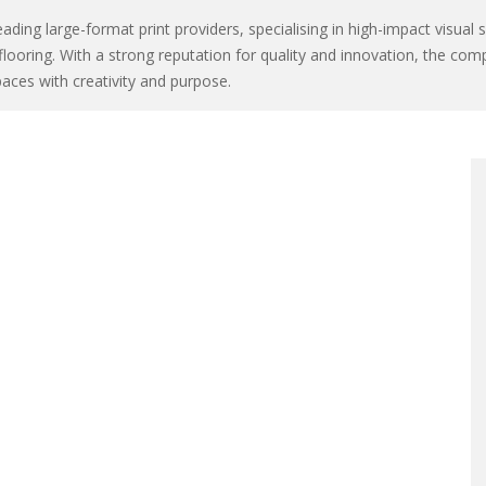
ading large-format print providers, specialising in high-impact visual 
flooring. With a strong reputation for quality and innovation, the com
aces with creativity and purpose.