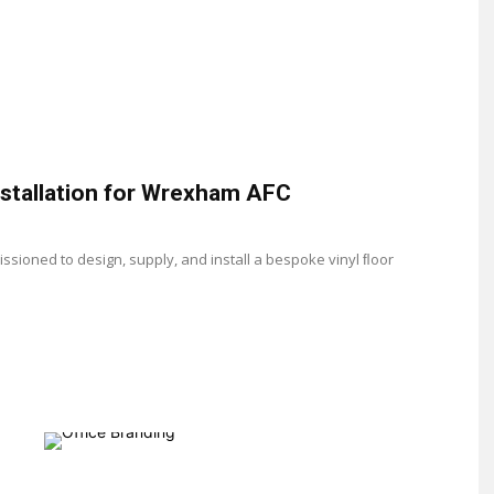
installation for Wrexham AFC
ioned to design, supply, and install a bespoke vinyl ﬂoor