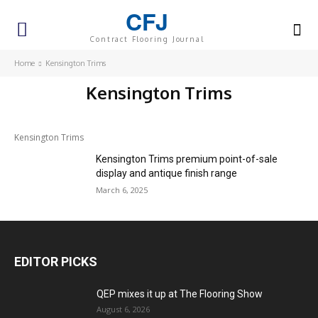
CFJ
Contract Flooring Journal
Home
Kensington Trims
Kensington Trims
Kensington Trims
Kensington Trims premium point-of-sale
display and antique finish range
March 6, 2025
EDITOR PICKS
QEP mixes it up at The Flooring Show
August 6, 2026