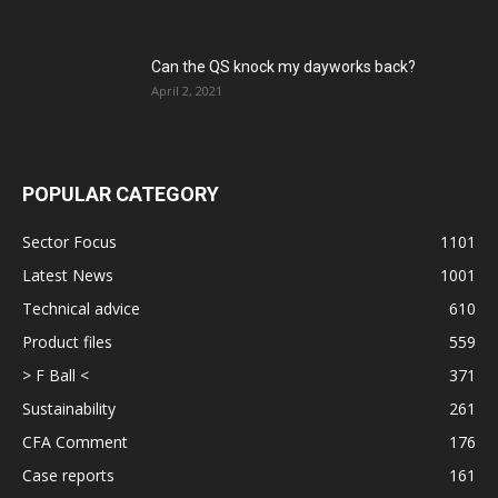
Can the QS knock my dayworks back?
April 2, 2021
POPULAR CATEGORY
Sector Focus
1101
Latest News
1001
Technical advice
610
Product files
559
> F Ball <
371
Sustainability
261
CFA Comment
176
Case reports
161