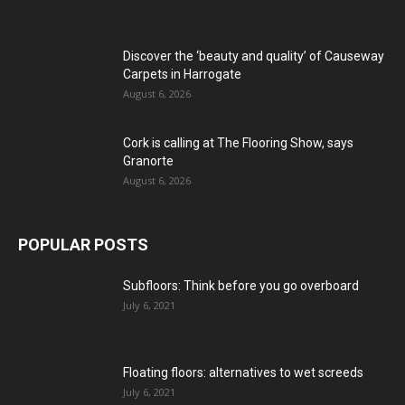
Discover the ‘beauty and quality’ of Causeway
Carpets in Harrogate
August 6, 2026
Cork is calling at The Flooring Show, says
Granorte
August 6, 2026
POPULAR POSTS
Subfloors: Think before you go overboard
July 6, 2021
Floating floors: alternatives to wet screeds
July 6, 2021