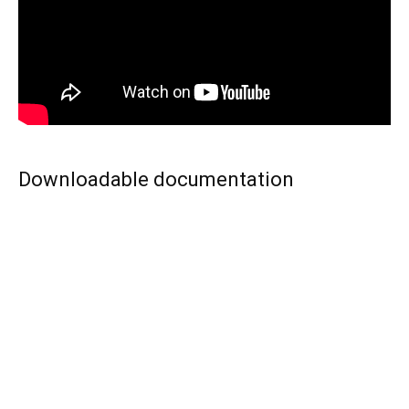
Downloadable documentation