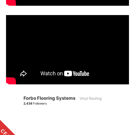
Forbo Flooring Systems
Vinyl flooring
2,436
Followers