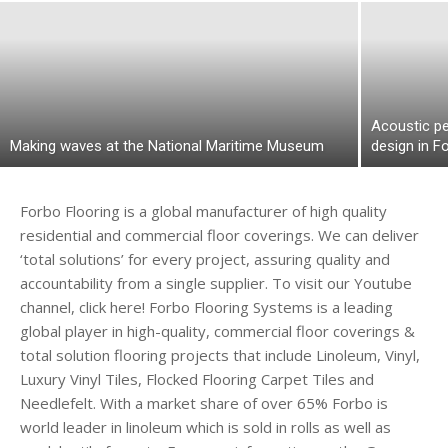
Acoustic p
Making waves at the National Maritime Museum
design in Fo
Forbo Flooring is a global manufacturer of high quality
residential and commercial floor coverings. We can deliver
‘total solutions’ for every project, assuring quality and
accountability from a single supplier. To visit our Youtube
channel, click here! Forbo Flooring Systems is a leading
global player in high-quality, commercial floor coverings &
total solution flooring projects that include Linoleum, Vinyl,
Luxury Vinyl Tiles, Flocked Flooring Carpet Tiles and
Needlefelt. With a market share of over 65% Forbo is
world leader in linoleum which is sold in rolls as well as