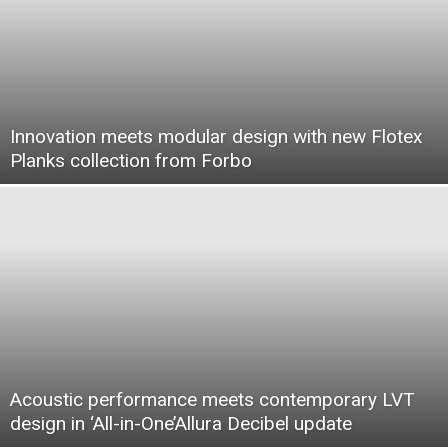
Innovation meets modular design with new Flotex
Planks collection from Forbo
Acoustic performance meets contemporary LVT
design in ‘All-in-One’Allura Decibel update