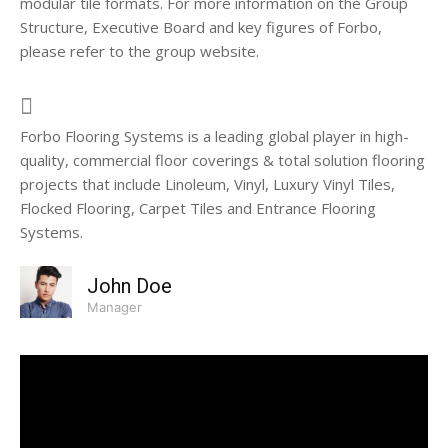
modular tile formats. For more information on the Group
Structure, Executive Board and key figures of Forbo,
please refer to the group website.
Forbo Flooring Systems is a leading global player in high-
quality, commercial floor coverings & total solution flooring
projects that include Linoleum, Vinyl, Luxury Vinyl Tiles,
Flocked Flooring, Carpet Tiles and Entrance Flooring
Systems.
John Doe
Manager