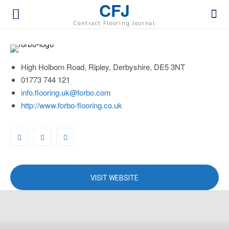
CFJ
Contract Flooring Journal
High Holborn Road, Ripley, Derbyshire, DE5 3NT
01773 744 121
info.flooring.uk@forbo.com
http://www.forbo-flooring.co.uk
VISIT WEBSITE