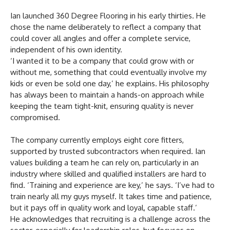
Ian launched 360 Degree Flooring in his early thirties. He
chose the name deliberately to reflect a company that
could cover all angles and offer a complete service,
independent of his own identity.
‘I wanted it to be a company that could grow with or
without me, something that could eventually involve my
kids or even be sold one day,’ he explains. His philosophy
has always been to maintain a hands-on approach while
keeping the team tight-knit, ensuring quality is never
compromised.
The company currently employs eight core fitters,
supported by trusted subcontractors when required. Ian
values building a team he can rely on, particularly in an
industry where skilled and qualified installers are hard to
find. ‘Training and experience are key,’ he says. ‘I’ve had to
train nearly all my guys myself. It takes time and patience,
but it pays off in quality work and loyal, capable staff.’
He acknowledges that recruiting is a challenge across the