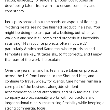
sector, especially for leadership roles, but focuses on
developing talent from within to ensure continuity and
consistency.
Ian is passionate about the hands-on aspect of flooring.
‘Nothing beats seeing the finished product,’ he says. ‘You
might be doing the last part of a building, but when you
walk out and see it all completed properly, it’s incredibly
satisfying.’ His favourite projects often involve LVT,
particularly Amtico and Karndean, where precision and
templates are key. ‘It takes skill to fit correctly, and I enjoy
that part of the work,’ he explains.
Over the years, Ian and his team have taken on projects
across the UK, from London to the Shetland Isles, and
continue to travel widely for clients. Care homes remain a
core part of the business, alongside student
accommodation, local authorities, and NHS facilities. The
company also occasionally works with contractors and
larger national clients, maintaining flexibility while keeping a
strong commercial focus.