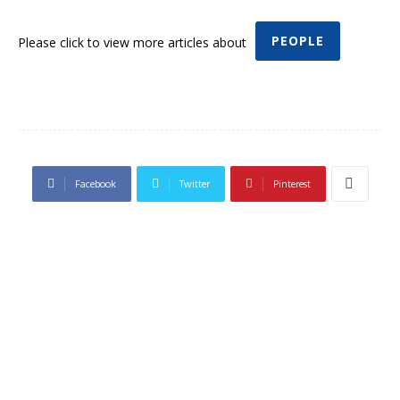
PEOPLE
Please click to view more articles about
Facebook
Twitter
Pinterest