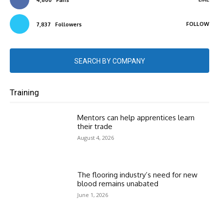
FOLLOW
7,837
Followers
SEARCH BY COMPANY
Training
Mentors can help apprentices learn
their trade
August 4, 2026
The flooring industry’s need for new
blood remains unabated
June 1, 2026