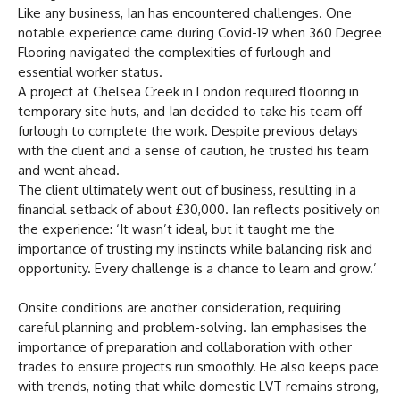
Like any business, Ian has encountered challenges. One
notable experience came during Covid-19 when 360 Degree
Flooring navigated the complexities of furlough and
essential worker status.
A project at Chelsea Creek in London required flooring in
temporary site huts, and Ian decided to take his team off
furlough to complete the work. Despite previous delays
with the client and a sense of caution, he trusted his team
and went ahead.
The client ultimately went out of business, resulting in a
financial setback of about £30,000. Ian reflects positively on
the experience: ‘It wasn’t ideal, but it taught me the
importance of trusting my instincts while balancing risk and
opportunity. Every challenge is a chance to learn and grow.’
Onsite conditions are another consideration, requiring
careful planning and problem-solving. Ian emphasises the
importance of preparation and collaboration with other
trades to ensure projects run smoothly. He also keeps pace
with trends, noting that while domestic LVT remains strong,