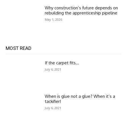
Why construction’s future depends on
rebuilding the apprenticeship pipeline
May 1, 2026
MOST READ
If the carpet fits…
July 6, 2021
When is glue not a glue? When it’s a
tackifier!
July 6, 2021