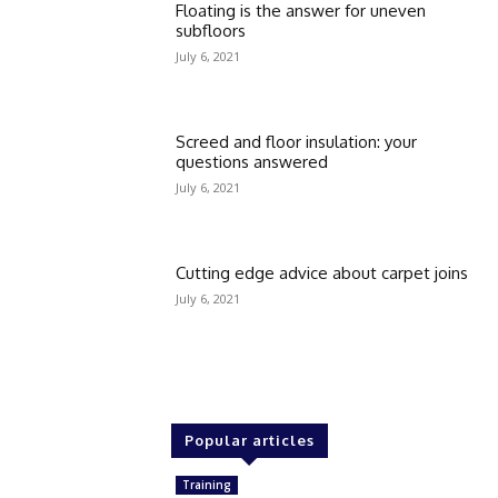
Floating is the answer for uneven
subfloors
July 6, 2021
Screed and floor insulation: your
questions answered
July 6, 2021
Cutting edge advice about carpet joins
July 6, 2021
Popular articles
Training