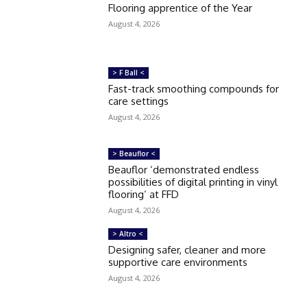
Flooring apprentice of the Year
August 4, 2026
> F Ball <
Fast-track smoothing compounds for
care settings
August 4, 2026
> Beauflor <
Beauflor ‘demonstrated endless
possibilities of digital printing in vinyl
flooring’ at FFD
August 4, 2026
> Altro <
Designing safer, cleaner and more
supportive care environments
August 4, 2026