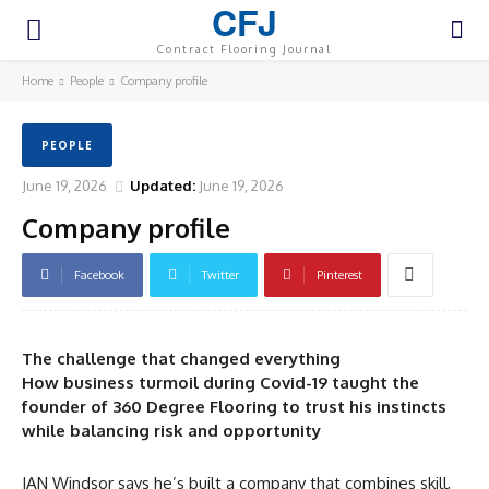
CFJ
Contract Flooring Journal
Home
People
Company profile
PEOPLE
June 19, 2026
Updated:
June 19, 2026
Company profile
Facebook
Twitter
Pinterest
The challenge that changed everything
How business turmoil during Covid-19 taught the
founder of 360 Degree Flooring to trust his instincts
while balancing risk and opportunity
IAN Windsor says he’s built a company that combines skill,