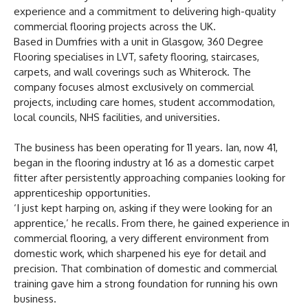
experience and a commitment to delivering high-quality
commercial flooring projects across the UK.
Based in Dumfries with a unit in Glasgow, 360 Degree
Flooring specialises in LVT, safety flooring, staircases,
carpets, and wall coverings such as Whiterock. The
company focuses almost exclusively on commercial
projects, including care homes, student accommodation,
local councils, NHS facilities, and universities.
The business has been operating for 11 years. Ian, now 41,
began in the flooring industry at 16 as a domestic carpet
fitter after persistently approaching companies looking for
apprenticeship opportunities.
‘I just kept harping on, asking if they were looking for an
apprentice,’ he recalls. From there, he gained experience in
commercial flooring, a very different environment from
domestic work, which sharpened his eye for detail and
precision. That combination of domestic and commercial
training gave him a strong foundation for running his own
business.