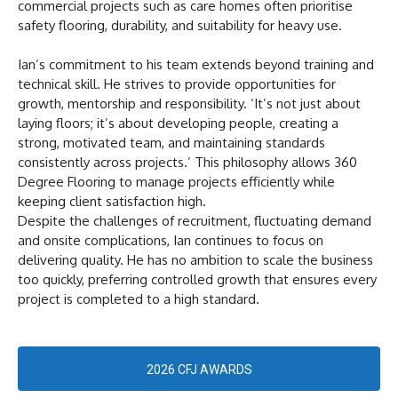
commercial projects such as care homes often prioritise
safety flooring, durability, and suitability for heavy use.
Ian’s commitment to his team extends beyond training and
technical skill. He strives to provide opportunities for
growth, mentorship and responsibility. ‘It’s not just about
laying floors; it’s about developing people, creating a
strong, motivated team, and maintaining standards
consistently across projects.’ This philosophy allows 360
Degree Flooring to manage projects efficiently while
keeping client satisfaction high.
Despite the challenges of recruitment, fluctuating demand
and onsite complications, Ian continues to focus on
delivering quality. He has no ambition to scale the business
too quickly, preferring controlled growth that ensures every
project is completed to a high standard.
2026 CFJ AWARDS