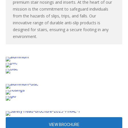
premium stair nosings and inserts. At the heart of our
mission is the commitment to safeguard individuals
from the hazards of slips, trips, and falls. Our
innovative range of durable anti-slip products is
designed for stairs, ensuring a secure footing in any
environment.
VIEW BROCHURE