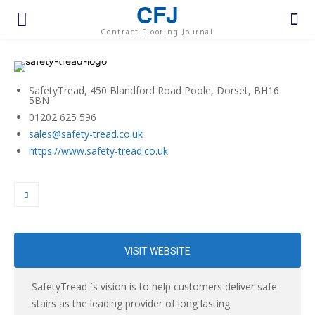
CFJ
Contract Flooring Journal
SafetyTread, 450 Blandford Road Poole, Dorset, BH16
5BN
01202 625 596
sales@safety-tread.co.uk
https://www.safety-tread.co.uk
VISIT WEBSITE
SafetyTread `s vision is to help customers deliver safe
stairs as the leading provider of long lasting