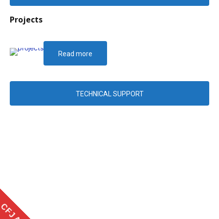
Projects
Read more
TECHNICAL SUPPORT
CFJ APP