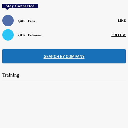
Stay Connected
LIKE
4,800
Fans
FOLLOW
7,837
Followers
SEARCH BY COMPANY
Training
Mentors can help apprentices learn their trade
August 4, 2026
The flooring industry’s need for new blood remains unabated
June 1, 2026