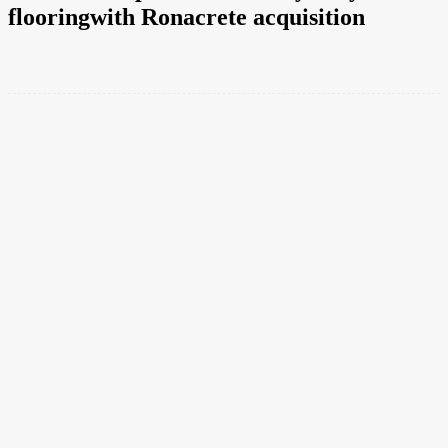
flooringwith Ronacrete acquisition
Facebook
Twitter
Pinterest
WhatsApp