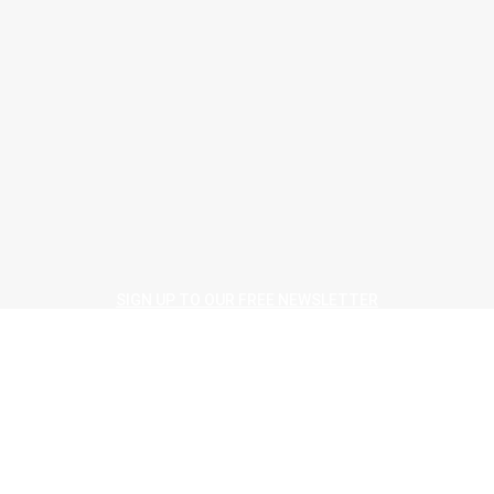
August 4, 2026
People
Company profile
August 4, 2026
> Beauflor <
Beauflor ‘shows the way to better flooring’ at Housing 2026
August 4, 2026
SIGN UP TO OUR FREE NEWSLETTER