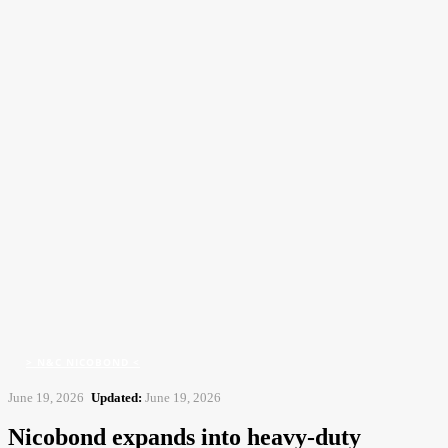
CFJ
Contract Flooring Journal
Home
> N&C Nicobond <
Nicobond expands into heavy-duty flooringwith Ronacrete
acquisition
> N&C NICOBOND <
June 19, 2026
Updated:
June 19, 2026
Nicobond expands into heavy-duty