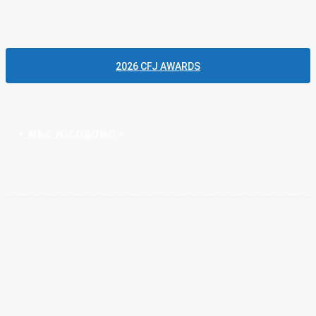
and people,’ he says. ‘That’s why now is the right time to step
forward and really push the business.’
2026 CFJ AWARDS
Please click to view more articles about
> N&C NICOBOND <
Facebook
Twitter
Pinterest
WhatsApp