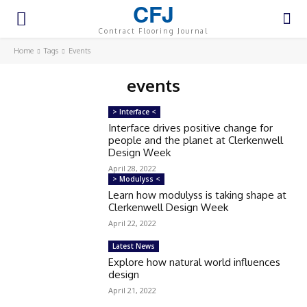
CFJ
Contract Flooring Journal
Home
Tags
Events
events
> Interface <
Interface drives positive change for
people and the planet at Clerkenwell
Design Week
April 28, 2022
> Modulyss <
Learn how modulyss is taking shape at
Clerkenwell Design Week
April 22, 2022
Latest News
Explore how natural world influences
design
April 21, 2022