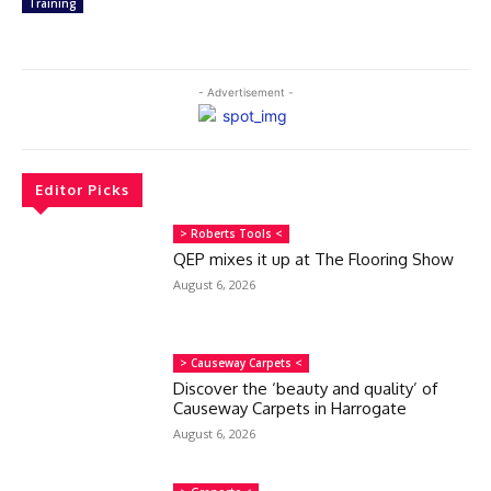
Training
- Advertisement -
Editor Picks
> Roberts Tools <
QEP mixes it up at The Flooring Show
August 6, 2026
> Causeway Carpets <
Discover the ‘beauty and quality’ of
Causeway Carpets in Harrogate
August 6, 2026