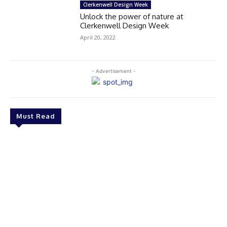
Clerkenwell Design Week
Unlock the power of nature at
Clerkenwell Design Week
April 20, 2022
- Advertisement -
Must Read