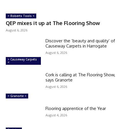
> Roberts Tools <
QEP mixes it up at The Flooring Show
August 6, 2026
Discover the ‘beauty and quality’ of
Causeway Carpets in Harrogate
August 6, 2026
> Causeway Carpets
<
Cork is calling at The Flooring Show,
says Granorte
August 6, 2026
> Granorte <
Flooring apprentice of the Year
August 4, 2026