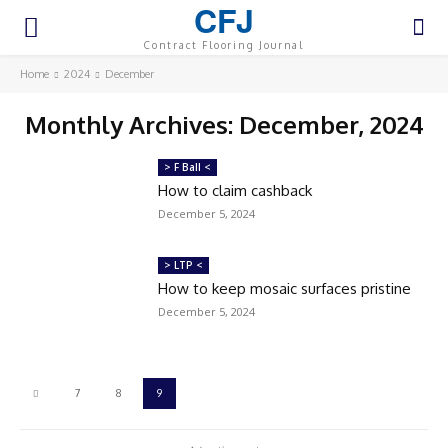
CFJ
Contract Flooring Journal
Home
2024
December
Monthly Archives: December, 2024
> F Ball <
How to claim cashback
December 5, 2024
> LTP <
How to keep mosaic surfaces pristine
December 5, 2024
7
8
9