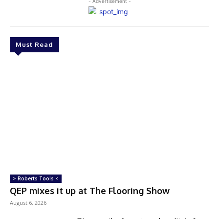
- Advertisement -
Must Read
> Roberts Tools <
QEP mixes it up at The Flooring Show
August 6, 2026