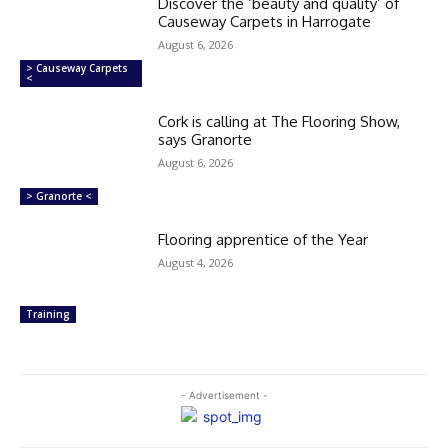
Discover the ‘beauty and quality’ of
Causeway Carpets in Harrogate
August 6, 2026
> Causeway Carpets
<
Cork is calling at The Flooring Show,
says Granorte
August 6, 2026
> Granorte <
Flooring apprentice of the Year
August 4, 2026
Training
- Advertisement -