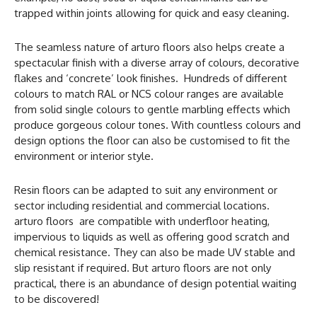
trapped within joints allowing for quick and easy cleaning.
The seamless nature of arturo floors also helps create a
spectacular finish with a diverse array of colours, decorative
flakes and ‘concrete’ look finishes. Hundreds of different
colours to match RAL or NCS colour ranges are available
from solid single colours to gentle marbling effects which
produce gorgeous colour tones. With countless colours and
design options the floor can also be customised to fit the
environment or interior style.
Resin floors can be adapted to suit any environment or
sector including residential and commercial locations.
arturo floors are compatible with underfloor heating,
impervious to liquids as well as offering good scratch and
chemical resistance. They can also be made UV stable and
slip resistant if required. But arturo floors are not only
practical, there is an abundance of design potential waiting
to be discovered!