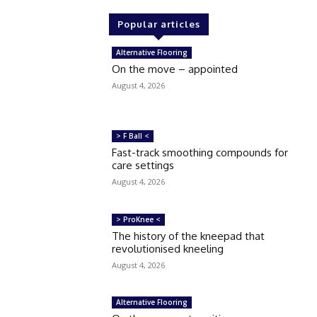
Popular articles
Alternative Flooring
On the move – appointed
August 4, 2026
> F Ball <
Fast-track smoothing compounds for
care settings
August 4, 2026
> ProKnee <
The history of the kneepad that
revolutionised kneeling
August 4, 2026
Alternative Flooring