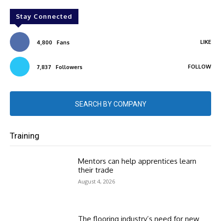
Stay Connected
LIKE
4,800
Fans
FOLLOW
7,837
Followers
SEARCH BY COMPANY
Training
Mentors can help apprentices learn
their trade
August 4, 2026
The flooring industry’s need for new