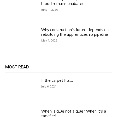
blood remains unabated
June 1, 2026
Why construction’s future depends on
rebuilding the apprenticeship pipeline
May 1, 2026
MOST READ
If the carpet fits…
July 6, 2021
When is glue not a glue? When it’s a
tackifier!