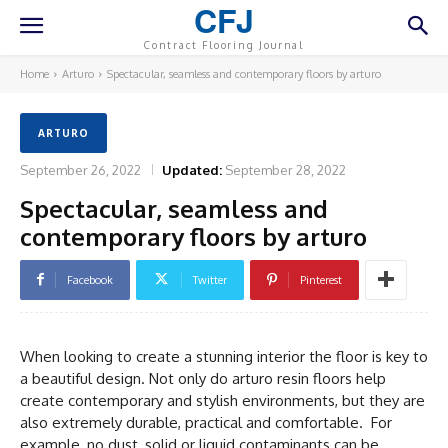
CFJ
Contract Flooring Journal
Home
Arturo
Spectacular, seamless and contemporary floors by arturo
ARTURO
September 26, 2022
Updated:
September 28, 2022
Spectacular, seamless and
contemporary floors by arturo
Facebook
Twitter
Pinterest
When looking to create a stunning interior the floor is key to
a beautiful design. Not only do arturo resin floors help
create contemporary and stylish environments, but they are
also extremely durable, practical and comfortable. For
example, no dust, solid or liquid contaminants can be