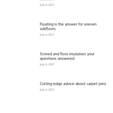
July 6, 2021
Floating is the answer for uneven
subfloors
July 6, 2021
Screed and floor insulation: your
questions answered
July 6, 2021
Cutting edge advice about carpet joins
July 6, 2021