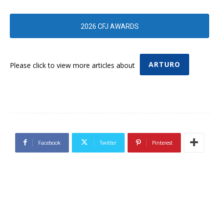
2026 CFJ AWARDS
ARTURO
Please click to view more articles about
Facebook
Twitter
Pinterest