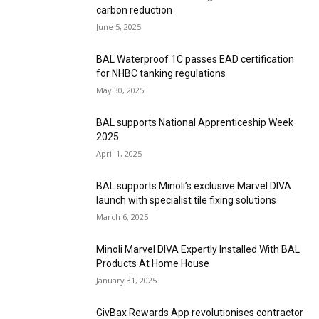
carbon reduction
June 5, 2025
BAL Waterproof 1C passes EAD certification
for NHBC tanking regulations
May 30, 2025
BAL supports National Apprenticeship Week
2025
April 1, 2025
BAL supports Minoli’s exclusive Marvel DIVA
launch with specialist tile fixing solutions
March 6, 2025
Minoli Marvel DIVA Expertly Installed With BAL
Products At Home House
January 31, 2025
GivBax Rewards App revolutionises contractor