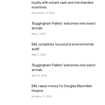
loyalty with instant cash and merchandise
incentives
December 5, 2024
‘Buggingham Pallets’ welcomes new insect
arrivals
May 2, 2024
BAL completes ‘successful environmental
audit’
May 2, 2024
‘Buggingham Pallets’ welcomes new insect
arrivals
April 9, 2024
BAL raises money for Douglas Macmillan
Hospice
January 11, 2024