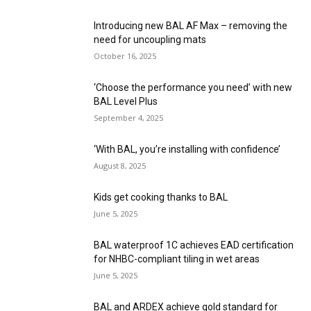
Introducing new BAL AF Max – removing the
need for uncoupling mats
October 16, 2025
‘Choose the performance you need’ with new
BAL Level Plus
September 4, 2025
‘With BAL, you’re installing with confidence’
August 8, 2025
Kids get cooking thanks to BAL
June 5, 2025
BAL waterproof 1C achieves EAD certification
for NHBC-compliant tiling in wet areas
June 5, 2025
BAL and ARDEX achieve gold standard for