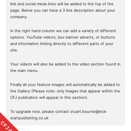
link and social meda links will be added to the top of the
page. Below you can have a 3 line description about your
company.
In the right hand column we can add a variety of different
options. YouTube video’s, box banner adverts, or buttons
and information linking directly to different parts of your
site.
Your video’s will also be added to the video section found in
the main menu.
Finally all your feature images will automatically be added to
the Gallery (Please note: only images that appear within the
CFJ publication will appear in this section).
To upgrade now, please contact stuart.bourne@kick-
startpublishing.co.uk
CFJ APP