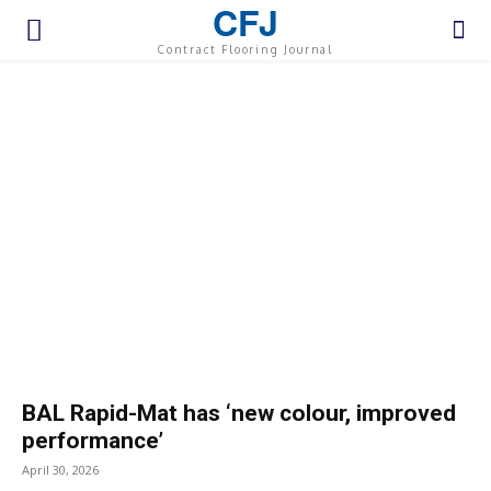
CFJ
Contract Flooring Journal
BAL Rapid-Mat has ‘new colour, improved
performance’
April 30, 2026