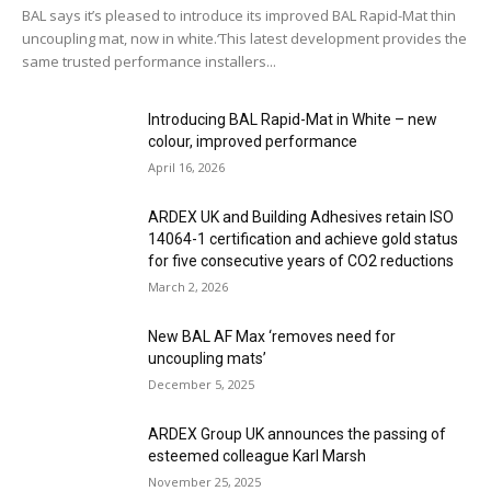
BAL says it’s pleased to introduce its improved BAL Rapid-Mat thin
uncoupling mat, now in white.‘This latest development provides the
same trusted performance installers...
Introducing BAL Rapid-Mat in White – new
colour, improved performance
April 16, 2026
ARDEX UK and Building Adhesives retain ISO
14064-1 certification and achieve gold status
for five consecutive years of CO2 reductions
March 2, 2026
New BAL AF Max ‘removes need for
uncoupling mats’
December 5, 2025
ARDEX Group UK announces the passing of
esteemed colleague Karl Marsh
November 25, 2025