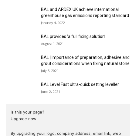
BAL and ARDEX UK achieve international
greenhouse gas emissions reporting standard
January 4, 2022
BAL provides ‘a full fixing solution’
August 1, 2021
BAL | Importance of preparation, adhesive and
grout considerations when fixing natural stone
July 5, 2021
BAL Level Fast ultra-quick setting leveller
June 2, 2021
Is this your page?
Upgrade now:
By upgrading your logo, company address, email link, web