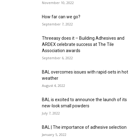
November 10, 2022
How far can we go?
September 7, 2022
Threeasy does it – Building Adhesives and
ARDEX celebrate success at The Tile
Association awards
September 6, 2022
BAL overcomes issues with rapid-sets in hot
weather
August 4, 2022
BAL is excited to announce the launch of its
new-look small powders
July 7, 2022
BAL | The importance of adhesive selection
January 5, 2022