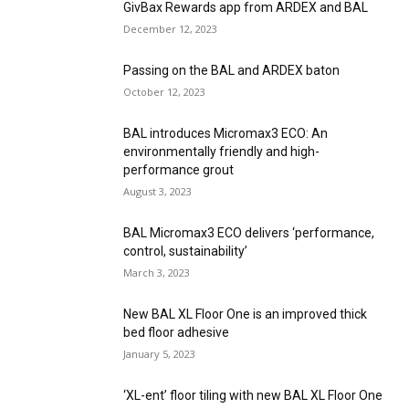
GivBax Rewards app from ARDEX and BAL
December 12, 2023
Passing on the BAL and ARDEX baton
October 12, 2023
BAL introduces Micromax3 ECO: An
environmentally friendly and high-
performance grout
August 3, 2023
BAL Micromax3 ECO delivers ‘performance,
control, sustainability’
March 3, 2023
New BAL XL Floor One is an improved thick
bed floor adhesive
January 5, 2023
‘XL-ent’ floor tiling with new BAL XL Floor One