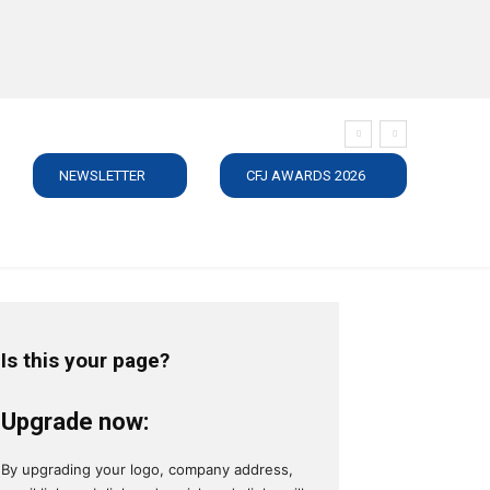
NEWSLETTER
CFJ AWARDS 2026
SUBSCRIBE
JOBS
MEDIA PACK
DIRECTORY
C
Is this your page?
Upgrade now:
By upgrading your logo, company address,