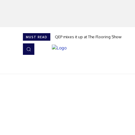
QEP mixes it up at The Flooring Show
MUST READ
HOME
NEWS
ISSUES
AWARDS 2026