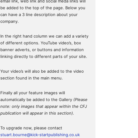
email link, web link and social meda links will
be added to the top of the page. Below you
can have a 3 line description about your
company.
In the right hand column we can add a variety
of different options. YouTube video’s, box
banner adverts, or buttons and information
linking directly to different parts of your site.
Your video’s will also be added to the video
section found in the main menu.
Finally all your feature images will
automatically be added to the Gallery
(Please
note: only images that appear within the CFJ
publication will appear in this section).
To upgrade now, please contact
stuart.bourne@kick-startpublishing.co.uk