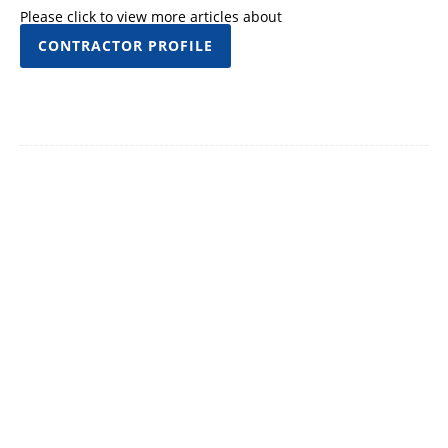
Please click to view more articles about
CONTRACTOR PROFILE
Facebook
Twitter
Pinterest
WhatsApp