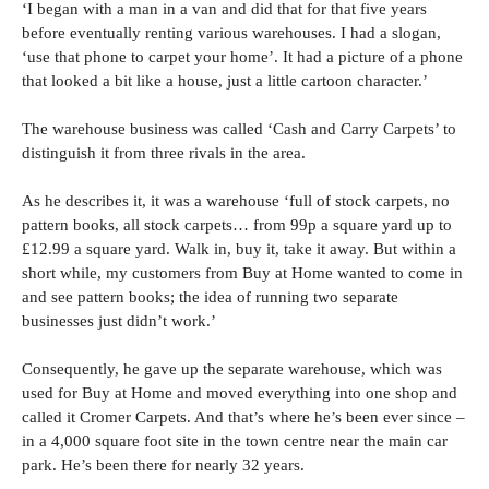
‘I began with a man in a van and did that for that five years
before eventually renting various warehouses. I had a slogan,
‘use that phone to carpet your home’. It had a picture of a phone
that looked a bit like a house, just a little cartoon character.’
The warehouse business was called ‘Cash and Carry Carpets’ to
distinguish it from three rivals in the area.
As he describes it, it was a warehouse ‘full of stock carpets, no
pattern books, all stock carpets… from 99p a square yard up to
£12.99 a square yard. Walk in, buy it, take it away. But within a
short while, my customers from Buy at Home wanted to come in
and see pattern books; the idea of running two separate
businesses just didn’t work.’
Consequently, he gave up the separate warehouse, which was
used for Buy at Home and moved everything into one shop and
called it Cromer Carpets. And that’s where he’s been ever since –
in a 4,000 square foot site in the town centre near the main car
park. He’s been there for nearly 32 years.