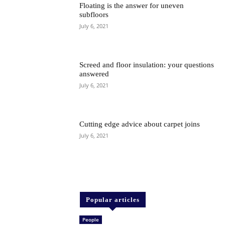
Floating is the answer for uneven
subfloors
July 6, 2021
Screed and floor insulation: your questions
answered
July 6, 2021
Cutting edge advice about carpet joins
July 6, 2021
Popular articles
People