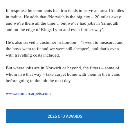
In response he comments his firm tends to serve an area 15 miles
in radius. He adds that ‘Norwich is the big city – 20 miles away
and we’re there all the time… but we’ve had jobs in Yarmouth
and on the edge of Kings Lynn and even further way’.
He’s also served a customer in London – ‘I went to measure, and
the boys went to fit and we were still cheaper’, and that’s even
with travelling costs included.
But where jobs are in Norwich or beyond, the fitters – some of
whom live that way – take carpet home with them in their vans
before going to the job the next day.
www.cromercarpets.com
2026 CFJ AWARDS