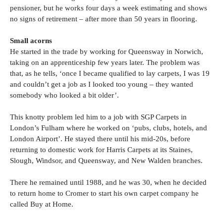
pensioner, but he works four days a week estimating and shows
no signs of retirement – after more than 50 years in flooring.
Small acorns
He started in the trade by working for Queensway in Norwich,
taking on an apprenticeship few years later. The problem was
that, as he tells, ‘once I became qualified to lay carpets, I was 19
and couldn’t get a job as I looked too young – they wanted
somebody who looked a bit older’.
This knotty problem led him to a job with SGP Carpets in
London’s Fulham where he worked on ‘pubs, clubs, hotels, and
London Airport’. He stayed there until his mid-20s, before
returning to domestic work for Harris Carpets at its Staines,
Slough, Windsor, and Queensway, and New Walden branches.
There he remained until 1988, and he was 30, when he decided
to return home to Cromer to start his own carpet company he
called Buy at Home.