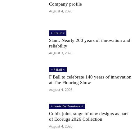
Company profile
August 4, 2026
> Stauf <
Stauf: Nearly 200 years of innovation and
reliability
August 3, 2026
> F Ball <
F Ball to celebrate 140 years of innovation
at The Flooring Show
August 4, 2026
> Louis De Poortere <
Cubik joins range of new designs as part
of Ecorugs 2026 Collection
August 4, 2026