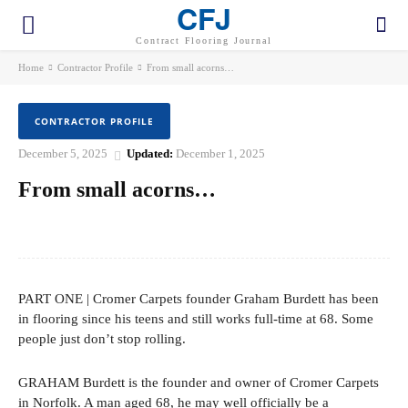
CFJ
Contract Flooring Journal
Home
Contractor Profile
From small acorns…
CONTRACTOR PROFILE
December 5, 2025
Updated:
December 1, 2025
From small acorns…
Facebook
Twitter
Pinterest
WhatsApp
PART ONE | Cromer Carpets founder Graham Burdett has been
in flooring since his teens and still works full-time at 68. Some
people just don’t stop rolling.
GRAHAM Burdett is the founder and owner of Cromer Carpets
in Norfolk. A man aged 68, he may well officially be a