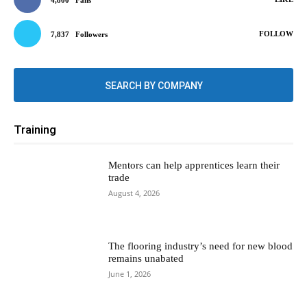
4,800
Fans
FOLLOW
7,837
Followers
SEARCH BY COMPANY
Training
Mentors can help apprentices learn their
trade
August 4, 2026
The flooring industry’s need for new blood
remains unabated
June 1, 2026