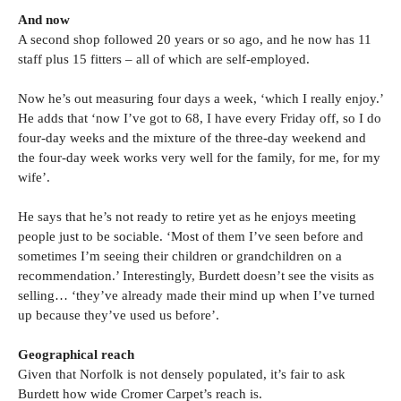
And now
A second shop followed 20 years or so ago, and he now has 11
staff plus 15 fitters – all of which are self-employed.
Now he’s out measuring four days a week, ‘which I really enjoy.’
He adds that ‘now I’ve got to 68, I have every Friday off, so I do
four-day weeks and the mixture of the three-day weekend and
the four-day week works very well for the family, for me, for my
wife’.
He says that he’s not ready to retire yet as he enjoys meeting
people just to be sociable. ‘Most of them I’ve seen before and
sometimes I’m seeing their children or grandchildren on a
recommendation.’ Interestingly, Burdett doesn’t see the visits as
selling… ‘they’ve already made their mind up when I’ve turned
up because they’ve used us before’.
Geographical reach
Given that Norfolk is not densely populated, it’s fair to ask
Burdett how wide Cromer Carpet’s reach is.