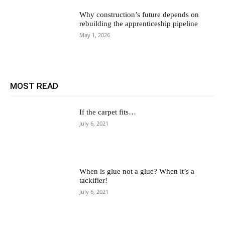
Why construction’s future depends on
rebuilding the apprenticeship pipeline
May 1, 2026
MOST READ
If the carpet fits…
July 6, 2021
When is glue not a glue? When it’s a
tackifier!
July 6, 2021