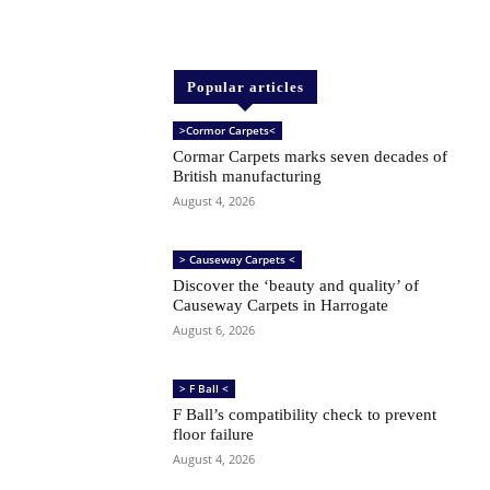
Popular articles
>Cormor Carpets<
Cormar Carpets marks seven decades of
British manufacturing
August 4, 2026
> Causeway Carpets <
Discover the ‘beauty and quality’ of
Causeway Carpets in Harrogate
August 6, 2026
> F Ball <
F Ball’s compatibility check to prevent
floor failure
August 4, 2026