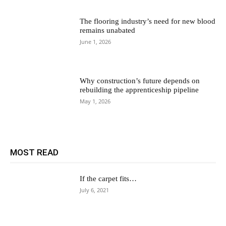
The flooring industry’s need for new blood
remains unabated
June 1, 2026
Why construction’s future depends on
rebuilding the apprenticeship pipeline
May 1, 2026
MOST READ
If the carpet fits…
July 6, 2021