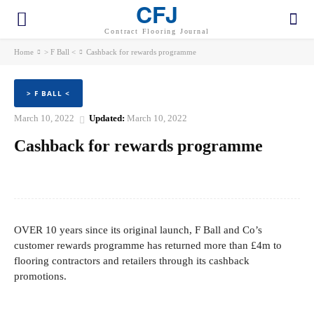
CFJ
Contract Flooring Journal
Home
> F Ball <
Cashback for rewards programme
> F BALL <
March 10, 2022
Updated:
March 10, 2022
Cashback for rewards programme
Facebook
Twitter
Pinterest
WhatsApp
OVER 10 years since its original launch, F Ball and Co’s
customer rewards programme has returned more than £4m to
flooring contractors and retailers through its cashback
promotions.