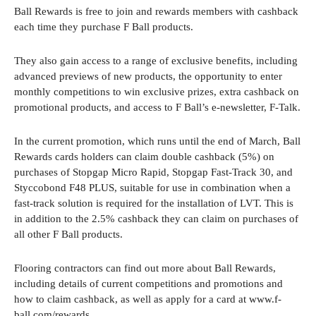
Ball Rewards is free to join and rewards members with cashback
each time they purchase F Ball products.
They also gain access to a range of exclusive benefits, including
advanced previews of new products, the opportunity to enter
monthly competitions to win exclusive prizes, extra cashback on
promotional products, and access to F Ball’s e-newsletter, F-Talk.
In the current promotion, which runs until the end of March, Ball
Rewards cards holders can claim double cashback (5%) on
purchases of Stopgap Micro Rapid, Stopgap Fast-Track 30, and
Styccobond F48 PLUS, suitable for use in combination when a
fast-track solution is required for the installation of LVT. This is
in addition to the 2.5% cashback they can claim on purchases of
all other F Ball products.
Flooring contractors can find out more about Ball Rewards,
including details of current competitions and promotions and
how to claim cashback, as well as apply for a card at www.f-
ball.com/rewards.