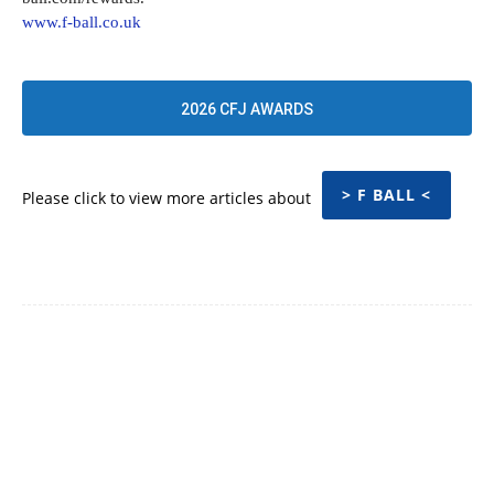
www.f-ball.co.uk
2026 CFJ AWARDS
> F BALL <
Please click to view more articles about
Facebook
Twitter
Pinterest
WhatsApp