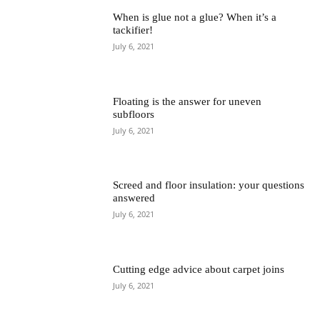
When is glue not a glue? When it’s a
tackifier!
July 6, 2021
Floating is the answer for uneven
subfloors
July 6, 2021
Screed and floor insulation: your questions
answered
July 6, 2021
Cutting edge advice about carpet joins
July 6, 2021