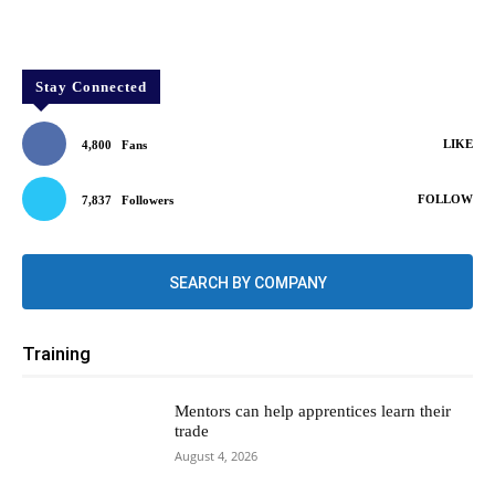
Stay Connected
LIKE
4,800
Fans
FOLLOW
7,837
Followers
SEARCH BY COMPANY
Training
Mentors can help apprentices learn their
trade
August 4, 2026