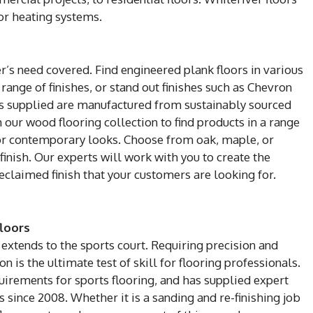
or heating systems.
’s need covered. Find engineered plank floors in various
 range of finishes, or stand out finishes such as Chevron
ts supplied are manufactured from sustainably sourced
our wood flooring collection to find products in a range
c or contemporary looks. Choose from oak, maple, or
finish. Our experts will work with you to create the
claimed finish that your customers are looking for.
loors
extends to the sports court. Requiring precision and
ion is the ultimate test of skill for flooring professionals.
uirements for sports flooring, and has supplied expert
s since 2008. Whether it is a sanding and re-finishing job