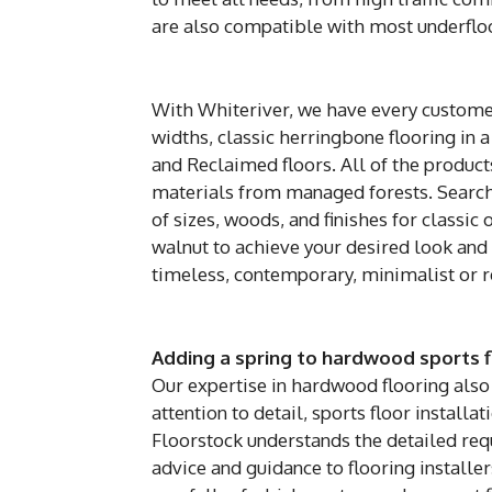
are also compatible with most underflo
With Whiteriver, we have every customer
widths, classic herringbone flooring in a
and Reclaimed floors. All of the produc
materials from managed forests. Search 
of sizes, woods, and finishes for classi
walnut to achieve your desired look and 
timeless, contemporary, minimalist or re
Adding a spring to hardwood sports f
Our expertise in hardwood flooring also 
attention to detail, sports floor installat
Floorstock understands the detailed req
advice and guidance to flooring installer