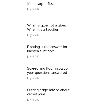
If the carpet fits…
July 6, 2021
When is glue not a glue?
When it’s a tackifier!
July 6, 2021
Floating is the answer for
uneven subfloors
July 6, 2021
Screed and floor insulation:
your questions answered
July 6, 2021
Cutting edge advice about
carpet joins
July 6, 2021