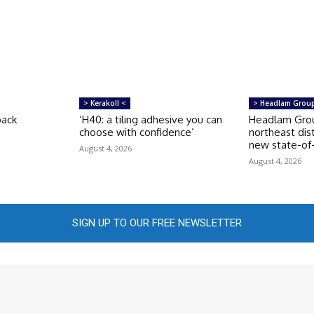
> Kerakoll <
> Headlam Grou
back
‘H40: a tiling adhesive you can
Headlam Grou
choose with confidence’
northeast dis
new state-of-t
August 4, 2026
August 4, 2026
SIGN UP TO OUR FREE NEWSLETTER