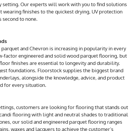
setting. Our experts will work with you to find solutions
 wearing finishes to the quickest drying, UV protection
s second to none.
nds
, parquet and Chevron is increasing in popularity in every
ow-factor engineered and solid wood parquet flooring, but
loor finishes are essential to longevity and durability.
ngest foundations. Floorstock supplies the biggest brand
nderlays, alongside the knowledge, advice, and product
 for every situation.
tings, customers are looking for flooring that stands out
ndi flooring with light and neutral shades to traditional
nes, our solid and engineered parquet flooring ranges
tains, waxes and lacquers to achieve the customer’s