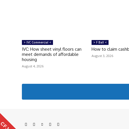
> IVC Commercial <
> F Ball <
IVC: How sheet vinyl floors can
How to claim cash
meet demands of affordable
August 3, 2026
housing
August 4, 2026