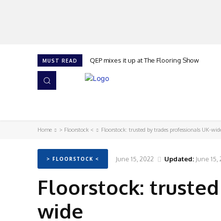
QEP mixes it up at The Flooring Show
MUST READ
HOME
NEWS
ISSUES
AWARDS 2026
Home
> Floorstock <
Floorstock: trusted by trades professionals UK-wid
June 15, 2022
Updated:
June 15,
> FLOORSTOCK <
Floorstock: trusted
wide