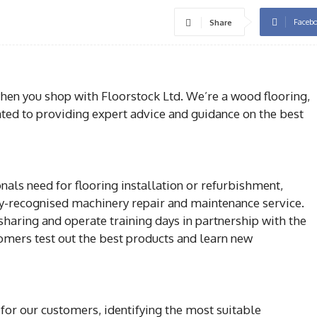
Faceb
Share
when you shop with Floorstock Ltd. We’re a wood flooring,
ated to providing expert advice and guidance on the best
nals need for flooring installation or refurbishment,
ry-recognised machinery repair and maintenance service.
haring and operate training days in partnership with the
tomers test out the best products and learn new
for our customers, identifying the most suitable