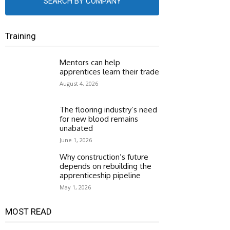
SEARCH BY COMPANY
Training
Mentors can help
apprentices learn their trade
August 4, 2026
The flooring industry’s need
for new blood remains
unabated
June 1, 2026
Why construction’s future
depends on rebuilding the
apprenticeship pipeline
May 1, 2026
MOST READ