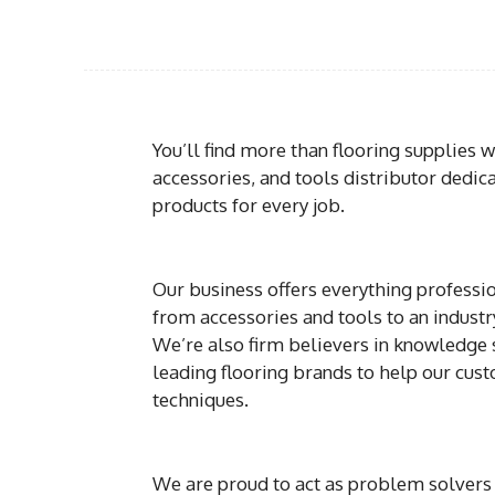
You’ll find more than flooring supplies 
accessories, and tools distributor dedic
products for every job.
Our business offers everything professio
from accessories and tools to an indust
We’re also firm believers in knowledge s
leading flooring brands to help our cus
techniques.
We are proud to act as problem solvers 