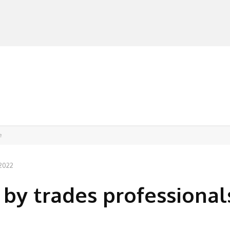
MANUFACTURERS
RETAILERS
DISTRIBUTORS
e
 2022
 by trades professional