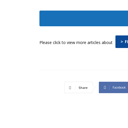
> 
Please click to view more articles about
Facebook
Share