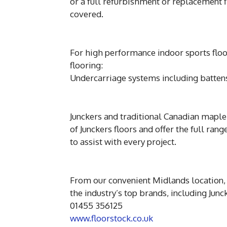
or a full refurbishment or replacement 
covered.
For high performance indoor sports floor
flooring:
Undercarriage systems including battens,
Junckers and traditional Canadian maple 
of Junckers floors and offer the full ran
to assist with every project.
From our convenient Midlands location, 
the industry’s top brands, including Ju
01455 356125
www.floorstock.co.uk