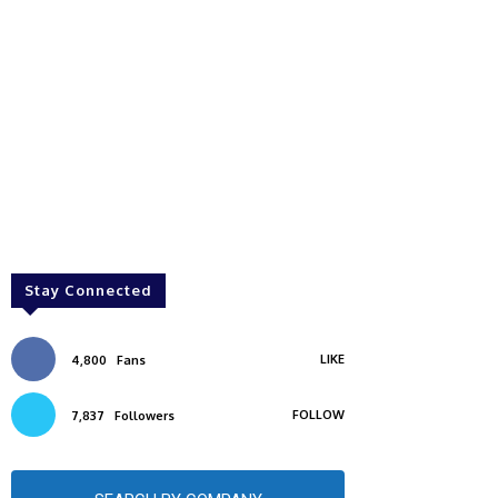
Stay Connected
LIKE
4,800
Fans
FOLLOW
7,837
Followers