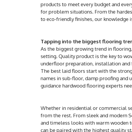
products to meet every budget and every 
for problem situations. From the hardest
to eco-friendly finishes, our knowledge i
Tapping into the biggest flooring tre
As the biggest growing trend in flooring
setting. Quality product is the key to w
underfloor preparation, installation and f
The best laid floors start with the stro
names in sub-floor, damp proofing and u
guidance hardwood flooring experts need
Whether in residential or commercial set
from the rest. From sleek and modern Sca
and timeless looks with warm wooden to
can be paired with the highest quality s