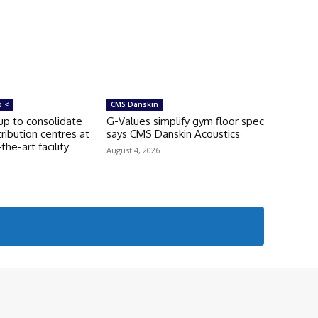
p <
CMS Danskin
p to consolidate
G-Values simplify gym floor spec
tribution centres at
says CMS Danskin Acoustics
he-art facility
August 4, 2026