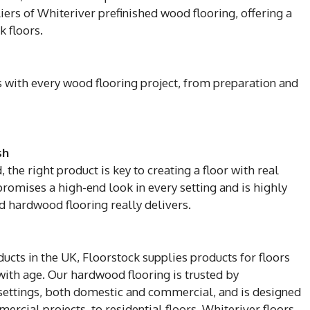
iers of Whiteriver prefinished wood flooring, offering a
 floors.
ps with every wood flooring project, from preparation and
sh
the right product is key to creating a floor with real
promises a high-end look in every setting and is highly
d hardwood flooring really delivers.
ducts in the UK, Floorstock supplies products for floors
with age. Our hardwood flooring is trusted by
f settings, both domestic and commercial, and is designed
ercial projects, to residential floors. Whiteriver floors