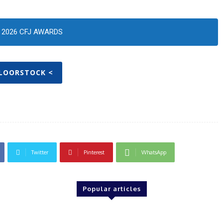
2026 CFJ AWARDS
FLOORSTOCK <
Twitter
Pinterest
WhatsApp
Popular articles