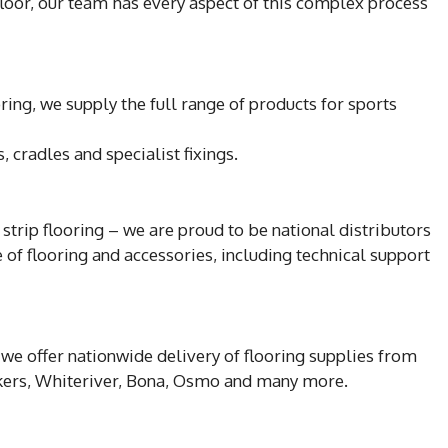
floor, our team has every aspect of this complex process
ing, we supply the full range of products for sports
 cradles and specialist fixings.
strip flooring – we are proud to be national distributors
ge of flooring and accessories, including technical support
we offer nationwide delivery of flooring supplies from
nckers, Whiteriver, Bona, Osmo and many more.