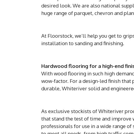
desired look. We are also national suppl
huge range of parquet, chevron and plank
At Floorstock, we’ll help you get to gri
installation to sanding and finishing.
Hardwood flooring for a high-end fini
With wood flooring in such high demand, 
wow-factor. For a design-led finish that 
durable, Whiteriver solid and engineere
As exclusive stockists of Whiteriver pro
that stand the test of time and improve 
professionals for use in a wide range o
to meet all needs, from high traffic comm