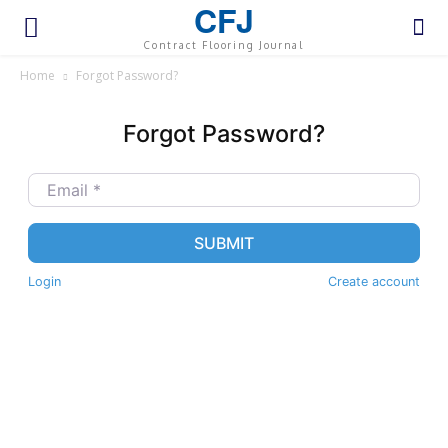
CFJ
Contract Flooring Journal
Home
Forgot Password?
Forgot Password?
Email
*
SUBMIT
Login
Create account