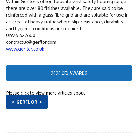
Within Gerflor’s other Tarasafe vinyl safety flooring range
there are over 80 finishes available. They are said to be
reinforced with a glass fibre grid and are suitable for use in
all areas of heavy traffic where slip-resistance, durability
and hygienic conditions are required.
01926 622600
contractuk@gerflor.com
www.gerflor.co.uk
2026 CFJ AWARDS
Please click to view more articles about
> GERFLOR <