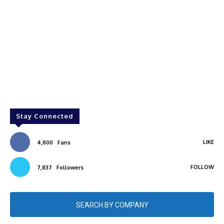
Stay Connected
LIKE
4,800
Fans
FOLLOW
7,837
Followers
SEARCH BY COMPANY