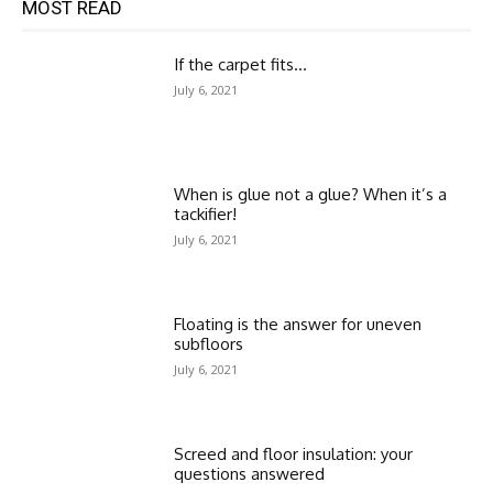
MOST READ
If the carpet fits…
July 6, 2021
When is glue not a glue? When it’s a
tackifier!
July 6, 2021
Floating is the answer for uneven
subfloors
July 6, 2021
Screed and floor insulation: your
questions answered