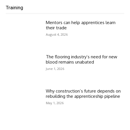
Training
Mentors can help apprentices learn
their trade
August 4, 2026
The flooring industry’s need for new
blood remains unabated
June 1, 2026
Why construction’s future depends on
rebuilding the apprenticeship pipeline
May 1, 2026