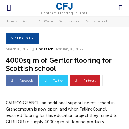
CFJ
Contract Flooring Journal
Home
> Gerflor <
4000sq m of Gerflor flooring for Scottish school
> GERFLOR <
March 18, 2021
Updated:
February 18, 2022
4000sq m of Gerflor flooring for
Scottish school
Facebook
Twitter
Pinterest
CARRONGRANGE, an additional support needs school in
Grangemouth is now open, and when Falkirk Council
required flooring for this education project they turned to
GERFLOR to supply 4000sq m of flooring products.