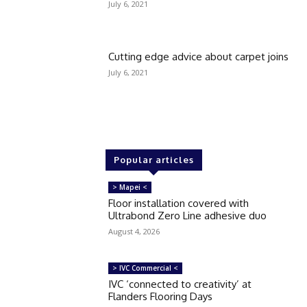
July 6, 2021
Cutting edge advice about carpet joins
July 6, 2021
Popular articles
> Mapei <
Floor installation covered with
Ultrabond Zero Line adhesive duo
August 4, 2026
> IVC Commercial <
IVC ‘connected to creativity’ at
Flanders Flooring Days