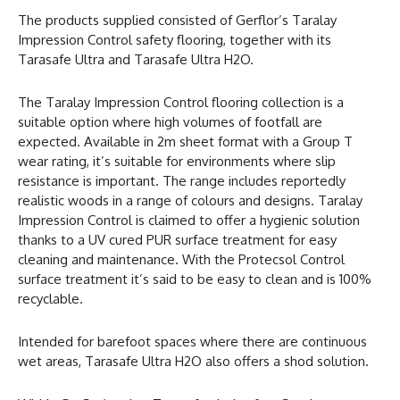
The products supplied consisted of Gerflor’s Taralay
Impression Control safety flooring, together with its
Tarasafe Ultra and Tarasafe Ultra H2O.
The Taralay Impression Control flooring collection is a
suitable option where high volumes of footfall are
expected. Available in 2m sheet format with a Group T
wear rating, it’s suitable for environments where slip
resistance is important. The range includes reportedly
realistic woods in a range of colours and designs. Taralay
Impression Control is claimed to offer a hygienic solution
thanks to a UV cured PUR surface treatment for easy
cleaning and maintenance. With the Protecsol Control
surface treatment it’s said to be easy to clean and is 100%
recyclable.
Intended for barefoot spaces where there are continuous
wet areas, Tarasafe Ultra H2O also offers a shod solution.