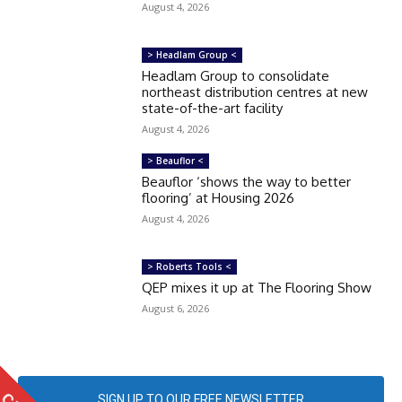
August 4, 2026
> Headlam Group <
Headlam Group to consolidate
northeast distribution centres at new
state-of-the-art facility
August 4, 2026
> Beauflor <
Beauflor ‘shows the way to better
flooring’ at Housing 2026
August 4, 2026
> Roberts Tools <
QEP mixes it up at The Flooring Show
August 6, 2026
SIGN UP TO OUR FREE NEWSLETTER