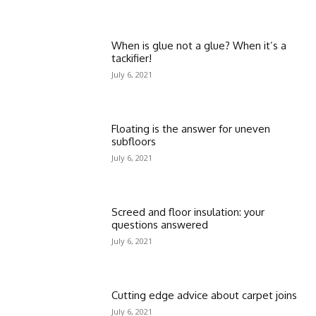
When is glue not a glue? When it’s a
tackifier!
July 6, 2021
Floating is the answer for uneven
subfloors
July 6, 2021
Screed and floor insulation: your
questions answered
July 6, 2021
Cutting edge advice about carpet joins
July 6, 2021