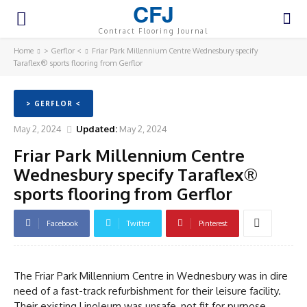
CFJ
Contract Flooring Journal
Home
> Gerflor <
Friar Park Millennium Centre Wednesbury specify
Taraflex® sports flooring from Gerflor
> GERFLOR <
May 2, 2024
Updated:
May 2, 2024
Friar Park Millennium Centre
Wednesbury specify Taraflex®
sports flooring from Gerflor
Facebook
Twitter
Pinterest
The Friar Park Millennium Centre in Wednesbury was in dire
need of a fast-track refurbishment for their leisure facility.
Their existing Linoleum was unsafe, not fit for purpose,