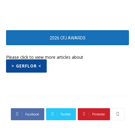
2026 CFJ AWARDS
Please click to view more articles about
> GERFLOR <
Facebook
Twitter
Pinterest