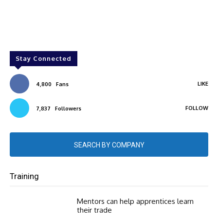
Stay Connected
LIKE
4,800
Fans
FOLLOW
7,837
Followers
SEARCH BY COMPANY
Training
Mentors can help apprentices learn
their trade