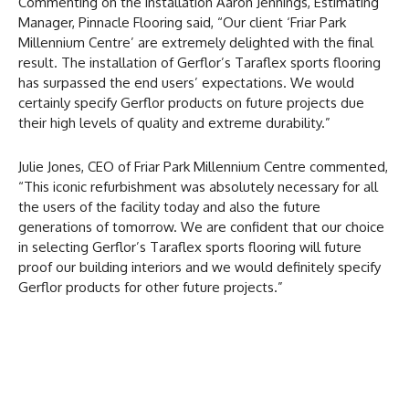
Commenting on the installation Aaron Jennings, Estimating
Manager, Pinnacle Flooring said, “Our client ‘Friar Park
Millennium Centre’ are extremely delighted with the final
result. The installation of Gerflor’s Taraflex sports flooring
has surpassed the end users’ expectations. We would
certainly specify Gerflor products on future projects due
their high levels of quality and extreme durability.”
Julie Jones, CEO of Friar Park Millennium Centre commented,
“This iconic refurbishment was absolutely necessary for all
the users of the facility today and also the future
generations of tomorrow. We are confident that our choice
in selecting Gerflor’s Taraflex sports flooring will future
proof our building interiors and we would definitely specify
Gerflor products for other future projects.”