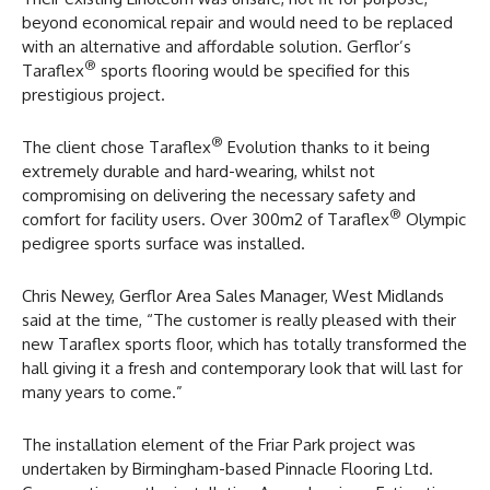
beyond economical repair and would need to be replaced
with an alternative and affordable solution. Gerflor’s
®
Taraflex
sports flooring would be specified for this
prestigious project.
®
The client chose Taraflex
Evolution thanks to it being
extremely durable and hard-wearing, whilst not
compromising on delivering the necessary safety and
®
comfort for facility users. Over 300m2 of Taraflex
Olympic
pedigree sports surface was installed.
Chris Newey, Gerflor Area Sales Manager, West Midlands
said at the time, “The customer is really pleased with their
new Taraflex sports floor, which has totally transformed the
hall giving it a fresh and contemporary look that will last for
many years to come.”
The installation element of the Friar Park project was
undertaken by Birmingham-based Pinnacle Flooring Ltd.