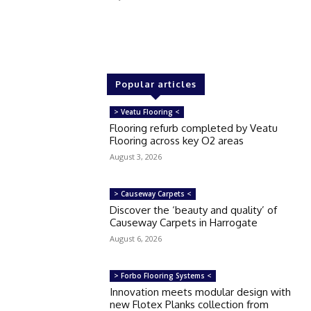
Popular articles
> Veatu Flooring <
Flooring refurb completed by Veatu
Flooring across key O2 areas
August 3, 2026
> Causeway Carpets <
Discover the ‘beauty and quality’ of
Causeway Carpets in Harrogate
August 6, 2026
> Forbo Flooring Systems <
Innovation meets modular design with
new Flotex Planks collection from