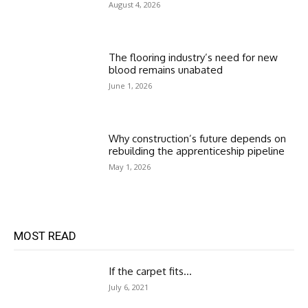
August 4, 2026
The flooring industry’s need for new
blood remains unabated
June 1, 2026
Why construction’s future depends on
rebuilding the apprenticeship pipeline
May 1, 2026
MOST READ
If the carpet fits…
July 6, 2021