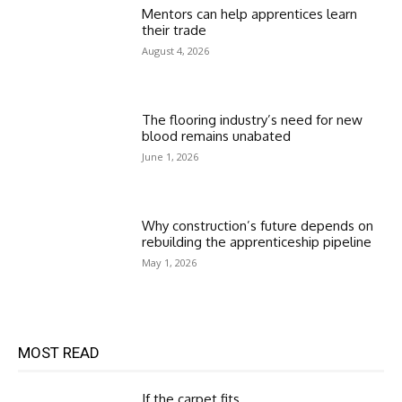
Mentors can help apprentices learn
their trade
August 4, 2026
The flooring industry’s need for new
blood remains unabated
June 1, 2026
Why construction’s future depends on
rebuilding the apprenticeship pipeline
May 1, 2026
MOST READ
If the carpet fits…