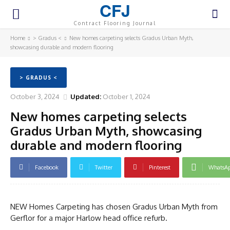
CFJ
Contract Flooring Journal
Home
> Gradus <
New homes carpeting selects Gradus Urban Myth,
showcasing durable and modern flooring
> GRADUS <
October 3, 2024
Updated:
October 1, 2024
New homes carpeting selects
Gradus Urban Myth, showcasing
durable and modern flooring
Facebook
Twitter
Pinterest
WhatsA
NEW Homes Carpeting has chosen Gradus Urban Myth from
Gerflor for a major Harlow head office refurb.