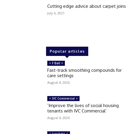
Cutting edge advice about carpet joins
July 6, 2021
Popular articles
> F Ball <
Fast-track smoothing compounds for
care settings
August 4, 2026
> IVC Commercial <
‘Improve the lives of social housing
tenants with IVC Commercial’
August 4, 2026
> Junckers <