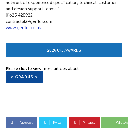
network of experienced specification, technical, customer
and design support teams.’
01625 428922
contractuk@gerflor.com
www.gerflor.co.uk
2026 CFJ AWARDS
Please click to view more articles about
> GRADUS <
Facebook
Twitter
Pinterest
WhatsA