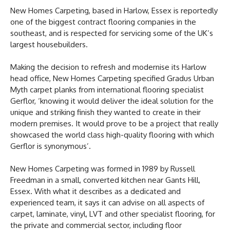
New Homes Carpeting, based in Harlow, Essex is reportedly
one of the biggest contract flooring companies in the
southeast, and is respected for servicing some of the UK’s
largest housebuilders.
Making the decision to refresh and modernise its Harlow
head office, New Homes Carpeting specified Gradus Urban
Myth carpet planks from international flooring specialist
Gerflor, ‘knowing it would deliver the ideal solution for the
unique and striking finish they wanted to create in their
modern premises. It would prove to be a project that really
showcased the world class high-quality flooring with which
Gerflor is synonymous’.
New Homes Carpeting was formed in 1989 by Russell
Freedman in a small, converted kitchen near Gants Hill,
Essex. With what it describes as a dedicated and
experienced team, it says it can advise on all aspects of
carpet, laminate, vinyl, LVT and other specialist flooring, for
the private and commercial sector, including floor