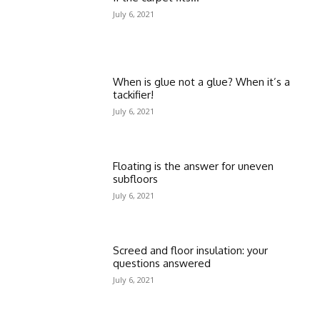
July 6, 2021
When is glue not a glue? When it’s a
tackifier!
July 6, 2021
Floating is the answer for uneven
subfloors
July 6, 2021
Screed and floor insulation: your
questions answered
July 6, 2021