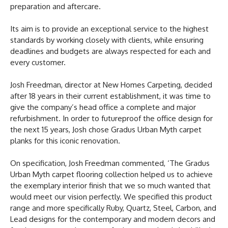
preparation and aftercare.
Its aim is to provide an exceptional service to the highest
standards by working closely with clients, while ensuring
deadlines and budgets are always respected for each and
every customer.
Josh Freedman, director at New Homes Carpeting, decided
after 18 years in their current establishment, it was time to
give the company’s head office a complete and major
refurbishment. In order to futureproof the office design for
the next 15 years, Josh chose Gradus Urban Myth carpet
planks for this iconic renovation.
On specification, Josh Freedman commented, ‘The Gradus
Urban Myth carpet flooring collection helped us to achieve
the exemplary interior finish that we so much wanted that
would meet our vision perfectly. We specified this product
range and more specifically Ruby, Quartz, Steel, Carbon, and
Lead designs for the contemporary and modern decors and