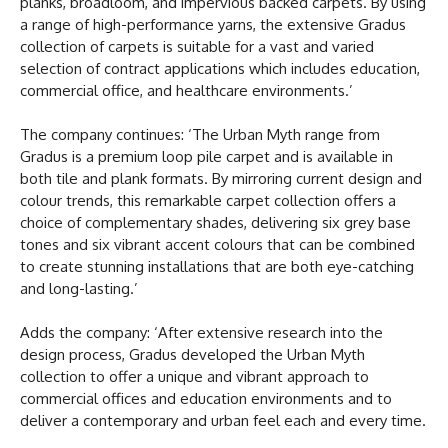
planks, broadloom, and impervious backed carpets. By using
a range of high-performance yarns, the extensive Gradus
collection of carpets is suitable for a vast and varied
selection of contract applications which includes education,
commercial office, and healthcare environments.’
The company continues: ‘The Urban Myth range from
Gradus is a premium loop pile carpet and is available in
both tile and plank formats. By mirroring current design and
colour trends, this remarkable carpet collection offers a
choice of complementary shades, delivering six grey base
tones and six vibrant accent colours that can be combined
to create stunning installations that are both eye-catching
and long-lasting.’
Adds the company: ‘After extensive research into the
design process, Gradus developed the Urban Myth
collection to offer a unique and vibrant approach to
commercial offices and education environments and to
deliver a contemporary and urban feel each and every time.