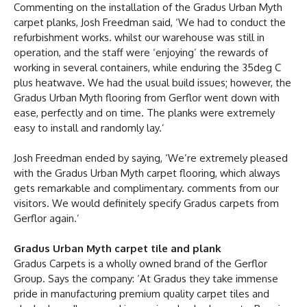
Commenting on the installation of the Gradus Urban Myth
carpet planks, Josh Freedman said, ‘We had to conduct the
refurbishment works. whilst our warehouse was still in
operation, and the staff were ‘enjoying’ the rewards of
working in several containers, while enduring the 35deg C
plus heatwave. We had the usual build issues; however, the
Gradus Urban Myth flooring from Gerflor went down with
ease, perfectly and on time. The planks were extremely
easy to install and randomly lay.’
Josh Freedman ended by saying, ‘We’re extremely pleased
with the Gradus Urban Myth carpet flooring, which always
gets remarkable and complimentary. comments from our
visitors. We would definitely specify Gradus carpets from
Gerflor again.’
Gradus Urban Myth carpet tile and plank
Gradus Carpets is a wholly owned brand of the Gerflor
Group. Says the company: ‘At Gradus they take immense
pride in manufacturing premium quality carpet tiles and