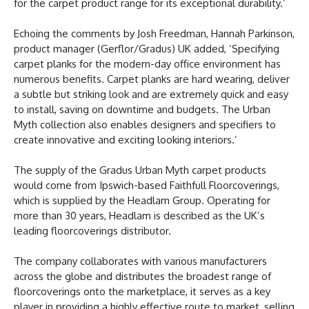
for the carpet product range for its exceptional durability.’
Echoing the comments by Josh Freedman, Hannah Parkinson,
product manager (Gerflor/Gradus) UK added, ‘Specifying
carpet planks for the modern-day office environment has
numerous benefits. Carpet planks are hard wearing, deliver
a subtle but striking look and are extremely quick and easy
to install, saving on downtime and budgets. The Urban
Myth collection also enables designers and specifiers to
create innovative and exciting looking interiors.’
The supply of the Gradus Urban Myth carpet products
would come from Ipswich-based Faithfull Floorcoverings,
which is supplied by the Headlam Group. Operating for
more than 30 years, Headlam is described as the UK’s
leading floorcoverings distributor.
The company collaborates with various manufacturers
across the globe and distributes the broadest range of
floorcoverings onto the marketplace, it serves as a key
player in providing a highly effective route to market, selling