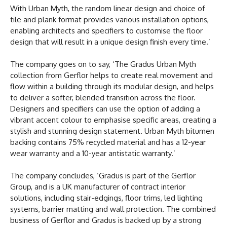
With Urban Myth, the random linear design and choice of
tile and plank format provides various installation options,
enabling architects and specifiers to customise the floor
design that will result in a unique design finish every time.’
The company goes on to say, ‘The Gradus Urban Myth
collection from Gerflor helps to create real movement and
flow within a building through its modular design, and helps
to deliver a softer, blended transition across the floor.
Designers and specifiers can use the option of adding a
vibrant accent colour to emphasise specific areas, creating a
stylish and stunning design statement. Urban Myth bitumen
backing contains 75% recycled material and has a 12-year
wear warranty and a 10-year antistatic warranty.’
The company concludes, ‘Gradus is part of the Gerflor
Group, and is a UK manufacturer of contract interior
solutions, including stair-edgings, floor trims, led lighting
systems, barrier matting and wall protection. The combined
business of Gerflor and Gradus is backed up by a strong