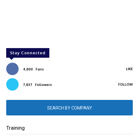
Stay Connected
LIKE
4,800
Fans
FOLLOW
7,837
Followers
SEARCH BY COMPANY
Training