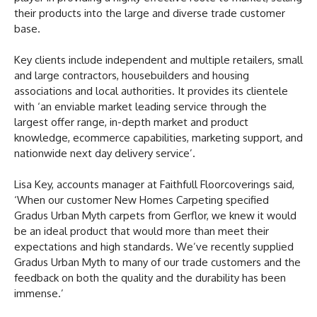
their products into the large and diverse trade customer
base.
Key clients include independent and multiple retailers, small
and large contractors, housebuilders and housing
associations and local authorities. It provides its clientele
with ‘an enviable market leading service through the
largest offer range, in-depth market and product
knowledge, ecommerce capabilities, marketing support, and
nationwide next day delivery service’.
Lisa Key, accounts manager at Faithfull Floorcoverings said,
‘When our customer New Homes Carpeting specified
Gradus Urban Myth carpets from Gerflor, we knew it would
be an ideal product that would more than meet their
expectations and high standards. We’ve recently supplied
Gradus Urban Myth to many of our trade customers and the
feedback on both the quality and the durability has been
immense.’