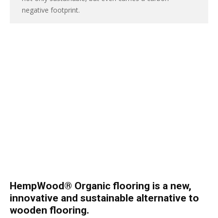
negative footprint.
HempWood® Organic flooring is a new,
innovative and sustainable alternative to
wooden flooring.