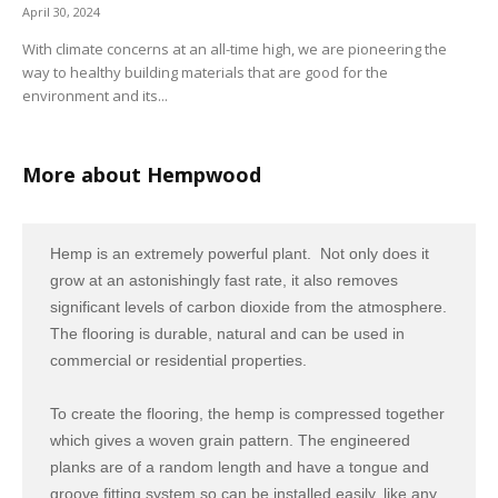
April 30, 2024
With climate concerns at an all-time high, we are pioneering the
way to healthy building materials that are good for the
environment and its...
More about Hempwood
Hemp is an extremely powerful plant. Not only does it
grow at an astonishingly fast rate, it also removes
significant levels of carbon dioxide from the atmosphere.
The flooring is durable, natural and can be used in
commercial or residential properties.
To create the flooring, the hemp is compressed together
which gives a woven grain pattern. The engineered
planks are of a random length and have a tongue and
groove fitting system so can be installed easily, like any