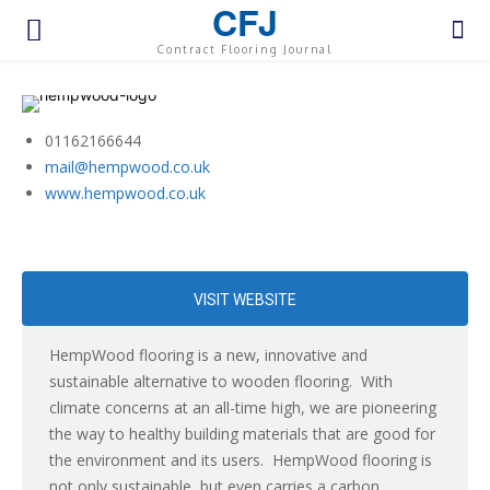
CFJ
Contract Flooring Journal
01162166644
mail@hempwood.co.uk
www.hempwood.co.uk
VISIT WEBSITE
HempWood flooring is a new, innovative and
sustainable alternative to wooden flooring. With
climate concerns at an all-time high, we are pioneering
the way to healthy building materials that are good for
the environment and its users. HempWood flooring is
not only sustainable, but even carries a carbon